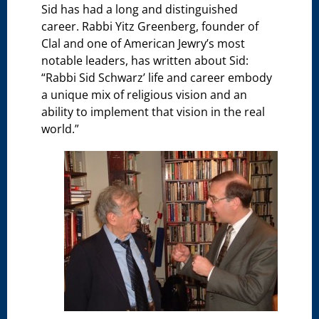
Sid has had a long and distinguished
career. Rabbi Yitz Greenberg, founder of
Clal and one of American Jewry’s most
notable leaders, has written about Sid:
“Rabbi Sid Schwarz’ life and career embody
a unique mix of religious vision and an
ability to implement that vision in the real
world.”