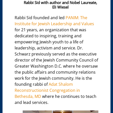
Rabbi Sid with author and Nobel Laureate,
Eli Wiesel
Rabbi Sid founded and led
PANIM: The
Institute for Jewish Leadership and Values
for 21 years, an organization that was
dedicated to inspiring, training and
empowering Jewish youth to a life of
leadership, activism and service. Dr.
Schwarz previously served as the executive
director of the Jewish Community Council of
Greater Washington D.C. where he oversaw
the public affairs and community relations
work for the Jewish community. He is the
founding rabbi of
Adat Shalom
Reconstructionist Congregation in
Bethesda, MD
where he continues to teach
and lead services.