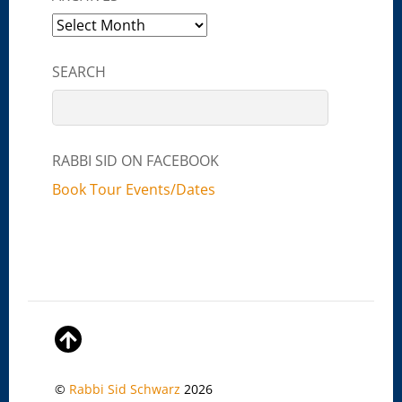
Archives
SEARCH
RABBI SID ON FACEBOOK
Book Tour Events/Dates
©
Rabbi Sid Schwarz
2026