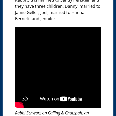
Rabbi Sid is married to Sandy Perlstein and
they have three children, Danny, married to
Jamie Geller, Joel, married to Hanna
Bernett, and Jennifer.
Rabbi Schwarz on Calling & Chutzpah, an