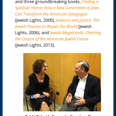
and three groundbreaking books,
Finding a
Spiritual Home: How a New Generation of Jews
Can Transform the American Synagogue
(Jewish Lights, 2000),
Judaism and Justice: The
Jewish Passion to Repair the World
(Jewish
Lights, 2006), and
Jewish Megatrends: Charting
the Course of the American Jewish Future
(Jewish Lights, 2013).