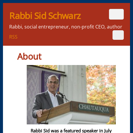
Rabbi Sid Schwarz
Rabbi, social entrepreneur, non-profit CEO, author
RSS
About
Rabbi Sid was a featured speaker in July