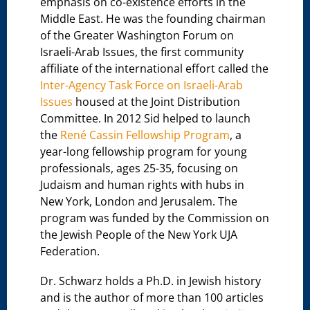
emphasis on co-existence efforts in the
Middle East. He was the founding chairman
of the Greater Washington Forum on
Israeli-Arab Issues, the first community
affiliate of the international effort called the
Inter-Agency Task Force on Israeli-Arab
Issues
housed at the Joint Distribution
Committee. In 2012 Sid helped to launch
the
René Cassin Fellowship Program
, a
year-long fellowship program for young
professionals, ages 25-35, focusing on
Judaism and human rights with hubs in
New York, London and Jerusalem. The
program was funded by the Commission on
the Jewish People of the New York UJA
Federation.
Dr. Schwarz holds a Ph.D. in Jewish history
and is the author of more than 100 articles