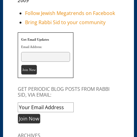
2009
Follow Jewish Megatrends on Facebook
Bring Rabbi Sid to your community
Get Email Updates
Email Address:
GET PERIODIC BLOG POSTS FROM RABBI
SID, VIA EMAIL:
ARCHIVES