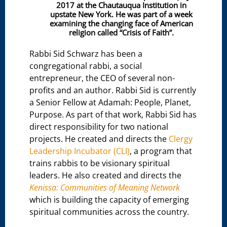
2017 at the Chautauqua Institution in
upstate New York. He was part of a week
examining the changing face of American
religion called “Crisis of Faith”.
Rabbi Sid Schwarz has been a
congregational rabbi, a social
entrepreneur, the CEO of several non-
profits and an author. Rabbi Sid is currently
a Senior Fellow at Adamah: People, Planet,
Purpose. As part of that work, Rabbi Sid has
direct responsibility for two national
projects. He created and directs the
Clergy
Leadership Incubator (CLI)
, a program that
trains rabbis to be visionary spiritual
leaders. He also created and directs the
Kenissa: Communities of Meaning Network
which is building the capacity of emerging
spiritual communities across the country.