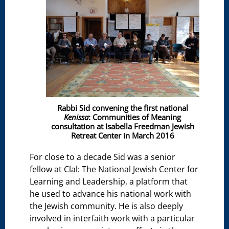
Rabbi Sid convening the first national
Kenissa
: Communities of Meaning
consultation at Isabella Freedman Jewish
Retreat Center in March 2016
For close to a decade Sid was a senior
fellow at Clal: The National Jewish Center for
Learning and Leadership, a platform that
he used to advance his national work with
the Jewish community. He is also deeply
involved in interfaith work with a particular