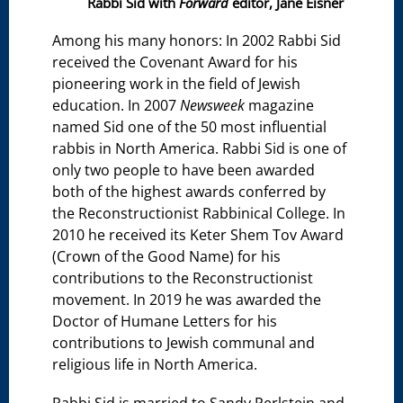
Rabbi Sid with
Forward
editor, Jane Eisner
Among his many honors: In 2002 Rabbi Sid
received the Covenant Award for his
pioneering work in the field of Jewish
education. In 2007
Newsweek
magazine
named Sid one of the 50 most influential
rabbis in North America. Rabbi Sid is one of
only two people to have been awarded
both of the highest awards conferred by
the Reconstructionist Rabbinical College. In
2010 he received its Keter Shem Tov Award
(Crown of the Good Name) for his
contributions to the Reconstructionist
movement. In 2019 he was awarded the
Doctor of Humane Letters for his
contributions to Jewish communal and
religious life in North America.