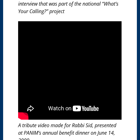
interview that was part of the national “What’s
Your Calling?” project
A tribute video made for Rabbi Sid, presented
at PANIM’s annual benefit dinner on June 14,