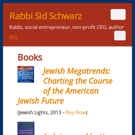
Rabbi Sid Schwarz
Rabbi, social entrepreneur, non-profit CEO, author
RSS
Books
Jewish Megatrends:
Charting the Course
of the American
Jewish Future
(Jewish Lights, 2013 –
Buy Now
)