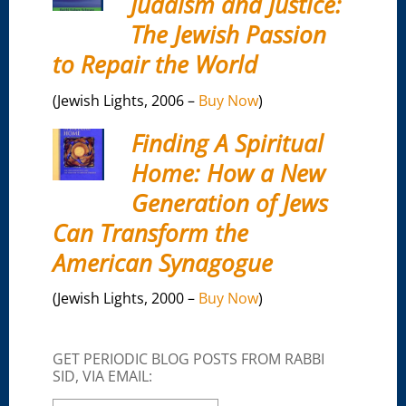
Judaism and Justice:
The Jewish Passion
to Repair the World
(Jewish Lights, 2006 –
Buy Now
)
Finding A Spiritual
Home: How a New
Generation of Jews
Can Transform the
American Synagogue
(Jewish Lights, 2000 –
Buy Now
)
GET PERIODIC BLOG POSTS FROM RABBI
SID, VIA EMAIL: