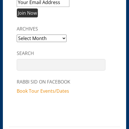
ARCHIVES
Archives
SEARCH
RABBI SID ON FACEBOOK
Book Tour Events/Dates