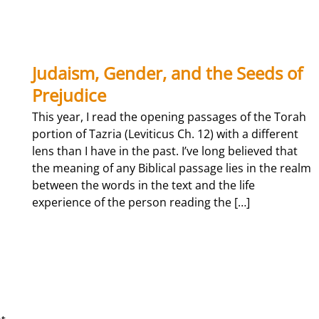
guest, Denyce Graves joining in closing the Dr. Martin Luther King, Jr. Day
inging of “We Shall Overcome”.
Judaism, Gender, and the Seeds of
Prejudice
This year, I read the opening passages of the Torah
portion of Tazria (Leviticus Ch. 12) with a different
lens than I have in the past. I’ve long believed that
the meaning of any Biblical passage lies in the realm
between the words in the text and the life
experience of the person reading the […]