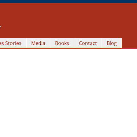
r
s Stories
Media
Books
Contact
Blog