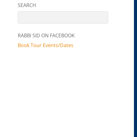
SEARCH
RABBI SID ON FACEBOOK
Book Tour Events/Dates