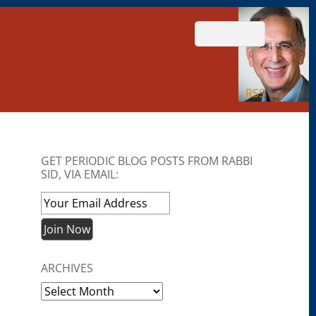
RSS
GET PERIODIC BLOG POSTS FROM RABBI
SID, VIA EMAIL:
ARCHIVES
Archives