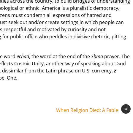
ties across the country, to build bridges of understanding
ideological or ethnic. America is a pluralistic democracy.
itizens must condemn all expressions of hatred and
must seek out and/or create settings in which people can
is respectful and motivated by curiosity and not
for public office who peddles in divisive rhetoric, pitting
the word
echad
, the word at the end of the
Shma
prayer. The
eflects Cosmic Unity, another way of speaking about God
t dissimilar from the Latin phrase on U.S. currency,
E
 be, One.
»
When Religion Died: A Fable