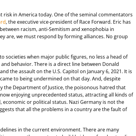
 at risk in America today. One of the seminal commentators
ard
, the executive vice-president of Race Forward. Eric has
 between racism, anti-Semitism and xenophobia in
hey are, we must respond by forming alliances. No group
o societies when major public figures, no less a head of
c and behavior. There is a direct line between Donald
nd the assault on the U.S. Capitol on January 6, 2021. It is
came to being undermined on that day. And, despite
y the Department of Justice, the poisonous hatred that
s now enjoying unprecedented status, attracting all kinds of
, economic or political status. Nazi Germany is not the
ests that all the problems in a country are the fault of
sidelines in the current environment. There are many