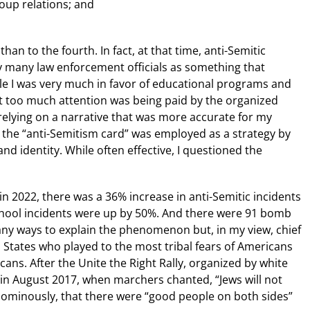
roup relations; and
han to the fourth. In fact, at that time, anti-Semitic
by many law enforcement officials as something that
e I was very much in favor of educational programs and
 too much attention was being paid by the organized
relying on a narrative that was more accurate for my
at the “anti-Semitism card” was employed as a strategy by
and identity. While often effective, I questioned the
 2022, there was a 36% increase in anti-Semitic incidents
chool incidents were up by 50%. And there were 91 bomb
many ways to explain the phenomenon but, in my view, chief
States who played to the most tribal fears of Americans
ns. After the Unite the Right Rally, organized by white
 in August 2017, when marchers chanted, “Jews will not
ominously, that there were “good people on both sides”