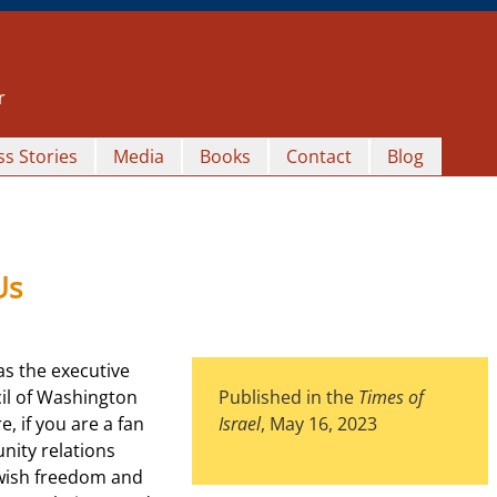
r
s Stories
Media
Books
Contact
Blog
Us
as the executive
il of Washington
Published in the
Times of
e, if you are a fan
Israel
, May 16, 2023
nity relations
Jewish freedom and