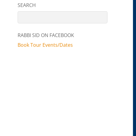
SEARCH
RABBI SID ON FACEBOOK
Book Tour Events/Dates