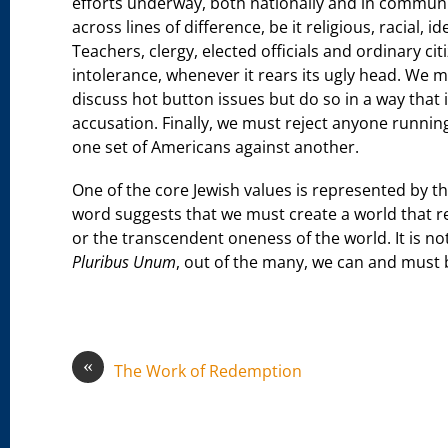
efforts underway, both nationally and in communi
across lines of difference, be it religious, racial, 
Teachers, clergy, elected officials and ordinary c
intolerance, whenever it rears its ugly head. We 
discuss hot button issues but do so in a way that 
accusation. Finally, we must reject anyone running 
one set of Americans against another.
One of the core Jewish values is represented by 
word suggests that we must create a world that r
or the transcendent oneness of the world. It is no
Pluribus Unum
, out of the many, we can and must
«
The Work of Redemption