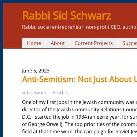
Rabbi Sid Schwarz
Rabbi, social entrepreneur, non-profit CEO, autho
Home
About
Current Projects
Succes
June 5, 2023
Anti-Semitism: Not Just About 
sid.schwarz
Articles
One of my first jobs in the Jewish community was 
director of the Jewish Community Relations Counc
D.C. I started the job in 1984 (an eerie year, for sur
of George Orwell). The top priorities of the commu
field at that time were: the campaign for Soviet 