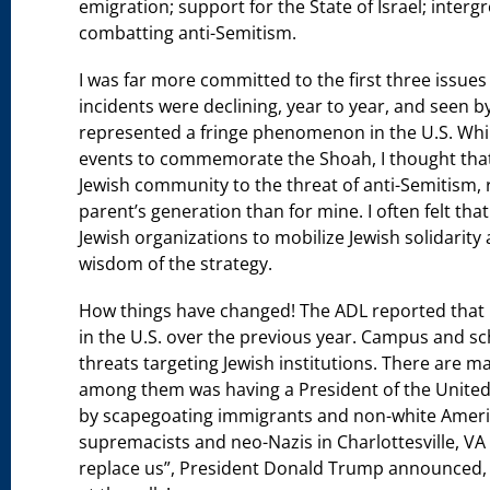
emigration; support for the State of Israel; interg
combatting anti-Semitism.
I was far more committed to the first three issues t
incidents were declining, year to year, and seen 
represented a fringe phenomenon in the U.S. Whil
events to commemorate the Shoah, I thought that
Jewish community to the threat of anti-Semitism, 
parent’s generation than for mine. I often felt th
Jewish organizations to mobilize Jewish solidarity 
wisdom of the strategy.
How things have changed! The ADL reported that in
in the U.S. over the previous year. Campus and s
threats targeting Jewish institutions. There are 
among them was having a President of the United 
by scapegoating immigrants and non-white America
supremacists and neo-Nazis in Charlottesville, VA
replace us”, President Donald Trump announced, 