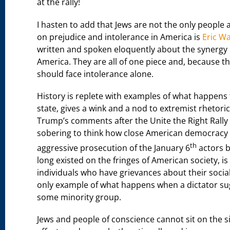
at the rally!
I hasten to add that Jews are not the only people
on prejudice and intolerance in America is
Eric W
written and spoken eloquently about the synergy
America. They are all of one piece and, because t
should face intolerance alone.
History is replete with examples of what happens t
state, gives a wink and a nod to extremist rhetori
Trump’s comments after the Unite the Right Rally a
sobering to think how close American democracy 
th
aggressive prosecution of the January 6
actors b
long existed on the fringes of American society, i
individuals who have grievances about their social
only example of what happens when a dictator sugg
some minority group.
Jews and people of conscience cannot sit on the 