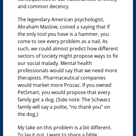
and common decency.
The legendary American psychologist,
Abraham Maslow, coined a saying that if
the only tool you have is a hammer, you
come to see every problem as a nail. As
such, we could almost predict how different
sectors of society might propose ways to fix
our social malady. Mental health
professionals would say that we need more
therapists. Pharmaceutical companies
would market more Prozac. If you owned
PetSmart, you would propose that every
family get a dog. (Side note: The Schwarz
family will say a polite, “no thank you” on
the dog.)
My take on this problem is a bit different.
To lay it out, I want to share a fable.