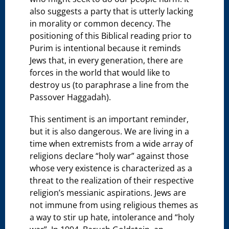
also suggests a party that is utterly lacking
in morality or common decency. The
positioning of this Biblical reading prior to
Purim is intentional because it reminds
Jews that, in every generation, there are
forces in the world that would like to
destroy us (to paraphrase a line from the
Passover Haggadah).
This sentiment is an important reminder,
but it is also dangerous. We are living in a
time when extremists from a wide array of
religions declare “holy war” against those
whose very existence is characterized as a
threat to the realization of their respective
religion’s messianic aspirations. Jews are
not immune from using religious themes as
a way to stir up hate, intolerance and “holy