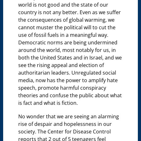
world is not good and the state of our
country is not any better. Even as we suffer
the consequences of global warming, we
cannot muster the political will to cut the
use of fossil fuels in a meaningful way.
Democratic norms are being undermined
around the world, most notably for us, in
both the United States and in Israel, and we
see the rising appeal and election of
authoritarian leaders. Unregulated social
media, now has the power to amplify hate
speech, promote harmful conspiracy
theories and confuse the public about what
is fact and what is fiction.
No wonder that we are seeing an alarming
rise of despair and hopelessness in our
society. The Center for Disease Control
reports that 2 out of 5 teenagers feel