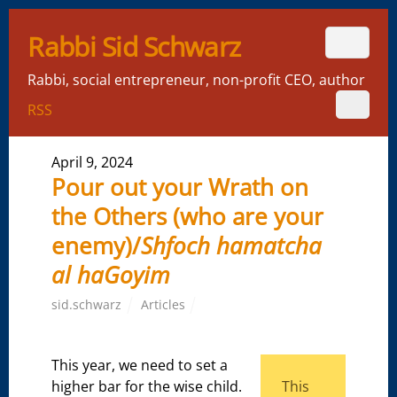
Rabbi Sid Schwarz
Rabbi, social entrepreneur, non-profit CEO, author
RSS
April 9, 2024
Pour out your Wrath on
the Others (who are your
enemy)/
Shfoch hamatcha
al haGoyim
sid.schwarz
Articles
This year, we need to set a
higher bar for the wise child.
This