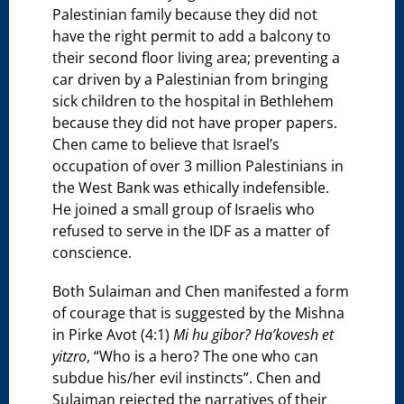
Palestinian family because they did not
have the right permit to add a balcony to
their second floor living area; preventing a
car driven by a Palestinian from bringing
sick children to the hospital in Bethlehem
because they did not have proper papers.
Chen came to believe that Israel’s
occupation of over 3 million Palestinians in
the West Bank was ethically indefensible.
He joined a small group of Israelis who
refused to serve in the IDF as a matter of
conscience.
Both Sulaiman and Chen manifested a form
of courage that is suggested by the Mishna
in Pirke Avot (4:1)
Mi hu gibor? Ha’kovesh et
yitzro
, “Who is a hero? The one who can
subdue his/her evil instincts”. Chen and
Sulaiman rejected the narratives of their