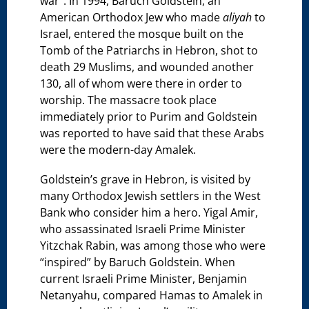
war”. In 1994, Baruch Goldstein, an
American Orthodox Jew who made
aliyah
to
Israel, entered the mosque built on the
Tomb of the Patriarchs in Hebron, shot to
death 29 Muslims, and wounded another
130, all of whom were there in order to
worship. The massacre took place
immediately prior to Purim and Goldstein
was reported to have said that these Arabs
were the modern-day Amalek.
Goldstein’s grave in Hebron, is visited by
many Orthodox Jewish settlers in the West
Bank who consider him a hero. Yigal Amir,
who assassinated Israeli Prime Minister
Yitzchak Rabin, was among those who were
“inspired” by Baruch Goldstein. When
current Israeli Prime Minister, Benjamin
Netanyahu, compared Hamas to Amalek in