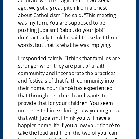
accurate word is, “agitated”. “Two weeks
ago, we got a great pitch from a priest
about Catholicism,” he said. “This meeting
was my turn. You are supposed to be
pushing Judaism! Rabbi, do your job!” I
don’t actually think he said those last three
words, but that is what he was implying.
I responded calmly: “I think that families are
stronger when they are part of a faith
community and incorporate the practices
and festivals of that faith community into
their home. Your fiancé has experienced
that through her church and wants to
provide that for your children. You seem
uninterested in exploring how you might do
that with Judaism. I think you will have a
happier home life if you allow your fiancé to
take the lead and then, the two of you, can