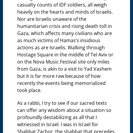
casualty counts of IDF soldiers, all weigh
heavily on the hearts and minds of Israelis.
Nor are Israelis unaware of the
humanitarian crisis and rising death toll in
Gaza, which affects many civilians who are
as much victims of Hamas’s insidious
actions as are Israelis. Walking through
Hostage Square in the middle of Tel Aviv or
on the Nova Music Festival site only miles
from Gaza, is akin to a visit to Yad Vashem
but it is far more raw because of how
recently the events being memorialized
took place.
As a rabbi, I try to see if our sacred texts
can offer any wisdom about a situation so
profoundly destabilizing as all that I
witnessed in Israel. I was in Israel for
Shabbat Zachor, the shabbat that precedes