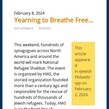
February 8, 2024
Yearning to Breathe Free…
sid.schwarz
Articles
This weekend, hundreds of
This
synagogues across North
article
America and around the
appeare
world will mark National
d
Refugee Shabbat. The event
in
eJewish
is organized by HIAS, the
Philanthr
storied organization founded
opy
on
more than a century ago and
February
responsible for the rescue of
2, 2024.
hundreds of thousands of
Jewish refugees. Today, HIAS
is on the front line of