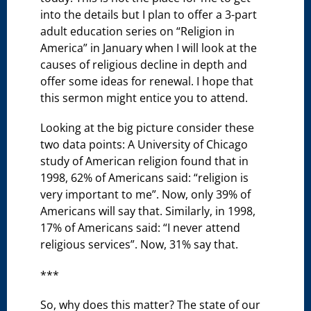
into the details but I plan to offer a 3-part
adult education series on “Religion in
America” in January when I will look at the
causes of religious decline in depth and
offer some ideas for renewal. I hope that
this sermon might entice you to attend.
Looking at the big picture consider these
two data points: A University of Chicago
study of American religion found that in
1998, 62% of Americans said: “religion is
very important to me”. Now, only 39% of
Americans will say that. Similarly, in 1998,
17% of Americans said: “I never attend
religious services”. Now, 31% say that.
***
So, why does this matter? The state of our