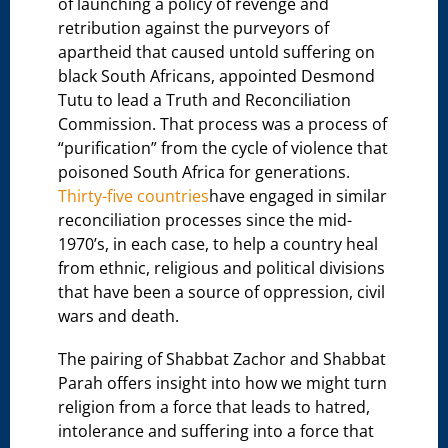
of launching a policy of revenge and
retribution against the purveyors of
apartheid that caused untold suffering on
black South Africans, appointed Desmond
Tutu to lead a Truth and Reconciliation
Commission. That process was a process of
“purification” from the cycle of violence that
poisoned South Africa for generations.
Thirty-five countries
have engaged in similar
reconciliation processes since the mid-
1970’s, in each case, to help a country heal
from ethnic, religious and political divisions
that have been a source of oppression, civil
wars and death.
The pairing of Shabbat Zachor and Shabbat
Parah offers insight into how we might turn
religion from a force that leads to hatred,
intolerance and suffering into a force that