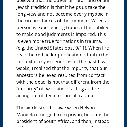
believed that the power of Torah and of our
Jewish tradition is that it helps us take the
long view and not become overly myopic in
the circumstances of the moment. When a
person is experiencing trauma, their ability
to make good judgments is impaired. This
is even more true for nations in trauma,
(e.g. the United States post 9/11). When I re-
read the red heifer purification ritual in the
context of my experiences of the past few
weeks, I realized that the impurity that our
ancestors believed resulted from contact
with the dead, is not that different from the
“impurity” of two nations acting and re-
acting out of deep historical trauma.
The world stood in awe when Nelson
Mandela emerged from prison, became the
president of South Africa, and then, instead