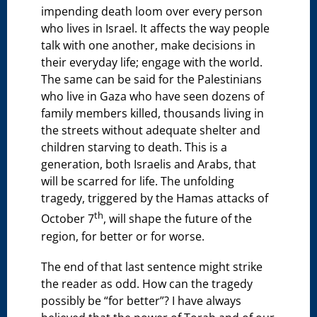
impending death loom over every person
who lives in Israel. It affects the way people
talk with one another, make decisions in
their everyday life; engage with the world.
The same can be said for the Palestinians
who live in Gaza who have seen dozens of
family members killed, thousands living in
the streets without adequate shelter and
children starving to death. This is a
generation, both Israelis and Arabs, that
will be scarred for life. The unfolding
tragedy, triggered by the Hamas attacks of
th
October 7
, will shape the future of the
region, for better or for worse.
The end of that last sentence might strike
the reader as odd. How can the tragedy
possibly be “for better”? I have always