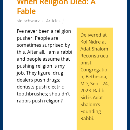
When Religion Died: A
Fable
sid.schwarz
Articles
I’ve never been a religion
Delivered at
pusher. People are
Kol Nidre at
sometimes surprised by
Adat Shalom
this. After all, I am a rabbi
Reconstructi
and people assume that
onist
pushing religion is my
Congregatio
job. They figure: drug
n, Bethesda,
dealers push drugs;
MD, Sept. 24,
dentists push electric
2023. Rabbi
toothbrushes; shouldn’t
Sid is Adat
rabbis push religion?
Shalom’s
Founding
Rabbi.