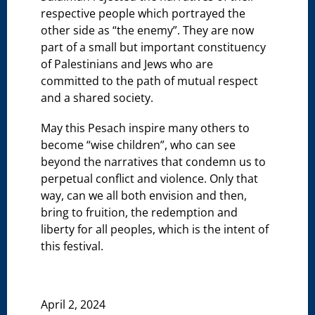
respective people which portrayed the
other side as “the enemy”. They are now
part of a small but important constituency
of Palestinians and Jews who are
committed to the path of mutual respect
and a shared society.
May this Pesach inspire many others to
become “wise children”, who can see
beyond the narratives that condemn us to
perpetual conflict and violence. Only that
way, can we all both envision and then,
bring to fruition, the redemption and
liberty for all peoples, which is the intent of
this festival.
April 2, 2024