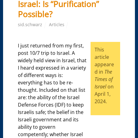
Israel: Is “Purification”
Possible?
sid.schwarz
Articles
I just returned from my first,
This
post 10/7 trip to Israel. A
article
widely held view in Israel, that
appeare
I heard expressed in a variety
d in
The
of different ways is:
Times of
everything has to be re-
Israel
on
thought. Included on that list
April 1,
are: the ability of the Israel
2024.
Defense Forces (IDF) to keep
Israelis safe; the belief in the
Israeli government and its
ability to govern
competently; whether Israel