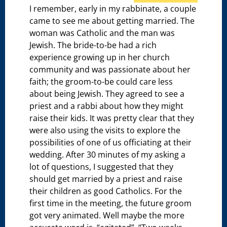
I remember, early in my rabbinate, a couple
came to see me about getting married. The
woman was Catholic and the man was
Jewish. The bride-to-be had a rich
experience growing up in her church
community and was passionate about her
faith; the groom-to-be could care less
about being Jewish. They agreed to see a
priest and a rabbi about how they might
raise their kids. It was pretty clear that they
were also using the visits to explore the
possibilities of one of us officiating at their
wedding. After 30 minutes of my asking a
lot of questions, I suggested that they
should get married by a priest and raise
their children as good Catholics. For the
first time in the meeting, the future groom
got very animated. Well maybe the more