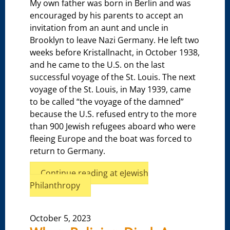
My own father was born in Berlin and was
encouraged by his parents to accept an
invitation from an aunt and uncle in
Brooklyn to leave Nazi Germany. He left two
weeks before Kristallnacht, in October 1938,
and he came to the U.S. on the last
successful voyage of the St. Louis. The next
voyage of the St. Louis, in May 1939, came
to be called “the voyage of the damned”
because the U.S. refused entry to the more
than 900 Jewish refugees aboard who were
fleeing Europe and the boat was forced to
return to Germany.
Continue reading at eJewish
Philanthropy
October 5, 2023