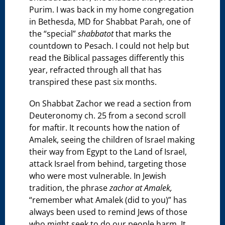
Purim. I was back in my home congregation
in Bethesda, MD for Shabbat Parah, one of
the “special”
shabbatot
that marks the
countdown to Pesach. I could not help but
read the Biblical passages differently this
year, refracted through all that has
transpired these past six months.
On Shabbat Zachor we read a section from
Deuteronomy ch. 25 from a second scroll
for maftir. It recounts how the nation of
Amalek, seeing the children of Israel making
their way from Egypt to the Land of Israel,
attack Israel from behind, targeting those
who were most vulnerable. In Jewish
tradition, the phrase
zachor at Amalek,
“remember what Amalek (did to you)” has
always been used to remind Jews of those
who might seek to do our people harm. It