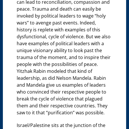
can lead to reconciliation, compassion and
peace. Trauma and death can easily be
invoked by political leaders to wage “holy
wars” to avenge past events. Indeed,
history is replete with examples of this
dysfunctional, cycle of violence. But we also
have examples of political leaders with a
unique visionary ability to look past the
trauma of the moment, and to inspire their
people with the possibilities of peace.
Yitzhak Rabin modeled that kind of
leadership, as did Nelson Mandela. Rabin
and Mandela give us examples of leaders
who convinced their respective people to
break the cycle of violence that plagued
them and their respective countries. They
saw to it that “purification” was possible.
Israel/Palestine sits at the junction of the