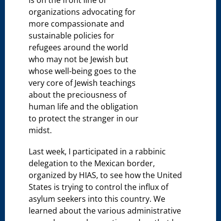
organizations advocating for
more compassionate and
sustainable policies for
refugees around the world
who may not be Jewish but
whose well-being goes to the
very core of Jewish teachings
about the preciousness of
human life and the obligation
to protect the stranger in our
midst.
Last week, I participated in a rabbinic
delegation to the Mexican border,
organized by HIAS, to see how the United
States is trying to control the influx of
asylum seekers into this country. We
learned about the various administrative