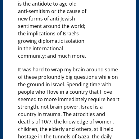
is the antidote to age-old
anti-semitism or the cause of
new forms of anti-Jewish
sentiment around the world;
the implications of Israel’s
growing diplomatic isolation
in the international
community; and much more.
It was hard to wrap my brain around some
of these profoundly big questions while on
the ground in Israel. Spending time with
people who I love in a country that I love
seemed to more immediately require heart
strength, not brain power. Israel is a
country in trauma. The atrocities and
deaths of 10/7, the knowledge of women,
children, the elderly and others, still held
hostage in the tunnels of Gaza, the daily