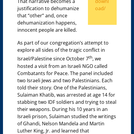
downl
That narrative becomes a
oad/
justification to dehumanize
that “other” and, once
dehumanization happens,
innocent people are killed.
As part of our congregation’s attempt to
explore all sides of the tragic conflict in
th
Israel/Palestine since October 7
, we
hosted a visit from an Israeli NGO called
Combatants for Peace. The panel included
two Israeli Jews and two Palestinians. Each
told their story. One of the Palestinians,
Sulaiman Khatib, was arrested at age 14 for
stabbing two IDF soldiers and trying to steal
their weapons. During his 10 years in an
Israeli prison, Sulaiman studied the writings
of Ghandi, Nelson Mandela and Martin
Luther King, Jr. and learned that