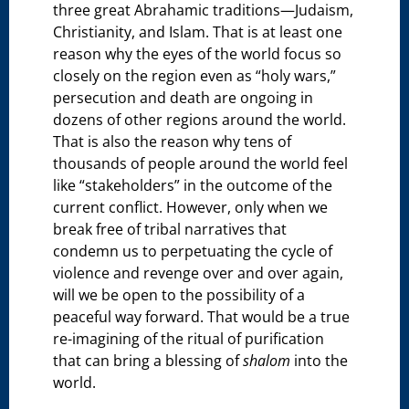
three great Abrahamic traditions—Judaism,
Christianity, and Islam. That is at least one
reason why the eyes of the world focus so
closely on the region even as “holy wars,”
persecution and death are ongoing in
dozens of other regions around the world.
That is also the reason why tens of
thousands of people around the world feel
like “stakeholders” in the outcome of the
current conflict. However, only when we
break free of tribal narratives that
condemn us to perpetuating the cycle of
violence and revenge over and over again,
will we be open to the possibility of a
peaceful way forward. That would be a true
re-imagining of the ritual of purification
that can bring a blessing of
shalom
into the
world.