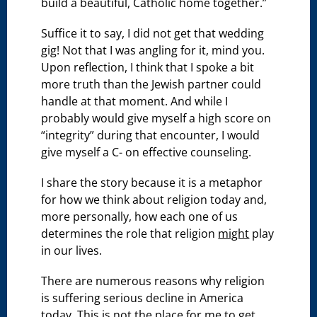
build a beautiful, Catholic home together.”
Suffice it to say, I did not get that wedding
gig! Not that I was angling for it, mind you.
Upon reflection, I think that I spoke a bit
more truth than the Jewish partner could
handle at that moment. And while I
probably would give myself a high score on
“integrity” during that encounter, I would
give myself a C- on effective counseling.
I share the story because it is a metaphor
for how we think about religion today and,
more personally, how each one of us
determines the role that religion
might
play
in our lives.
There are numerous reasons why religion
is suffering serious decline in America
today. This is not the place for me to get