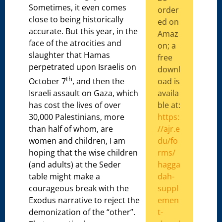
Sometimes, it even comes
order
close to being historically
ed on
accurate. But this year, in the
Amaz
face of the atrocities and
on; a
slaughter that Hamas
free
perpetrated upon Israelis on
downl
th
oad is
October 7
, and then the
availa
Israeli assault on Gaza, which
ble at:
has cost the lives of over
https:
30,000 Palestinians, more
//ajr.e
than half of whom, are
du/fo
women and children, I am
rms/
hoping that the wise children
hagga
(and adults) at the Seder
dah-
table might make a
suppl
courageous break with the
emen
Exodus narrative to reject the
t-
demonization of the “other”.