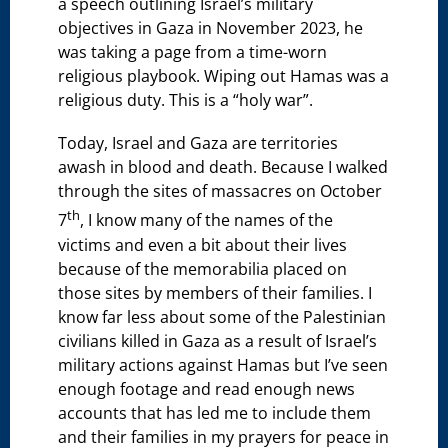
a speech outlining Israel’s military
objectives in Gaza in November 2023, he
was taking a page from a time-worn
religious playbook. Wiping out Hamas was a
religious duty. This is a “holy war”.
Today, Israel and Gaza are territories
awash in blood and death. Because I walked
through the sites of massacres on October
th
7
, I know many of the names of the
victims and even a bit about their lives
because of the memorabilia placed on
those sites by members of their families. I
know far less about some of the Palestinian
civilians killed in Gaza as a result of Israel’s
military actions against Hamas but I’ve seen
enough footage and read enough news
accounts that has led me to include them
and their families in my prayers for peace in