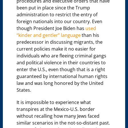
procedures and executive orders that have
been put in place since the Trump
administration to restrict the entry of
foreign nationals into our country. Even
though President Joe Biden has
used
“kinder and gentler” language
than his
predecessor in discussing migrants, the
current policies make it no easier for
individuals who are fleeing criminal gangs
and political violence in their countries to
enter the U.S., even though that is a right
guaranteed by international human rights
law and was long honored by the United
States.
It is impossible to experience what
transpires at the Mexico-U.S. border
without recalling how many Jews faced
similar scenarios in the not-so-distant past.