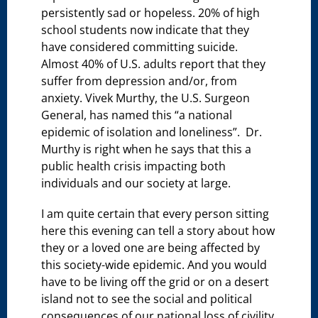
persistently sad or hopeless. 20% of high
school students now indicate that they
have considered committing suicide.
Almost 40% of U.S. adults report that they
suffer from depression and/or, from
anxiety. Vivek Murthy, the U.S. Surgeon
General, has named this “a national
epidemic of isolation and loneliness”. Dr.
Murthy is right when he says that this a
public health crisis impacting both
individuals and our society at large.
I am quite certain that every person sitting
here this evening can tell a story about how
they or a loved one are being affected by
this society-wide epidemic. And you would
have to be living off the grid or on a desert
island not to see the social and political
consequences of our national loss of civility