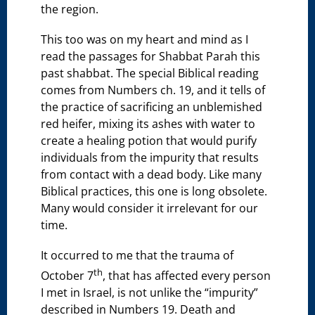
the region.
This too was on my heart and mind as I
read the passages for Shabbat Parah this
past shabbat. The special Biblical reading
comes from Numbers ch. 19, and it tells of
the practice of sacrificing an unblemished
red heifer, mixing its ashes with water to
create a healing potion that would purify
individuals from the impurity that results
from contact with a dead body. Like many
Biblical practices, this one is long obsolete.
Many would consider it irrelevant for our
time.
It occurred to me that the trauma of
th
October 7
, that has affected every person
I met in Israel, is not unlike the “impurity”
described in Numbers 19. Death and