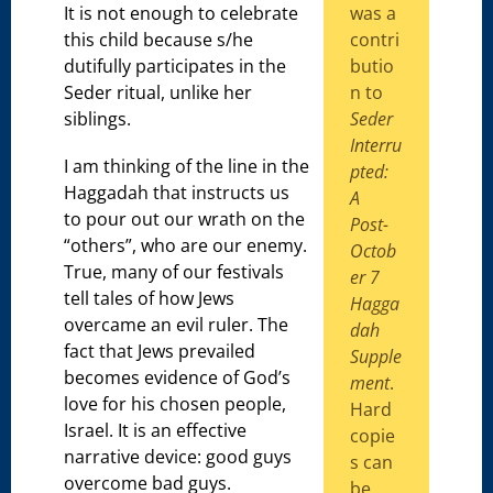
It is not enough to celebrate
was a
this child because s/he
contri
dutifully participates in the
butio
Seder ritual, unlike her
n to
siblings.
Seder
Interru
I am thinking of the line in the
pted:
Haggadah that instructs us
A
to pour out our wrath on the
Post-
“others”, who are our enemy.
Octob
True, many of our festivals
er 7
tell tales of how Jews
Hagga
overcame an evil ruler. The
dah
fact that Jews prevailed
Supple
becomes evidence of God’s
ment
.
love for his chosen people,
Hard
Israel. It is an effective
copie
narrative device: good guys
s can
overcome bad guys.
be