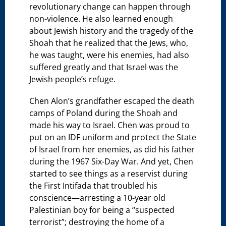
revolutionary change can happen through
non-violence. He also learned enough
about Jewish history and the tragedy of the
Shoah that he realized that the Jews, who,
he was taught, were his enemies, had also
suffered greatly and that Israel was the
Jewish people’s refuge.
Chen Alon’s grandfather escaped the death
camps of Poland during the Shoah and
made his way to Israel. Chen was proud to
put on an IDF uniform and protect the State
of Israel from her enemies, as did his father
during the 1967 Six-Day War. And yet, Chen
started to see things as a reservist during
the First Intifada that troubled his
conscience—arresting a 10-year old
Palestinian boy for being a “suspected
terrorist”; destroying the home of a