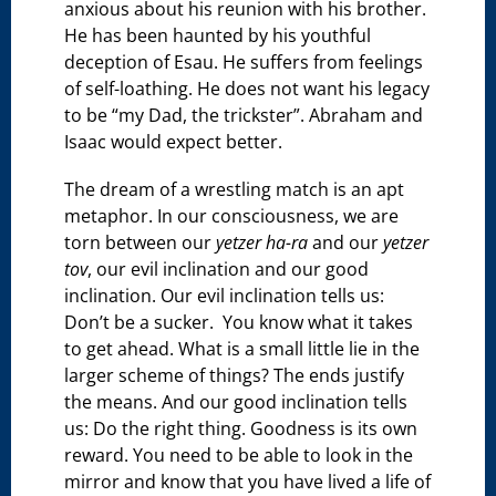
anxious about his reunion with his brother.
He has been haunted by his youthful
deception of Esau. He suffers from feelings
of self-loathing. He does not want his legacy
to be “my Dad, the trickster”. Abraham and
Isaac would expect better.
The dream of a wrestling match is an apt
metaphor. In our consciousness, we are
torn between our
yetzer ha-ra
and our
yetzer
tov
, our evil inclination and our good
inclination. Our evil inclination tells us:
Don’t be a sucker. You know what it takes
to get ahead. What is a small little lie in the
larger scheme of things? The ends justify
the means. And our good inclination tells
us: Do the right thing. Goodness is its own
reward. You need to be able to look in the
mirror and know that you have lived a life of