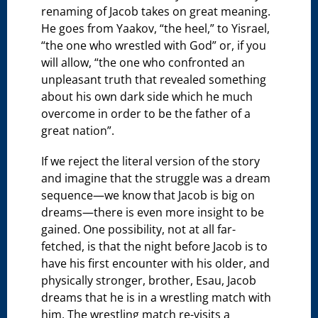
renaming of Jacob takes on great meaning.
He goes from Yaakov, “the heel,” to Yisrael,
“the one who wrestled with God” or, if you
will allow, “the one who confronted an
unpleasant truth that revealed something
about his own dark side which he much
overcome in order to be the father of a
great nation”.
If we reject the literal version of the story
and imagine that the struggle was a dream
sequence—we know that Jacob is big on
dreams—there is even more insight to be
gained. One possibility, not at all far-
fetched, is that the night before Jacob is to
have his first encounter with his older, and
physically stronger, brother, Esau, Jacob
dreams that he is in a wrestling match with
him. The wrestling match re-visits a