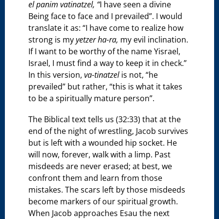
el panim vatinatzel, “
I have seen a divine
Being face to face and I prevailed”. I would
translate it as: “I have come to realize how
strong is my
yetzer ha-ra,
my evil inclination.
If I want to be worthy of the name Yisrael,
Israel, I must find a way to keep it in check.”
In this version,
va-tinatzel
is not, “he
prevailed” but rather, “this is what it takes
to be a spiritually mature person”.
The Biblical text tells us (32:33) that at the
end of the night of wrestling, Jacob survives
but is left with a wounded hip socket. He
will now, forever, walk with a limp. Past
misdeeds are never erased; at best, we
confront them and learn from those
mistakes. The scars left by those misdeeds
become markers of our spiritual growth.
When Jacob approaches Esau the next