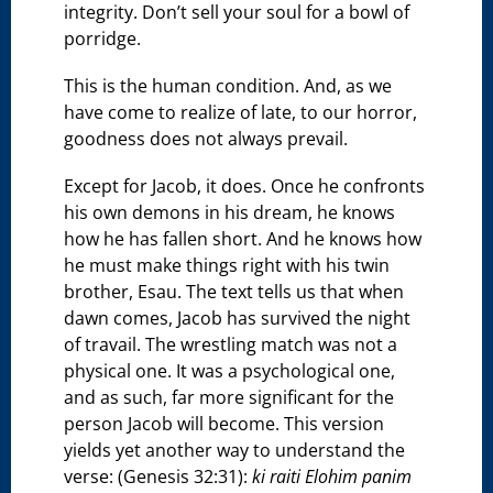
integrity. Don’t sell your soul for a bowl of
porridge.
This is the human condition. And, as we
have come to realize of late, to our horror,
goodness does not always prevail.
Except for Jacob, it does. Once he confronts
his own demons in his dream, he knows
how he has fallen short. And he knows how
he must make things right with his twin
brother, Esau. The text tells us that when
dawn comes, Jacob has survived the night
of travail. The wrestling match was not a
physical one. It was a psychological one,
and as such, far more significant for the
person Jacob will become. This version
yields yet another way to understand the
verse: (Genesis 32:31):
ki raiti Elohim panim