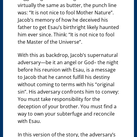
virtually the same as butter, the punch line
was: “It is not nice to fool Mother Nature”.
Jacob’s memory of how he deceived his
father to get Esau’s birthright likely haunted
him ever since. Think: “It is not nice to fool
the Master of the Universe”.
With this as backdrop, Jacob’s supernatural
adversary—be it an angel or God– the night
before his reunion with Esau, is a message
to Jacob that he cannot fulfill his destiny
without coming to terms with his “original
sin”. His adversary confronts him to convey:
You must take responsibility for the
deception of your brother. You must find a
way to own your subterfuge and reconcile
with Esau.
In this version of the story, the adversary’s