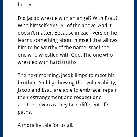
better.
Did Jacob wrestle with an angel? With Esau?
With himself? Yes. All of the above. And it
doesn’t matter. Because in each version he
learns something about himself that allows
him to be worthy of the name Israel-the
one who wrestled with God. The one who
wrestled with hard truths.
The next morning, Jacob limps to meet his
brother. And by showing that vulnerability,
Jacob and Esau are able to embrace, repair
their estrangement and respect one
another, even as they take different life
paths.
A morality tale for us all.