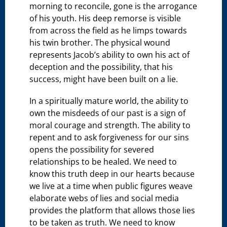
morning to reconcile, gone is the arrogance
of his youth. His deep remorse is visible
from across the field as he limps towards
his twin brother. The physical wound
represents Jacob’s ability to own his act of
deception and the possibility, that his
success, might have been built on a lie.
In a spiritually mature world, the ability to
own the misdeeds of our past is a sign of
moral courage and strength. The ability to
repent and to ask forgiveness for our sins
opens the possibility for severed
relationships to be healed. We need to
know this truth deep in our hearts because
we live at a time when public figures weave
elaborate webs of lies and social media
provides the platform that allows those lies
to be taken as truth. We need to know