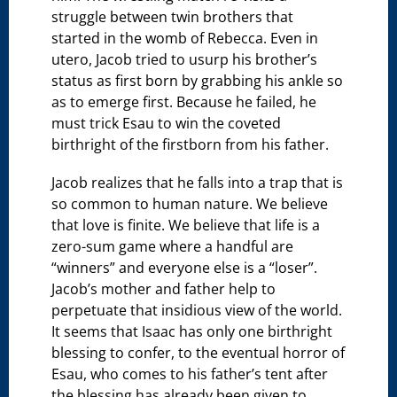
struggle between twin brothers that
started in the womb of Rebecca. Even in
utero, Jacob tried to usurp his brother’s
status as first born by grabbing his ankle so
as to emerge first. Because he failed, he
must trick Esau to win the coveted
birthright of the firstborn from his father.
Jacob realizes that he falls into a trap that is
so common to human nature. We believe
that love is finite. We believe that life is a
zero-sum game where a handful are
“winners” and everyone else is a “loser”.
Jacob’s mother and father help to
perpetuate that insidious view of the world.
It seems that Isaac has only one birthright
blessing to confer, to the eventual horror of
Esau, who comes to his father’s tent after
the blessing has already been given to