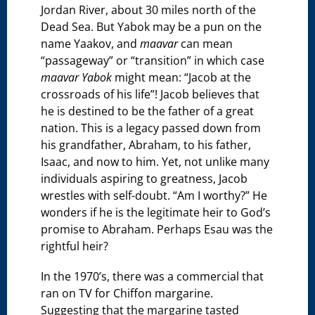
Jordan River, about 30 miles north of the
Dead Sea. But Yabok may be a pun on the
name Yaakov, and
maavar
can mean
“passageway” or “transition” in which case
maavar Yabok
might mean: “Jacob at the
crossroads of his life”! Jacob believes that
he is destined to be the father of a great
nation. This is a legacy passed down from
his grandfather, Abraham, to his father,
Isaac, and now to him. Yet, not unlike many
individuals aspiring to greatness, Jacob
wrestles with self-doubt. “Am I worthy?” He
wonders if he is the legitimate heir to God’s
promise to Abraham. Perhaps Esau was the
rightful heir?
In the 1970’s, there was a commercial that
ran on TV for Chiffon margarine.
Suggesting that the margarine tasted