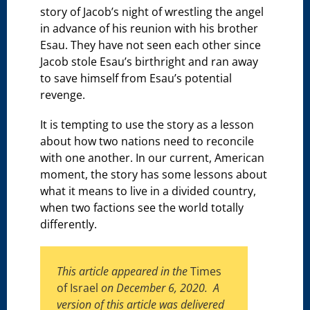
story of Jacob’s night of wrestling the angel
in advance of his reunion with his brother
Esau. They have not seen each other since
Jacob stole Esau’s birthright and ran away
to save himself from Esau’s potential
revenge.
It is tempting to use the story as a lesson
about how two nations need to reconcile
with one another. In our current, American
moment, the story has some lessons about
what it means to live in a divided country,
when two factions see the world totally
differently.
This article appeared in the
Times
of Israel
on December 6, 2020. A
version of this article was delivered