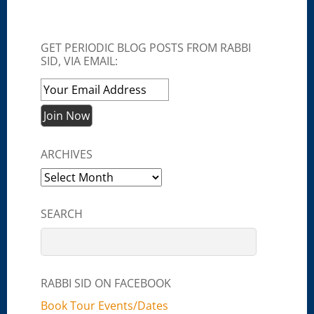
GET PERIODIC BLOG POSTS FROM RABBI
SID, VIA EMAIL:
ARCHIVES
Archives
SEARCH
RABBI SID ON FACEBOOK
Book Tour Events/Dates