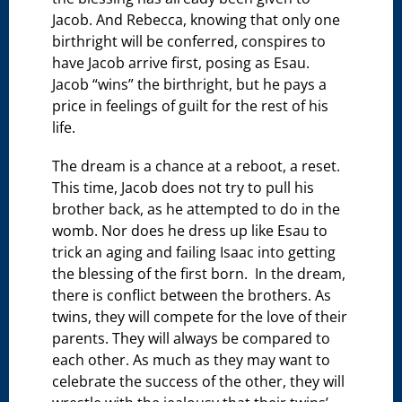
Jacob. And Rebecca, knowing that only one
birthright will be conferred, conspires to
have Jacob arrive first, posing as Esau.
Jacob “wins” the birthright, but he pays a
price in feelings of guilt for the rest of his
life.
The dream is a chance at a reboot, a reset.
This time, Jacob does not try to pull his
brother back, as he attempted to do in the
womb. Nor does he dress up like Esau to
trick an aging and failing Isaac into getting
the blessing of the first born. In the dream,
there is conflict between the brothers. As
twins, they will compete for the love of their
parents. They will always be compared to
each other. As much as they may want to
celebrate the success of the other, they will