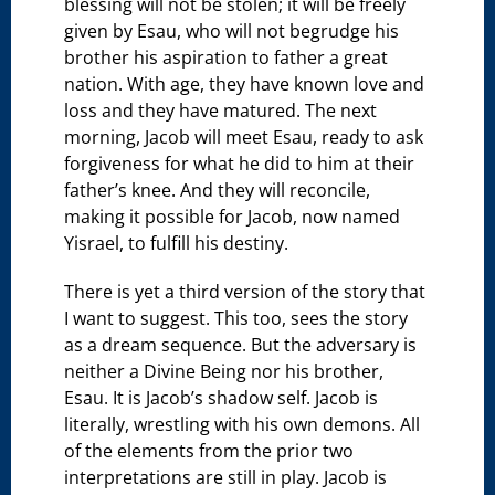
blessing will not be stolen; it will be freely
given by Esau, who will not begrudge his
brother his aspiration to father a great
nation. With age, they have known love and
loss and they have matured. The next
morning, Jacob will meet Esau, ready to ask
forgiveness for what he did to him at their
father’s knee. And they will reconcile,
making it possible for Jacob, now named
Yisrael, to fulfill his destiny.
There is yet a third version of the story that
I want to suggest. This too, sees the story
as a dream sequence. But the adversary is
neither a Divine Being nor his brother,
Esau. It is Jacob’s shadow self. Jacob is
literally, wrestling with his own demons. All
of the elements from the prior two
interpretations are still in play. Jacob is