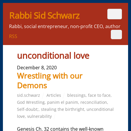
Rabbi Sid Schwarz
Rabbi, social entrepreneur, non-profit CEO, author
RSS
unconditional love
December 8, 2020
Wrestling with our
Demons
sid.schwarz
Articles
blessings
,
face to face
,
God Wrestling
,
panim el panim
,
reconciliation
,
Self-doubt;
,
stealing the birthright
,
unconditional
love
,
vulnerability
Genesis Ch. 32 contains the well-known