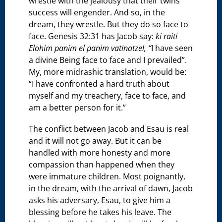
wrestle with the jealousy that their twins’
success will engender. And so, in the
dream, they wrestle. But they do so face to
face. Genesis 32:31 has Jacob say:
ki raiti
Elohim panim el panim vatinatzel, “
I have seen
a divine Being face to face and I prevailed”.
My, more midrashic translation, would be:
“I have confronted a hard truth about
myself and my treachery, face to face, and
am a better person for it.”
The conflict between Jacob and Esau is real
and it will not go away. But it can be
handled with more honesty and more
compassion than happened when they
were immature children. Most poignantly,
in the dream, with the arrival of dawn, Jacob
asks his adversary, Esau, to give him a
blessing before he takes his leave. The