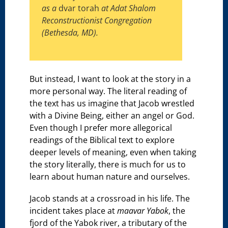
as a
dvar torah
at Adat Shalom
Reconstructionist Congregation
(Bethesda, MD).
But instead, I want to look at the story in a
more personal way. The literal reading of
the text has us imagine that Jacob wrestled
with a Divine Being, either an angel or God.
Even though I prefer more allegorical
readings of the Biblical text to explore
deeper levels of meaning, even when taking
the story literally, there is much for us to
learn about human nature and ourselves.
Jacob stands at a crossroad in his life. The
incident takes place at
maavar Yabok
, the
fjord of the Yabok river, a tributary of the