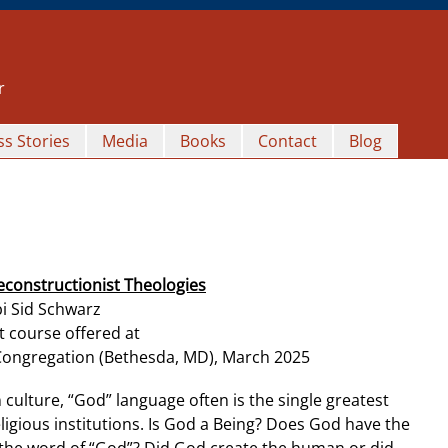
r
s Stories
Media
Books
Contact
Blog
econstructionist Theologies
i Sid Schwarz
t course offered at
Congregation (Bethesda, MD), March 2025
n culture, “God” language often is the single greatest
igious institutions. Is God a Being? Does God have the
e the word of “God”? Did God create the human or did