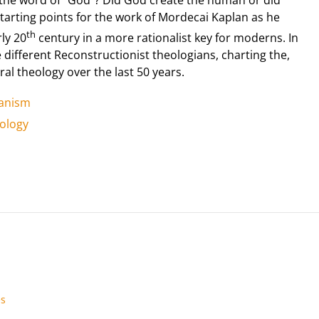
tarting points for the work of Mordecai Kaplan as he
th
ly 20
century in a more rationalist key for moderns. In
e different Reconstructionist theologians, charting the,
l theology over the last 50 years.
manism
ology
es