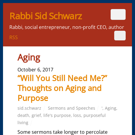
Rabbi Sid Schwarz
Rabbi, social entrepreneur, non-profit CEO, author
RSS
Aging
October 6, 2017
“Will You Still Need Me?”
Thoughts on Aging and
Purpose
sid.schwarz
Sermons and Speeches
'
,
Aging
,
death
,
grief
,
life's purpose
,
loss
,
purposeful
living
Some sermons take longer to percolate