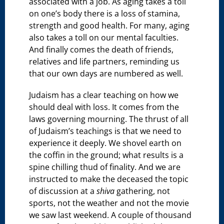
associated with a job. As aging takes a toll
on one’s body there is a loss of stamina,
strength and good health. For many, aging
also takes a toll on our mental faculties.
And finally comes the death of friends,
relatives and life partners, reminding us
that our own days are numbered as well.
Judaism has a clear teaching on how we
should deal with loss. It comes from the
laws governing mourning. The thrust of all
of Judaism’s teachings is that we need to
experience it deeply. We shovel earth on
the coffin in the ground; what results is a
spine chilling thud of finality. And we are
instructed to make the deceased the topic
of discussion at a
shiva
gathering, not
sports, not the weather and not the movie
we saw last weekend. A couple of thousand