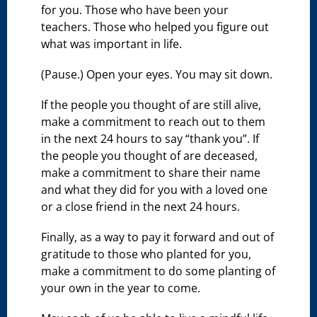
for you. Those who have been your
teachers. Those who helped you figure out
what was important in life.
(Pause.) Open your eyes. You may sit down.
If the people you thought of are still alive,
make a commitment to reach out to them
in the next 24 hours to say “thank you”. If
the people you thought of are deceased,
make a commitment to share their name
and what they did for you with a loved one
or a close friend in the next 24 hours.
Finally, as a way to pay it forward and out of
gratitude to those who planted for you,
make a commitment to do some planting of
your own in the year to come.