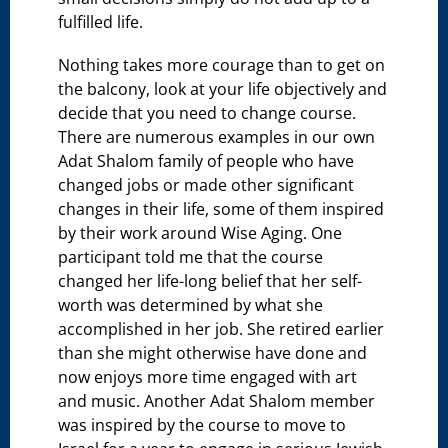
fulfilled life.
Nothing takes more courage than to get on
the balcony, look at your life objectively and
decide that you need to change course.
There are numerous examples in our own
Adat Shalom family of people who have
changed jobs or made other significant
changes in their life, some of them inspired
by their work around Wise Aging. One
participant told me that the course
changed her life-long belief that her self-
worth was determined by what she
accomplished in her job. She retired earlier
than she might otherwise have done and
now enjoys more time engaged with art
and music. Another Adat Shalom member
was inspired by the course to move to