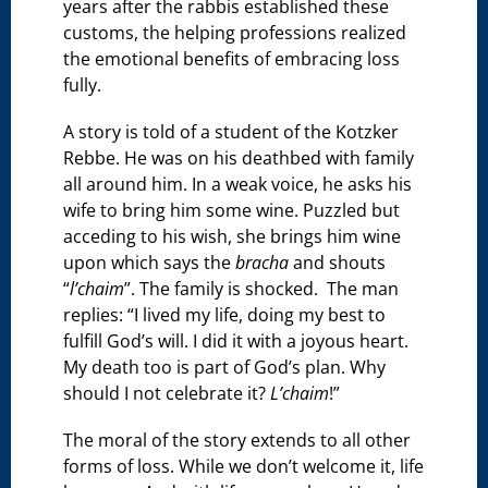
years after the rabbis established these
customs, the helping professions realized
the emotional benefits of embracing loss
fully.
A story is told of a student of the Kotzker
Rebbe. He was on his deathbed with family
all around him. In a weak voice, he asks his
wife to bring him some wine. Puzzled but
acceding to his wish, she brings him wine
upon which says the
bracha
and shouts
“
l’chaim
”. The family is shocked. The man
replies: “I lived my life, doing my best to
fulfill God’s will. I did it with a joyous heart.
My death too is part of God’s plan. Why
should I not celebrate it?
L’chaim
!”
The moral of the story extends to all other
forms of loss. While we don’t welcome it, life