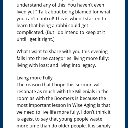
understand any of this. You haven’t even
lived yet.” Talk about being blamed for what
you can’t control! This is when I started to
learn that being a rabbi could get
complicated. (But I do intend to keep at it
until I get it right.)
What I want to share with you this evening
falls into three categories: living more fully;
living with loss; and living into legacy.
Living more Fully
The reason that I hope this sermon will
resonate as much with the Millenials in the
room as with the Boomers is because the
most important lesson in Wise Aging is that
we need to live life more fully. I don’t think it
is ageist to say that young people waste
more time than do older people. It is simply