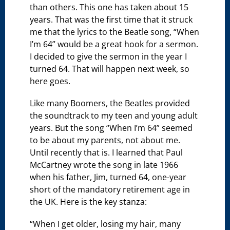
than others. This one has taken about 15
years. That was the first time that it struck
me that the lyrics to the Beatle song, “When
I’m 64” would be a great hook for a sermon.
I decided to give the sermon in the year I
turned 64. That will happen next week, so
here goes.
Like many Boomers, the Beatles provided
the soundtrack to my teen and young adult
years. But the song “When I’m 64” seemed
to be about my parents, not about me.
Until recently that is. I learned that Paul
McCartney wrote the song in late 1966
when his father, Jim, turned 64, one-year
short of the mandatory retirement age in
the UK. Here is the key stanza:
“When I get older, losing my hair, many