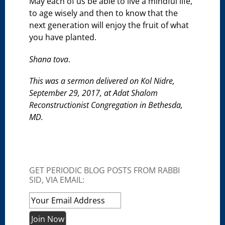
May each of us be able to live a mindful life,
to age wisely and then to know that the
next generation will enjoy the fruit of what
you have planted.
Shana tova
.
This was a sermon delivered on Kol Nidre,
September 29, 2017, at Adat Shalom
Reconstructionist Congregation in Bethesda,
MD.
GET PERIODIC BLOG POSTS FROM RABBI
SID, VIA EMAIL: