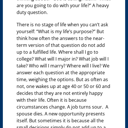
are you going to do with your life?” A heavy
duty question.
There is no stage of life when you can’t ask
yourself: “What is my life’s purpose?” But
think how often the answers to the near-
term version of that question do not add
up to a fulfilled life. Where shall I go to
college? What will I major in? What job will I
take? Who will I marry? Where will I live? We
answer each question at the appropriate
time, weighing the options. But as often as
not, one wakes up at age 40 or 50 or 60 and
decides that they are not entirely happy
with their life. Often it is because
circumstances change. A job turns sour. A
spouse dies. A new opportunity presents
itself. But sometimes it is because all the
small decisions simply do not add up to a