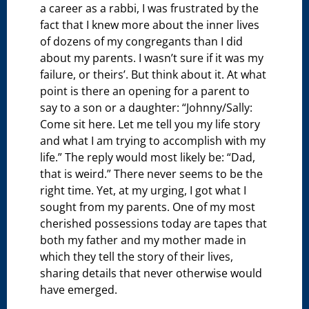
a career as a rabbi, I was frustrated by the
fact that I knew more about the inner lives
of dozens of my congregants than I did
about my parents. I wasn’t sure if it was my
failure, or theirs’. But think about it. At what
point is there an opening for a parent to
say to a son or a daughter: “Johnny/Sally:
Come sit here. Let me tell you my life story
and what I am trying to accomplish with my
life.” The reply would most likely be: “Dad,
that is weird.” There never seems to be the
right time. Yet, at my urging, I got what I
sought from my parents. One of my most
cherished possessions today are tapes that
both my father and my mother made in
which they tell the story of their lives,
sharing details that never otherwise would
have emerged.