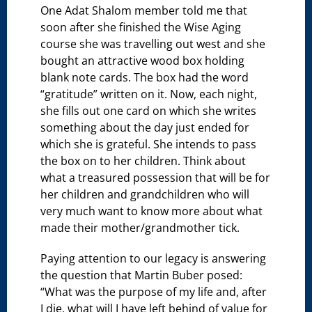
One Adat Shalom member told me that
soon after she finished the Wise Aging
course she was travelling out west and she
bought an attractive wood box holding
blank note cards. The box had the word
“gratitude” written on it. Now, each night,
she fills out one card on which she writes
something about the day just ended for
which she is grateful. She intends to pass
the box on to her children. Think about
what a treasured possession that will be for
her children and grandchildren who will
very much want to know more about what
made their mother/grandmother tick.
Paying attention to our legacy is answering
the question that Martin Buber posed:
“What was the purpose of my life and, after
I die, what will I have left behind of value for