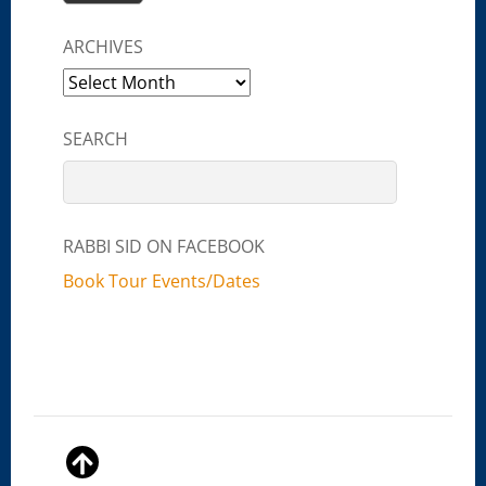
ARCHIVES
Archives
SEARCH
RABBI SID ON FACEBOOK
Book Tour Events/Dates