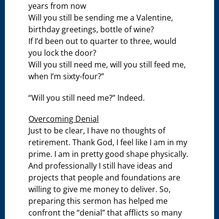
years from now
Will you still be sending me a Valentine,
birthday greetings, bottle of wine?
If I’d been out to quarter to three, would
you lock the door?
Will you still need me, will you still feed me,
when I’m sixty-four?”
“Will you still need me?” Indeed.
Overcoming Denial
Just to be clear, I have no thoughts of
retirement. Thank God, I feel like I am in my
prime. I am in pretty good shape physically.
And professionally I still have ideas and
projects that people and foundations are
willing to give me money to deliver. So,
preparing this sermon has helped me
confront the “denial” that afflicts so many