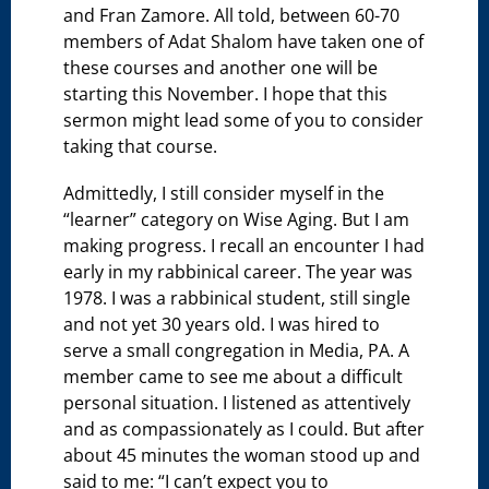
and Fran Zamore. All told, between 60-70
members of Adat Shalom have taken one of
these courses and another one will be
starting this November. I hope that this
sermon might lead some of you to consider
taking that course.
Admittedly, I still consider myself in the
“learner” category on Wise Aging. But I am
making progress. I recall an encounter I had
early in my rabbinical career. The year was
1978. I was a rabbinical student, still single
and not yet 30 years old. I was hired to
serve a small congregation in Media, PA. A
member came to see me about a difficult
personal situation. I listened as attentively
and as compassionately as I could. But after
about 45 minutes the woman stood up and
said to me: “I can’t expect you to