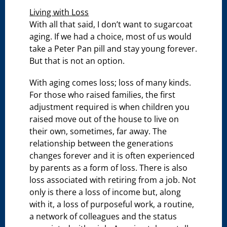
Living with Loss
With all that said, I don’t want to sugarcoat
aging. If we had a choice, most of us would
take a Peter Pan pill and stay young forever.
But that is not an option.
With aging comes loss; loss of many kinds.
For those who raised families, the first
adjustment required is when children you
raised move out of the house to live on
their own, sometimes, far away. The
relationship between the generations
changes forever and it is often experienced
by parents as a form of loss. There is also
loss associated with retiring from a job. Not
only is there a loss of income but, along
with it, a loss of purposeful work, a routine,
a network of colleagues and the status