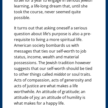
Israel for a year to engage in serious Jewish
learning, a life-long dream that, until she
took the course, never seemed quite
possible.
It turns out that asking oneself a serious
question about life’s purpose is also a pre-
requisite to living a more spiritual life.
American society bombards us with
messages that ties our self-worth to job
status, income, wealth and material
possessions. The Jewish tradition however
suggests that our self-worth should be tied
to other things called
middot
or soul traits.
Acts of compassion, acts of generosity and
acts of justice are what makes a life
worthwhile. An attitude of gratitude; an
attitude of joy; an attitude of humility is
what makes for a happy life.