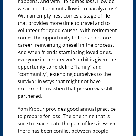
happens. And with life comes loss. How do
we accept it and not allow it to paralyze us?
With an empty nest comes a stage of life
that provides more time to travel and to
volunteer for good causes. With retirement
comes the opportunity to find an encore
career, reinventing oneself in the process.
And when friends start losing loved ones,
everyone in the survivor’s orbit is given the
opportunity to re-define “family” and
“community”, extending ourselves to the
survivor in ways that might not have
occurred to us when that person was still
partnered.
Yom Kippur provides good annual practice
to prepare for loss. The one thing that is
sure to exacerbate the pain of loss is when
there has been conflict between people