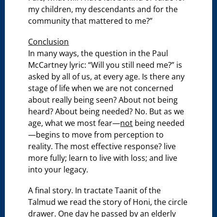
my children, my descendants and for the
community that mattered to me?”
Conclusion
In many ways, the question in the Paul
McCartney lyric: “Will you still need me?” is
asked by all of us, at every age. Is there any
stage of life when we are not concerned
about really being seen? About not being
heard? About being needed? No. But as we
age, what we most fear—
not
being needed
—begins to move from perception to
reality. The most effective response? live
more fully; learn to live with loss; and live
into your legacy.
A final story. In tractate Taanit of the
Talmud we read the story of Honi, the circle
drawer. One day he passed by an elderly