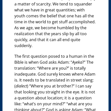
a matter of scarcity. We tend to squander
what we have in great quantities; with
youth comes the belief that one has all the
time in the world to get stuff accomplished.
As we age, we become humbled by the
realization that the years slip by all too
quickly, and that it can all end quite
suddenly.
The first question posed to a human in the
Bible is when God asks Adam: “
Ayeka
?” The
translation: “Where are you?” is totally
inadequate. God surely knows where Adam
is. It needs to be translated in street slang:
(
dialect
) “Where you at brother?” I can say
that looking you straight in the eye. It is not
a question about location; it is a question
like: “what’s on your mind?” “what are you
thinking about?” God is asking Adam: “What