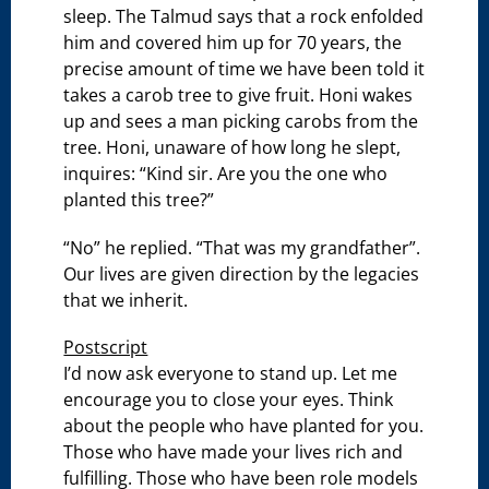
sleep. The Talmud says that a rock enfolded
him and covered him up for 70 years, the
precise amount of time we have been told it
takes a carob tree to give fruit. Honi wakes
up and sees a man picking carobs from the
tree. Honi, unaware of how long he slept,
inquires: “Kind sir. Are you the one who
planted this tree?”
“No” he replied. “That was my grandfather”.
Our lives are given direction by the legacies
that we inherit.
Postscript
I’d now ask everyone to stand up. Let me
encourage you to close your eyes. Think
about the people who have planted for you.
Those who have made your lives rich and
fulfilling. Those who have been role models