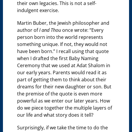
their own legacies. This is not a self-
indulgent exercise.
Martin Buber, the Jewish philosopher and
author of
I and Thou
once wrote: “Every
person born into the world represents
something unique. If not, they would not
have been born.” I recall using that quote
when I drafted the first Baby Naming
Ceremony that we used at Adat Shalom in
our early years. Parents would read it as
part of getting them to think about their
dreams for their new daughter or son. But
the premise of the quote is even more
powerful as we enter our later years. How
do we piece together the multiple layers of
our life and what story does it tell?
Surprisingly, if we take the time to do the