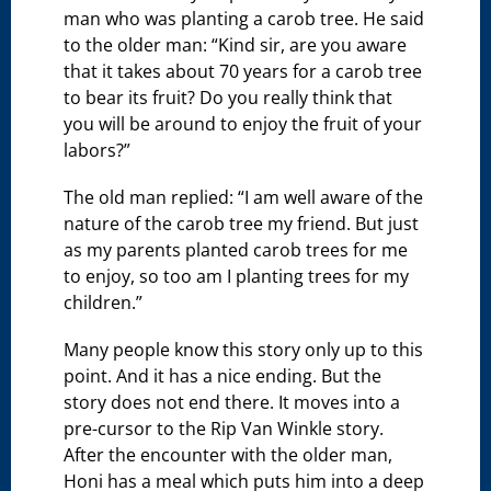
man who was planting a carob tree. He said
to the older man: “Kind sir, are you aware
that it takes about 70 years for a carob tree
to bear its fruit? Do you really think that
you will be around to enjoy the fruit of your
labors?”
The old man replied: “I am well aware of the
nature of the carob tree my friend. But just
as my parents planted carob trees for me
to enjoy, so too am I planting trees for my
children.”
Many people know this story only up to this
point. And it has a nice ending. But the
story does not end there. It moves into a
pre-cursor to the Rip Van Winkle story.
After the encounter with the older man,
Honi has a meal which puts him into a deep