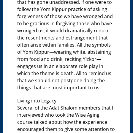
that has gone unaddressed. If one were to
follow the Yom Kippur practice of asking
forgiveness of those we have wronged and
to be gracious in forgiving those who have
wronged us, it would dramatically reduce
the resentments and estrangement that
often arise within families. All the symbols
of Yom Kippur—wearing white, abstaining
from food and drink, reciting Yizkor—
engages us in an elaborate role play in
which the theme is death. All to remind us
that we should not postpone doing the
things that are most important to us.
Living into Legacy
Several of the Adat Shalom members that I
interviewed who took the Wise Aging
course talked about how the experience
encouraged them to give some attention to