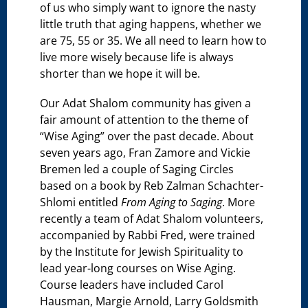
of us who simply want to ignore the nasty
little truth that aging happens, whether we
are 75, 55 or 35. We all need to learn how to
live more wisely because life is always
shorter than we hope it will be.
Our Adat Shalom community has given a
fair amount of attention to the theme of
“Wise Aging” over the past decade. About
seven years ago, Fran Zamore and Vickie
Bremen led a couple of Saging Circles
based on a book by Reb Zalman Schachter-
Shlomi entitled
From Aging to Saging
. More
recently a team of Adat Shalom volunteers,
accompanied by Rabbi Fred, were trained
by the Institute for Jewish Spirituality to
lead year-long courses on Wise Aging.
Course leaders have included Carol
Hausman, Margie Arnold, Larry Goldsmith