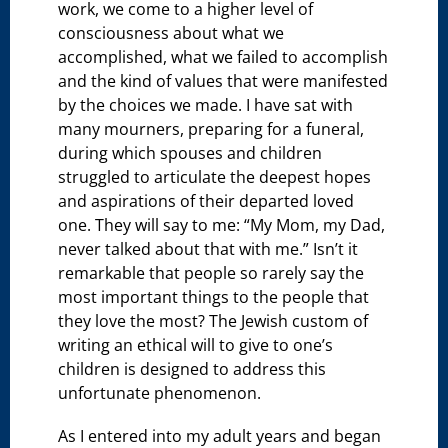
work, we come to a higher level of
consciousness about what we
accomplished, what we failed to accomplish
and the kind of values that were manifested
by the choices we made. I have sat with
many mourners, preparing for a funeral,
during which spouses and children
struggled to articulate the deepest hopes
and aspirations of their departed loved
one. They will say to me: “My Mom, my Dad,
never talked about that with me.” Isn’t it
remarkable that people so rarely say the
most important things to the people that
they love the most? The Jewish custom of
writing an ethical will to give to one’s
children is designed to address this
unfortunate phenomenon.
As I entered into my adult years and began