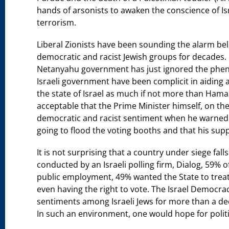
hands of arsonists to awaken the conscience of Isr
terrorism.
Liberal Zionists have been sounding the alarm bell
democratic and racist Jewish groups for decades. I
Netanyahu government has just ignored the phen
Israeli government have been complicit in aiding a
the state of Israel as much if not more than Hama
acceptable that the Prime Minister himself, on the e
democratic and racist sentiment when he warned h
going to flood the voting booths and that his sup
It is not surprising that a country under siege fall
conducted by an Israeli polling firm, Dialog, 59% o
public employment, 49% wanted the State to treat
even having the right to vote. The Israel Democracy
sentiments among Israeli Jews for more than a de
In such an environment, one would hope for polit