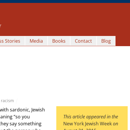
r
s Stories
Media
Books
Contact
Blog
,
racism
with sardonic, Jewish
eaning “so you
This article appeared in the
 they say something
New York Jewish Week
on