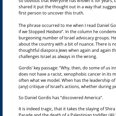
so obvious that everyone has known it for years,
shared it put the thought out in a way that sugges
first person to uncover this truth.
The phrase occurred to me when I read Daniel Go
if we Stopped
Hasbara
”. In the column he condem
burgeoning number of Israel advocacy groups. He a
about the country with a bit of nuance. There is 
thoughtful diaspora Jews when again and again the
challenges Israel as always in the wrong.
Gordis’ key passage: “Why, then, do some of us insi
does not have a racist, xenophobic cancer in its mi
often what we model. When has the leadership of t
(any) critique of Israel’s actions, whether during p
So Daniel Gordis has “discovered America”.
It is indeed tragic, that it takes the slaying of Shi
Parade and the death of a Palestinian toddler (A