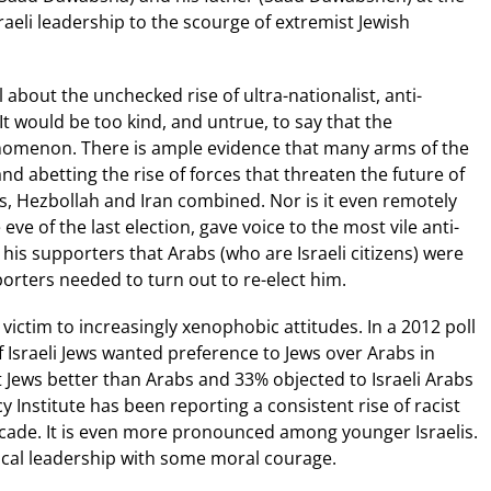
aeli leadership to the scourge of extremist Jewish
 about the unchecked rise of ultra-nationalist, anti-
t would be too kind, and untrue, to say that the
omenon. There is ample evidence that many arms of the
nd abetting the rise of forces that threaten the future of
s, Hezbollah and Iran combined. Nor is it even remotely
ve of the last election, gave voice to the most vile anti-
is supporters that Arabs (who are Israeli citizens) were
porters needed to turn out to re-elect him.
s victim to increasingly xenophobic attitudes. In a 2012 poll
f Israeli Jews wanted preference to Jews over Arabs in
 Jews better than Arabs and 33% objected to Israeli Arabs
 Institute has been reporting a consistent rise of racist
cade. It is even more pronounced among younger Israelis.
ical leadership with some moral courage.