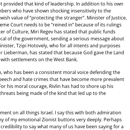
 provided that kind of leadership. In addition to his own
bers who have shown shocking insensitivity to the
wish value of “protecting the stranger”. Minister of Justice,
eme Court needs to be “reined in” because of its rulings
ter of Culture, Miri Regev has stated that public funds
tical of the government, sending a serious message about
nister, Tzipi Hotovely, who for all intents and purposes
dor Lieberman, has stated that because God gave the Land
m with settlements on the West Bank.
n, who has been a consistent moral voice defending the
 speech and hate crimes that have become more prevalent
For his moral courage, Rivlin has had to shore up his
threats being made of the kind that led up to the
ment on all things Israel. I say this with both admiration
ny of my emotional Zionist buttons very deeply. Perhaps
redibility to say what many of us have been saying for a