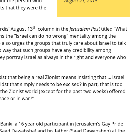
 but the person who
August 21, 2015.
ts that they were the
th
rdis’ August 13
column in the
Jerusalem Post
titled “What
ns the “Israel can do no wrong” mentality among the
lso urges the groups that truly care about Israel to talk
no way that such groups have any credibility among
y portray Israel as always in the right and everyone who
st that being a real Zionist means insisting that … Israel
dst that simply needs to be excised? In part, that is too
he Zionist world (except for the past two weeks) offered
eace or in war?”
ra Banki, a 16 year old participant in Jerusalem’s Gay Pride
li Saad Dawabsha) and his father (Saad Dawabsheh) at the