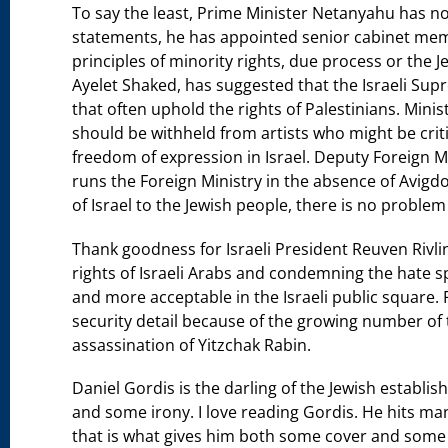
To say the least, Prime Minister Netanyahu has not
statements, he has appointed senior cabinet mem
principles of minority rights, due process or the Je
Ayelet Shaked, has suggested that the Israeli Supr
that often uphold the rights of Palestinians. Minis
should be withheld from artists who might be cri
freedom of expression in Israel. Deputy Foreign Mi
runs the Foreign Ministry in the absence of Avig
of Israel to the Jewish people, there is no proble
Thank goodness for Israeli President Reuven Rivli
rights of Israeli Arabs and condemning the hate
and more acceptable in the Israeli public square. 
security detail because of the growing number of 
assassination of Yitzchak Rabin.
Daniel Gordis is the darling of the Jewish establish
and some irony. I love reading Gordis. He hits ma
that is what gives him both some cover and some c