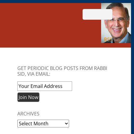
RSS
GET PERIODIC BLOG POSTS FROM RABBI
SID, VIA EMAIL:
ARCHIVES
Archives