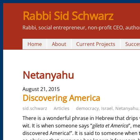
Rabbi Sid Schwarz
Rabbi, social entrepreneur, non-profit CEO, autho
Home
About
Current Projects
Succes
Netanyahu
August 21, 2015
Discovering America
sid.schwarz
Articles
democracy
,
Israel
,
Netanyahu
There is a wonderful phrase in Hebrew that drips 
wit. It is when someone says “
gileta et America
”, m
discovered America!”. It is said to someone when