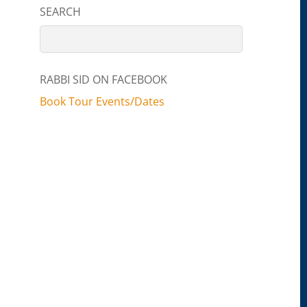
SEARCH
RABBI SID ON FACEBOOK
Book Tour Events/Dates