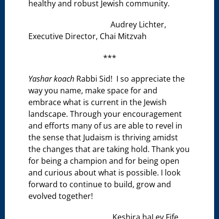
healthy and robust Jewish community.
Audrey Lichter,
Executive Director, Chai Mitzvah
***
Yashar koach
Rabbi Sid! I so appreciate the
way you name, make space for and
embrace what is current in the Jewish
landscape. Through your encouragement
and efforts many of us are able to revel in
the sense that Judaism is thriving amidst
the changes that are taking hold. Thank you
for being a champion and for being open
and curious about what is possible. I look
forward to continue to build, grow and
evolved together!
Keshira haLev Fife,