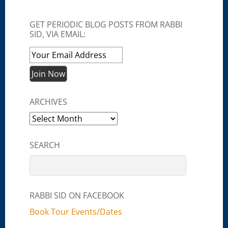
GET PERIODIC BLOG POSTS FROM RABBI
SID, VIA EMAIL:
ARCHIVES
Archives
SEARCH
RABBI SID ON FACEBOOK
Book Tour Events/Dates