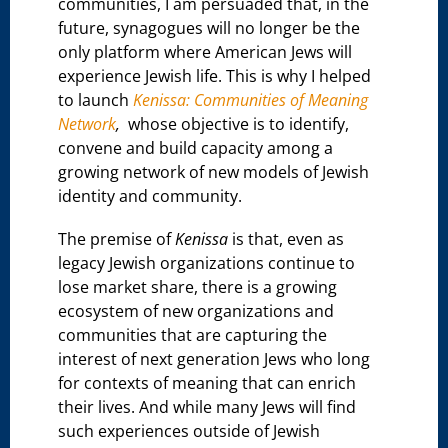
communities, I am persuaded that, in the
future, synagogues will no longer be the
only platform where American Jews will
experience Jewish life. This is why I helped
to launch
Kenissa: Communities of Meaning
Network
,
whose objective is to identify,
convene and build capacity among a
growing network of new models of Jewish
identity and community.
The premise of
Kenissa
is that, even as
legacy Jewish organizations continue to
lose market share, there is a growing
ecosystem of new organizations and
communities that are capturing the
interest of next generation Jews who long
for contexts of meaning that can enrich
their lives. And while many Jews will find
such experiences outside of Jewish