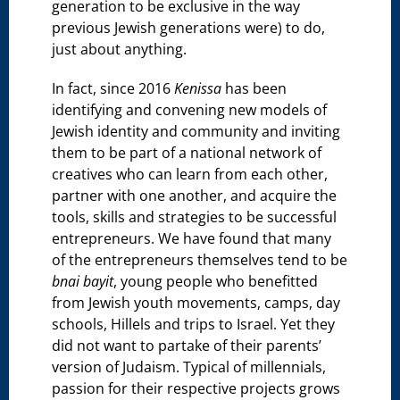
generation to be exclusive in the way
previous Jewish generations were) to do,
just about anything.
In fact, since 2016
Kenissa
has been
identifying and convening new models of
Jewish identity and community and inviting
them to be part of a national network of
creatives who can learn from each other,
partner with one another, and acquire the
tools, skills and strategies to be successful
entrepreneurs. We have found that many
of the entrepreneurs themselves tend to be
bnai bayit
, young people who benefitted
from Jewish youth movements, camps, day
schools, Hillels and trips to Israel. Yet they
did not want to partake of their parents’
version of Judaism. Typical of millennials,
passion for their respective projects grows