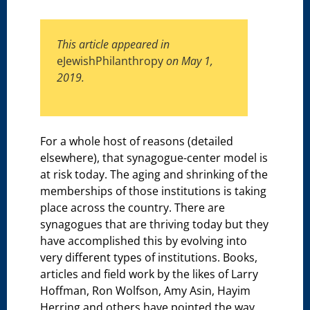
This article appeared in
eJewishPhilanthropy
on May 1,
2019.
For a whole host of reasons (detailed
elsewhere), that synagogue-center model is
at risk today. The aging and shrinking of the
memberships of those institutions is taking
place across the country. There are
synagogues that are thriving today but they
have accomplished this by evolving into
very different types of institutions. Books,
articles and field work by the likes of Larry
Hoffman, Ron Wolfson, Amy Asin, Hayim
Herring and others have pointed the way