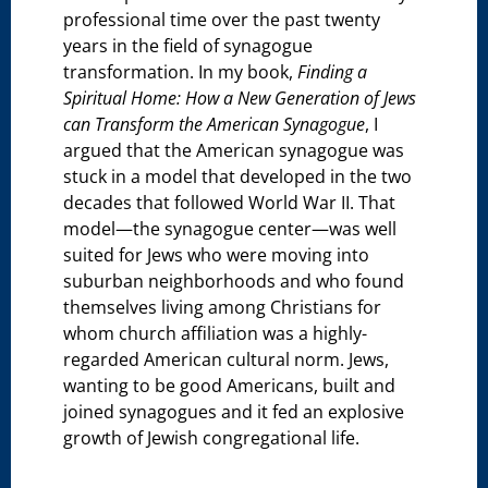
professional time over the past twenty
years in the field of synagogue
transformation. In my book,
Finding a
Spiritual Home: How a New Generation of Jews
can Transform the American Synagogue
, I
argued that the American synagogue was
stuck in a model that developed in the two
decades that followed World War II. That
model—the synagogue center—was well
suited for Jews who were moving into
suburban neighborhoods and who found
themselves living among Christians for
whom church affiliation was a highly-
regarded American cultural norm. Jews,
wanting to be good Americans, built and
joined synagogues and it fed an explosive
growth of Jewish congregational life.