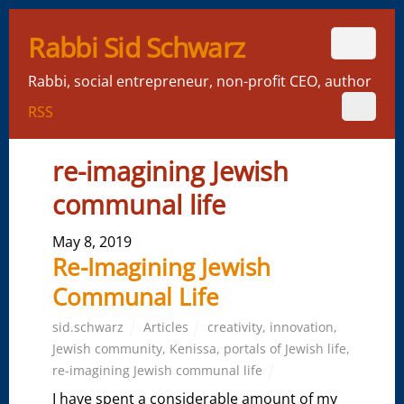
Rabbi Sid Schwarz
Rabbi, social entrepreneur, non-profit CEO, author
RSS
re-imagining Jewish
communal life
May 8, 2019
Re-Imagining Jewish
Communal Life
sid.schwarz
Articles
creativity
,
innovation
,
Jewish community
,
Kenissa
,
portals of Jewish life
,
re-imagining Jewish communal life
I have spent a considerable amount of my