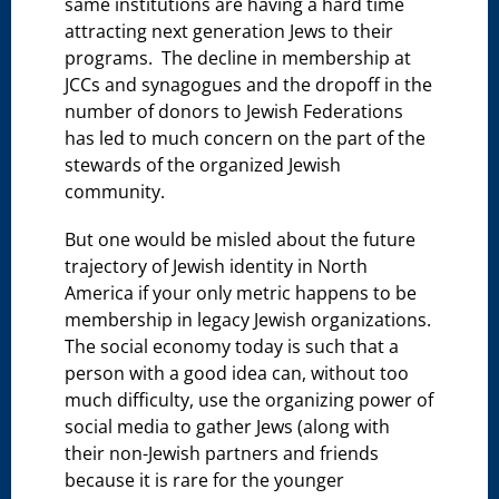
same institutions are having a hard time
attracting next generation Jews to their
programs. The decline in membership at
JCCs and synagogues and the dropoff in the
number of donors to Jewish Federations
has led to much concern on the part of the
stewards of the organized Jewish
community.
But one would be misled about the future
trajectory of Jewish identity in North
America if your only metric happens to be
membership in legacy Jewish organizations.
The social economy today is such that a
person with a good idea can, without too
much difficulty, use the organizing power of
social media to gather Jews (along with
their non-Jewish partners and friends
because it is rare for the younger