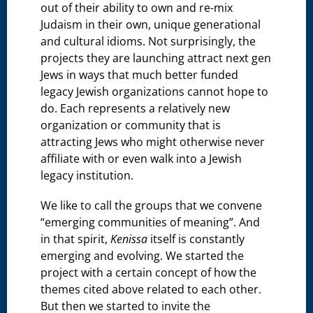
out of their ability to own and re-mix
Judaism in their own, unique generational
and cultural idioms. Not surprisingly, the
projects they are launching attract next gen
Jews in ways that much better funded
legacy Jewish organizations cannot hope to
do. Each represents a relatively new
organization or community that is
attracting Jews who might otherwise never
affiliate with or even walk into a Jewish
legacy institution.
We like to call the groups that we convene
“emerging communities of meaning”. And
in that spirit,
Kenissa
itself is constantly
emerging and evolving. We started the
project with a certain concept of how the
themes cited above related to each other.
But then we started to invite the