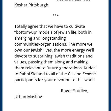
Kesher Pittsburgh
***
Totally agree that we have to cultivate
“bottom-up” models of Jewish life, both in
emerging and longstanding
communities/organizations. The more we
own our Jewish lives, the more energy we’ll
devote to sustaining Jewish traditions and
values, passing them along and making
them relevant to future generations. Kudos
to Rabbi Sid and to all of the CLI and
Kenissa
participants for your devotion to this work!
Roger Studley,
Urban Moshav