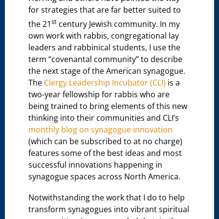
for strategies that are far better suited to
st
the 21
century Jewish community. In my
own work with rabbis, congregational lay
leaders and rabbinical students, I use the
term “covenantal community” to describe
the next stage of the American synagogue.
The
Clergy Leadership Incubator (CLI)
is a
two-year fellowship for rabbis who are
being trained to bring elements of this new
thinking into their communities and CLI’s
monthly blog on synagogue innovation
(which can be subscribed to at no charge)
features some of the best ideas and most
successful innovations happening in
synagogue spaces across North America.
Notwithstanding the work that I do to help
transform synagogues into vibrant spiritual