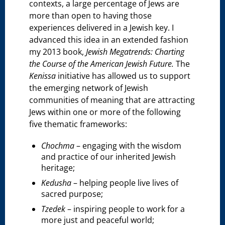
contexts, a large percentage of Jews are
more than open to having those
experiences delivered in a Jewish key. I
advanced this idea in an extended fashion
my 2013 book,
Jewish Megatrends: Charting
the Course of the American Jewish Future.
The
Kenissa
initiative has allowed us to support
the emerging network of Jewish
communities of meaning that are attracting
Jews within one or more of the following
five thematic frameworks:
Chochma
– engaging with the wisdom
and practice of our inherited Jewish
heritage;
Kedusha
– helping people live lives of
sacred purpose;
Tzedek
– inspiring people to work for a
more just and peaceful world;