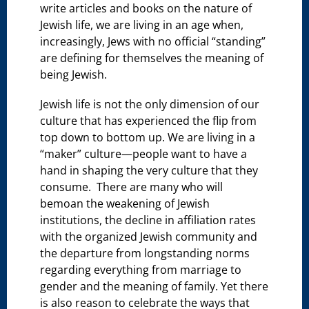
write articles and books on the nature of
Jewish life, we are living in an age when,
increasingly, Jews with no official “standing”
are defining for themselves the meaning of
being Jewish.
Jewish life is not the only dimension of our
culture that has experienced the flip from
top down to bottom up. We are living in a
“maker” culture—people want to have a
hand in shaping the very culture that they
consume. There are many who will
bemoan the weakening of Jewish
institutions, the decline in affiliation rates
with the organized Jewish community and
the departure from longstanding norms
regarding everything from marriage to
gender and the meaning of family. Yet there
is also reason to celebrate the ways that