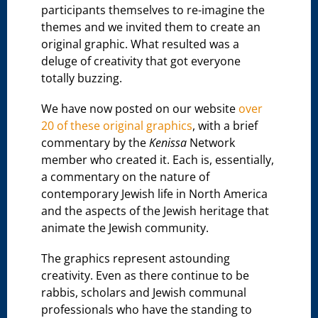
participants themselves to re-imagine the
themes and we invited them to create an
original graphic. What resulted was a
deluge of creativity that got everyone
totally buzzing.
We have now posted on our website
over
20 of these original graphics
, with a brief
commentary by the
Kenissa
Network
member who created it. Each is, essentially,
a commentary on the nature of
contemporary Jewish life in North America
and the aspects of the Jewish heritage that
animate the Jewish community.
The graphics represent astounding
creativity. Even as there continue to be
rabbis, scholars and Jewish communal
professionals who have the standing to