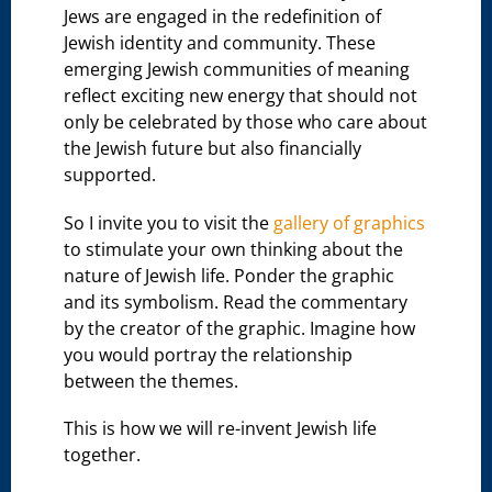
Jews are engaged in the redefinition of
Jewish identity and community. These
emerging Jewish communities of meaning
reflect exciting new energy that should not
only be celebrated by those who care about
the Jewish future but also financially
supported.
So I invite you to visit the
gallery of graphics
to stimulate your own thinking about the
nature of Jewish life. Ponder the graphic
and its symbolism. Read the commentary
by the creator of the graphic. Imagine how
you would portray the relationship
between the themes.
This is how we will re-invent Jewish life
together.