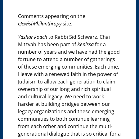
____________________
Comments appearing on the
eJewishPhilanthropy
site:
Yashar koach
to Rabbi Sid Schwarz. Chai
Mitzvah has been part of
Kenissa
for a
number of years and we have had the good
fortune to attend a number of gatherings
of these emerging communities. Each time,
I leave with a renewed faith in the power of
Judaism to allow each generation to claim
ownership of our long and rich spiritual
and cultural legacy. We need to work
harder at building bridges between our
legacy organizations and these emerging
communities to both continue learning
from each other and continue the multi-
generational dialogue that is so critical for a