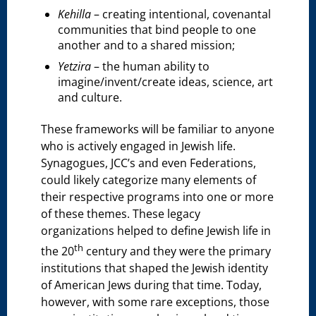
Kehilla
– creating intentional, covenantal
communities that bind people to one
another and to a shared mission;
Yetzira
– the human ability to
imagine/invent/create ideas, science, art
and culture.
These frameworks will be familiar to anyone
who is actively engaged in Jewish life.
Synagogues, JCC’s and even Federations,
could likely categorize many elements of
their respective programs into one or more
of these themes. These legacy
organizations helped to define Jewish life in
th
the 20
century and they were the primary
institutions that shaped the Jewish identity
of American Jews during that time. Today,
however, with some rare exceptions, those