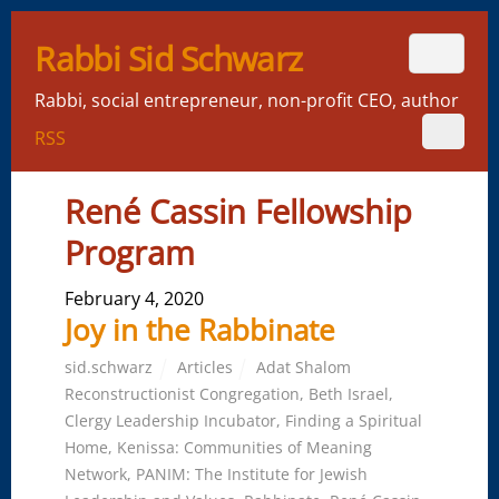
Rabbi Sid Schwarz
Rabbi, social entrepreneur, non-profit CEO, author
RSS
René Cassin Fellowship
Program
February 4, 2020
Joy in the Rabbinate
sid.schwarz
Articles
Adat Shalom
Reconstructionist Congregation
,
Beth Israel
,
Clergy Leadership Incubator
,
Finding a Spiritual
Home
,
Kenissa: Communities of Meaning
Network
,
PANIM: The Institute for Jewish