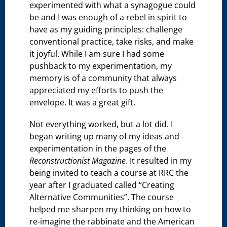
experimented with what a synagogue could
be and I was enough of a rebel in spirit to
have as my guiding principles: challenge
conventional practice, take risks, and make
it joyful. While I am sure I had some
pushback to my experimentation, my
memory is of a community that always
appreciated my efforts to push the
envelope. It was a great gift.
Not everything worked, but a lot did. I
began writing up many of my ideas and
experimentation in the pages of the
Reconstructionist Magazine
. It resulted in my
being invited to teach a course at RRC the
year after I graduated called “Creating
Alternative Communities”. The course
helped me sharpen my thinking on how to
re-imagine the rabbinate and the American