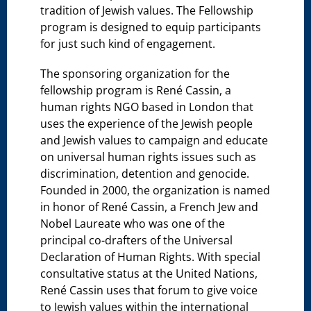
tradition of Jewish values. The Fellowship
program is designed to equip participants
for just such kind of engagement.
The sponsoring organization for the
fellowship program is René Cassin, a
human rights NGO based in London that
uses the experience of the Jewish people
and Jewish values to campaign and educate
on universal human rights issues such as
discrimination, detention and genocide.
Founded in 2000, the organization is named
in honor of René Cassin, a French Jew and
Nobel Laureate who was one of the
principal co-drafters of the Universal
Declaration of Human Rights. With special
consultative status at the United Nations,
René Cassin uses that forum to give voice
to Jewish values within the international