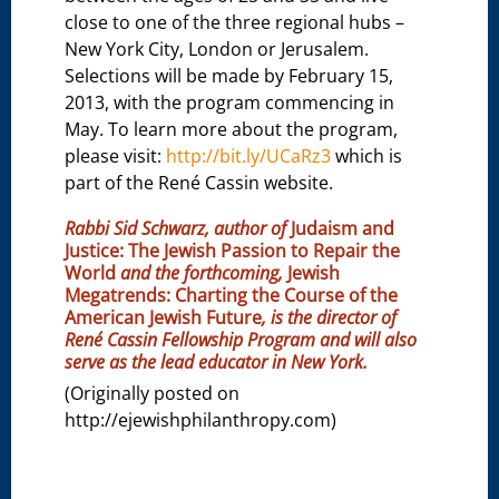
close to one of the three regional hubs –
New York City, London or Jerusalem.
Selections will be made by February 15,
2013, with the program commencing in
May. To learn more about the program,
please visit:
http://bit.ly/UCaRz3
which is
part of the René Cassin website.
Rabbi Sid Schwarz, author of
Judaism and
Justice: The Jewish Passion to Repair the
World
and the forthcoming,
Jewish
Megatrends: Charting the Course of the
American Jewish Future
, is the director of
René Cassin Fellowship Program and will also
serve as the lead educator in New York.
(Originally posted on
http://ejewishphilanthropy.com)