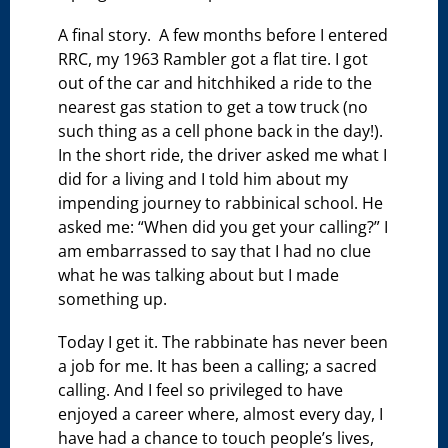
A final story. A few months before I entered
RRC, my 1963 Rambler got a flat tire. I got
out of the car and hitchhiked a ride to the
nearest gas station to get a tow truck (no
such thing as a cell phone back in the day!).
In the short ride, the driver asked me what I
did for a living and I told him about my
impending journey to rabbinical school. He
asked me: “When did you get your calling?” I
am embarrassed to say that I had no clue
what he was talking about but I made
something up.
Today I get it. The rabbinate has never been
a job for me. It has been a calling; a sacred
calling. And I feel so privileged to have
enjoyed a career where, almost every day, I
have had a chance to touch people’s lives,