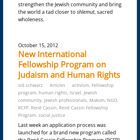
strengthen the Jewish community and bring
the world a tad closer to
shlemut
, sacred
wholeness.
October 15, 2012
New International
Fellowship Program on
Judaism and Human Rights
sid.schwarz
Articles
activism
,
Fellowship
program
,
human rights
,
Israel
,
Jewish
community
,
Jewish professionals
,
Makom
,
NGO
,
RCFP
,
René Cassin
,
René Cassin Fellowship
Program
,
social justice
Last week an application process was
launched for a brand new program called