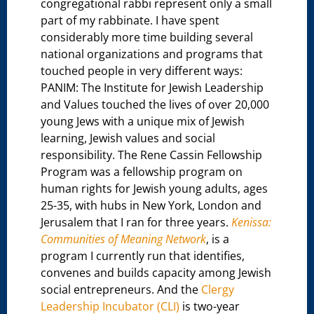
congregational rabbi represent only a small
part of my rabbinate. I have spent
considerably more time building several
national organizations and programs that
touched people in very different ways:
PANIM: The Institute for Jewish Leadership
and Values touched the lives of over 20,000
young Jews with a unique mix of Jewish
learning, Jewish values and social
responsibility. The Rene Cassin Fellowship
Program was a fellowship program on
human rights for Jewish young adults, ages
25-35, with hubs in New York, London and
Jerusalem that I ran for three years.
Kenissa:
Communities of Meaning Network
, is a
program I currently run that identifies,
convenes and builds capacity among Jewish
social entrepreneurs. And the
Clergy
Leadership Incubator (CLI)
is two-year