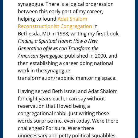
synagogue. There is a logical progression
between this early part of my career,
helping to found
Adat Shalom
Reconstructionist Congregation
in
Bethesda, MD in 1988, writing my first book,
Finding a Spiritual Home: How a New
Generation of Jews can Transform the
American Synagogue,
published in 2000, and
then establishing a career doing national
work in the synagogue
transformation/rabbinic mentoring space.
Having served Beth Israel and Adat Shalom
for eight years each, I can say without
reservation that I loved being a
congregational rabbi. Just writing these
words surprise me, even today. Were there
challenges? For sure. Were there
unnecessary and petty political squabbles.