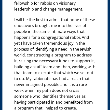
fellowship for rabbis on visionary
leadership and change management.
I will be the first to admit that none of these
endeavors brought me into the lives of
people in the same intimate ways that
happens for a congregational rabbi. And
yet I have taken tremendous joy in the
process of identifying a need in the Jewish
world, constructing a program to address
it, raising the necessary funds to support it,
building a staff team and then, working with
that team to execute that which we set out
to do. My rabbinate has had a reach that I
never imagined possible and it is a rare
week when my path does not cross
someone who identifies themselves as
having participated in and benefitted from
a program that I helped to create.