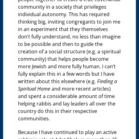
community in a society that privileges
individual autonomy. This has required
thinking big, inviting congregants to join me
in an experiment that they themselves
don’t fully understand, no less than imagine
to be possible and then to guide the
creation of a social structure (e.g. a spiritual
community) that helps people become
more Jewish and more fully human. I can’t
fully explain this in a few words but I have
written about this elsewhere (e.g.
Finding a
Spiritual Home
and more recent articles)
and spent a considerable amount of time
helping rabbis and lay leaders all over the
country do this in their respective
communities.
Because I have continued to play an active