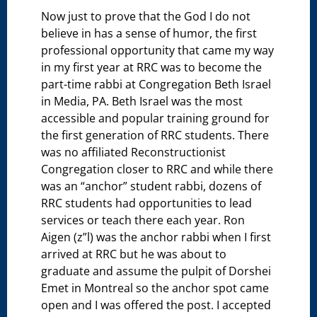
Now just to prove that the God I do not
believe in has a sense of humor, the first
professional opportunity that came my way
in my first year at RRC was to become the
part-time rabbi at Congregation Beth Israel
in Media, PA. Beth Israel was the most
accessible and popular training ground for
the first generation of RRC students. There
was no affiliated Reconstructionist
Congregation closer to RRC and while there
was an “anchor” student rabbi, dozens of
RRC students had opportunities to lead
services or teach there each year. Ron
Aigen (z”l) was the anchor rabbi when I first
arrived at RRC but he was about to
graduate and assume the pulpit of Dorshei
Emet in Montreal so the anchor spot came
open and I was offered the post. I accepted