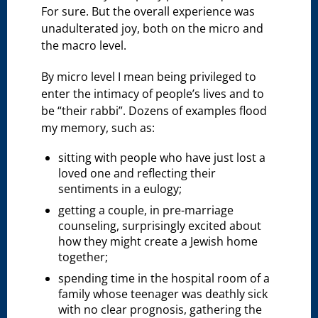
For sure. But the overall experience was
unadulterated joy, both on the micro and
the macro level.
By micro level I mean being privileged to
enter the intimacy of people’s lives and to
be “their rabbi”. Dozens of examples flood
my memory, such as:
sitting with people who have just lost a
loved one and reflecting their
sentiments in a eulogy;
getting a couple, in pre-marriage
counseling, surprisingly excited about
how they might create a Jewish home
together;
spending time in the hospital room of a
family whose teenager was deathly sick
with no clear prognosis, gathering the