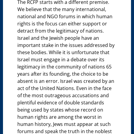
The RCFP starts with a different premise.
We believe that the many international,
national and NGO forums in which human
rights is the focus can either support or
detract from the legitimacy of nations.
Israel and the Jewish people have an
important stake in the issues addressed by
these bodies. While it is unfortunate that
Israel must engage in a debate over its
legitimacy in the community of nations 65
years after its founding, the choice to be
absent is an error. Israel was created by an
act of the United Nations. Even in the face
of the most outrageous accusations and
plentiful evidence of double standards
being used by states whose record on
human rights are among the worst in
human history, Jews must appear at such
forums and speak the truth in the noblest