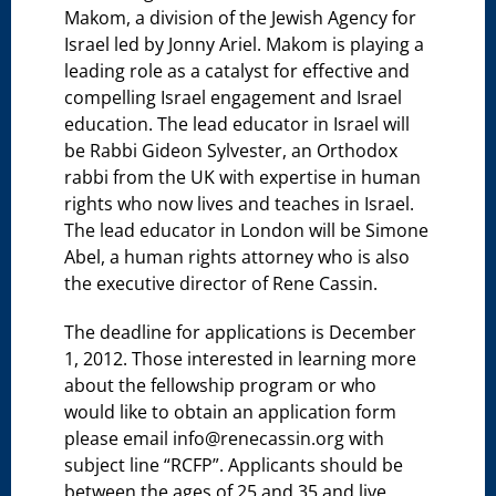
Makom, a division of the Jewish Agency for
Israel led by Jonny Ariel. Makom is playing a
leading role as a catalyst for effective and
compelling Israel engagement and Israel
education. The lead educator in Israel will
be Rabbi Gideon Sylvester, an Orthodox
rabbi from the UK with expertise in human
rights who now lives and teaches in Israel.
The lead educator in London will be Simone
Abel, a human rights attorney who is also
the executive director of Rene Cassin.
The deadline for applications is December
1, 2012. Those interested in learning more
about the fellowship program or who
would like to obtain an application form
please email info@renecassin.org with
subject line “RCFP”. Applicants should be
between the ages of 25 and 35 and live