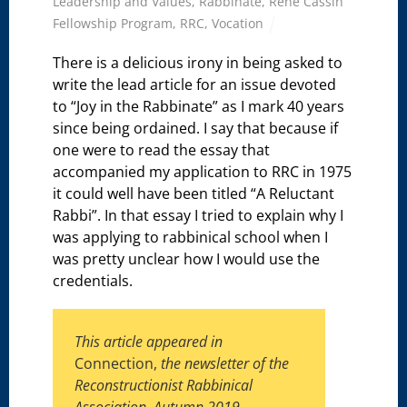
Leadership and Values
,
Rabbinate
,
René Cassin
Fellowship Program
,
RRC
,
Vocation
There is a delicious irony in being asked to
write the lead article for an issue devoted
to “Joy in the Rabbinate” as I mark 40 years
since being ordained. I say that because if
one were to read the essay that
accompanied my application to RRC in 1975
it could well have been titled “A Reluctant
Rabbi”. In that essay I tried to explain why I
was applying to rabbinical school when I
was pretty unclear how I would use the
credentials.
This article appeared in
Connection,
the newsletter of the
Reconstructionist Rabbinical