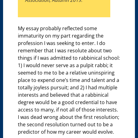
Association, Autumn 2019.
My essay probably reflected some
immaturity on my part regarding the
profession I was seeking to enter. I do
remember that I was resolute about two
things if I was admitted to rabbinical school:
1) I would never serve as a pulpit rabbi; it
seemed to me to be a relative uninspiring
place to expend one’s time and talent and a
totally joyless pursuit; and 2) I had multiple
interests and believed that a rabbinical
degree would be a good credential to have
access to many, if not all of those interests.
I was dead wrong about the first resolution;
the second resolution turned out to be a
predictor of how my career would evolve.