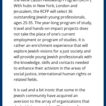
the René Cassin Fellowship Program (RCFP).
With hubs in New York, London and
Jerusalem, the RCFP will select 36
outstanding Jewish young professionals,
ages 25-35. The year-long program of study,
travel and hands-on impact projects does
not take the place of one’s current
employment or program of studies. It is
rather an enrichment experience that will
explore Jewish visions for a just society and
will provide young Jewish professionals with
the knowledge, skills and contacts needed
to enhance their activism in the areas of
social justice, international human rights or
related fields.
It is sad and a bit ironic that some in the
Jewish community have acquired an
aversion to the array of organizations that