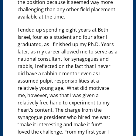
the position because it seemed way more
challenging than any other field placement
available at the time.
I ended up spending eight years at Beth
Israel, four as a student and four after I
graduated, as I finished up my Ph.D. Years
later, as my career allowed me to serve as a
national consultant for synagogues and
rabbis, I reflected on the fact that I never
did have a rabbinic mentor even as I
assumed pulpit responsibilities at a
relatively young age. What did motivate
me, however, was that I was given a
relatively free hand to experiment to my
heart’s content. The charge from the
synagogue president who hired me was:
“make it interesting and make it fun!”. I
loved the challenge. From my first year I