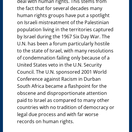
deal with human rights. This stems from
the fact that for several decades many
human rights groups have put a spotlight
on Israeli mistreatment of the Palestinian
population living in the territories captured
by Israel during the 1967 Six Day War. The
U.N. has been a forum particularly hostile
to the state of Israel, with many resolutions
of condemnation failing only because of a
United States veto in the U.N. Security
Council. The U.N. sponsored 2001 World
Conference against Racism in Durban
South Africa became a flashpoint for the
obscene and disproportionate attention
paid to Israel as compared to many other
countries with no tradition of democracy or
legal due process and with far worse
records on human rights.