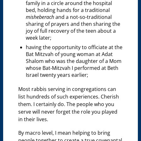
family in a circle around the hospital
bed, holding hands for a traditional
misheberach
and a not-so-traditional
sharing of prayers and then sharing the
joy of full recovery of the teen about a
week later;
having the opportunity to officiate at the
Bat Mitzvah of young woman at Adat
Shalom who was the daughter of a Mom
whose Bat-Mitzvah I performed at Beth
Israel twenty years earlier;
Most rabbis serving in congregations can
list hundreds of such experiences. Cherish
them. I certainly do. The people who you
serve will never forget the role you played
in their lives.
By macro level, I mean helping to bring
people together to create a true covenantal