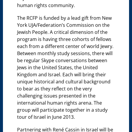
human rights community.
The RCFP is funded by a lead gift from New
York UJA/Federation’s Commission on the
Jewish People. A critical dimension of the
program is having three cohorts of fellows
each from a different center of world Jewry.
Between monthly study sessions, there will
be regular Skype conversations between
Jews in the United States, the United
Kingdom and Israel. Each will bring their
unique historical and cultural background
to bear as they reflect on the very
challenging issues presented in the
international human rights arena. The
group will participate together in a study
tour of Israel in June 2013.
Partnering with René Cassin in Israel will be