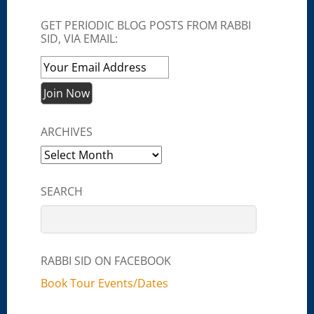
GET PERIODIC BLOG POSTS FROM RABBI
SID, VIA EMAIL:
ARCHIVES
Archives
SEARCH
RABBI SID ON FACEBOOK
Book Tour Events/Dates