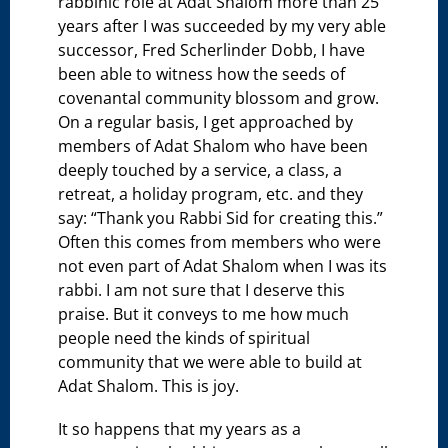
rabbinic role at Adat Shalom more than 25
years after I was succeeded by my very able
successor, Fred Scherlinder Dobb, I have
been able to witness how the seeds of
covenantal community blossom and grow.
On a regular basis, I get approached by
members of Adat Shalom who have been
deeply touched by a service, a class, a
retreat, a holiday program, etc. and they
say: “Thank you Rabbi Sid for creating this.”
Often this comes from members who were
not even part of Adat Shalom when I was its
rabbi. I am not sure that I deserve this
praise. But it conveys to me how much
people need the kinds of spiritual
community that we were able to build at
Adat Shalom. This is joy.
It so happens that my years as a