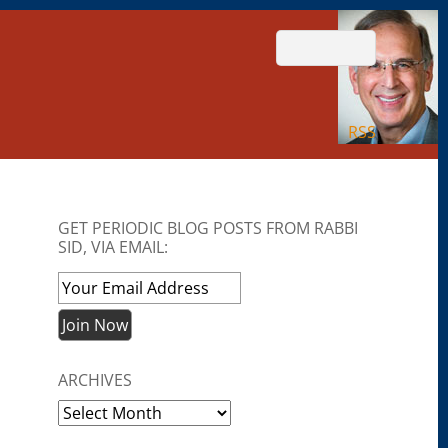
RSS
GET PERIODIC BLOG POSTS FROM RABBI
SID, VIA EMAIL:
ARCHIVES
Archives