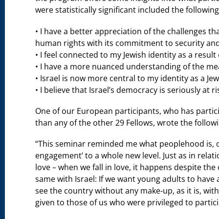
were statistically significant included the following
• I have a better appreciation of the challenges th
human rights with its commitment to security and t
• I feel connected to my Jewish identity as a result o
• I have a more nuanced understanding of the me
• Israel is now more central to my identity as a Jew
• I believe that Israel’s democracy is seriously at ri
One of our European participants, who has part
than any of the other 29 Fellows, wrote the followi
“This seminar reminded me what peoplehood is, or
engagement’ to a whole new level. Just as in relati
love – when we fall in love, it happens despite the
same with Israel: If we want young adults to have 
see the country without any make-up, as it is, with 
given to those of us who were privileged to partici