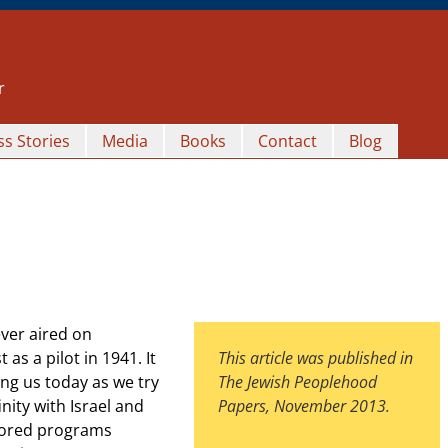
r
s Stories
Media
Books
Contact
Blog
ver aired on
as a pilot in 1941. It
This article was published in
ng us today as we try
The Jewish Peoplehood
nity with Israel and
Papers, November 2013.
nsored programs