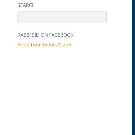
SEARCH
RABBI SID ON FACEBOOK
Book Tour Events/Dates