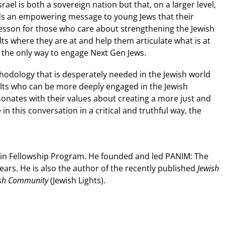
ael is both a sovereign nation but that, on a larger level,
sends an empowering message to young Jews that their
lesson for those who care about strengthening the Jewish
ts where they are at and help them articulate what is at
is the only way to engage Next Gen Jews.
odology that is desperately needed in the Jewish world
lts who can be more deeply engaged in the Jewish
nates with their values about creating a more just and
n this conversation in a critical and truthful way, the
ssin Fellowship Program. He founded and led PANIM: The
years. He is also the author of the recently published
Jewish
wish Community
(Jewish Lights).