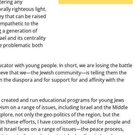
tering any
rally righteous light.
y that can be raised
ympathetic to the
 a generation of
el and its centrality
be problematic both
cator with young people. In short, we are losing the battle
lieve that we—the Jewish community—is telling them the
n the diaspora and for support for and affinity with the
ve created and run educational programs for young Jews
ivism on a range of issues, including Israel and the Middle
plore, not only the geo-politics of the region, but the
In these efforts, I have consistently looked for people and
at Israel faces on a range of issues—the peace process,