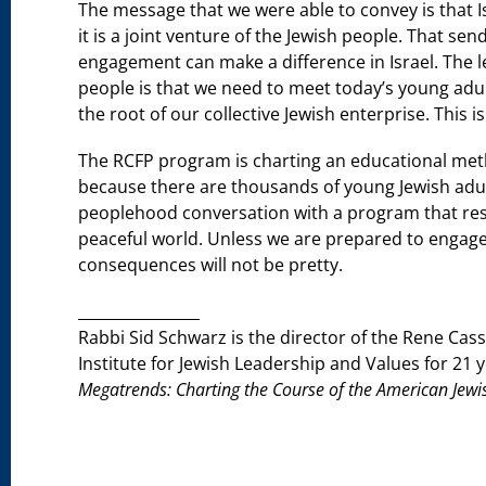
The message that we were able to convey is that Isr
it is a joint venture of the Jewish people. That 
engagement can make a difference in Israel. The 
people is that we need to meet today’s young adul
the root of our collective Jewish enterprise. This 
The RCFP program is charting an educational meth
because there are thousands of young Jewish adu
peoplehood conversation with a program that reso
peaceful world. Unless we are prepared to engage i
consequences will not be pretty.
________________
Rabbi Sid Schwarz is the director of the Rene Ca
Institute for Jewish Leadership and Values for 21 
Megatrends: Charting the Course of the American Je