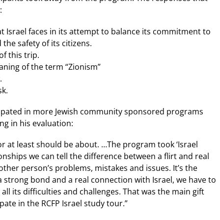
:
at Israel faces in its attempt to balance its commitment to
he safety of its citizens.
f this trip.
aning of the term “Zionism”
.
sk.
icipated in more Jewish community sponsored programs
ng in his evaluation:
 at least should be about. …The program took ‘Israel
onships we can tell the difference between a flirt and real
 other person’s problems, mistakes and issues. It’s the
a strong bond and a real connection with Israel, we have to
all its difficulties and challenges. That was the main gift
pate in the RCFP Israel study tour.”