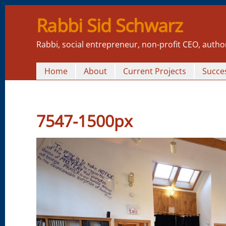
Rabbi Sid Schwarz
Rabbi, social entrepreneur, non-profit CEO, autho
Home
About
Current Projects
Succes
7547-1500px