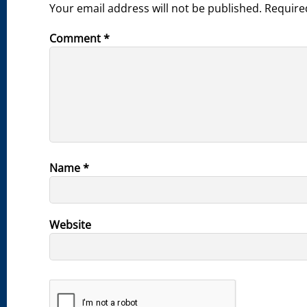
Your email address will not be published.
Require
Comment
*
Name
*
Website