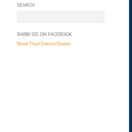
SEARCH
RABBI SID ON FACEBOOK
Book Tour Events/Dates