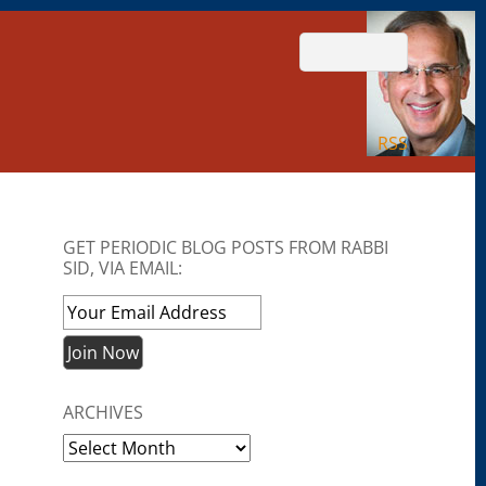
RSS
GET PERIODIC BLOG POSTS FROM RABBI
SID, VIA EMAIL:
ARCHIVES
Archives