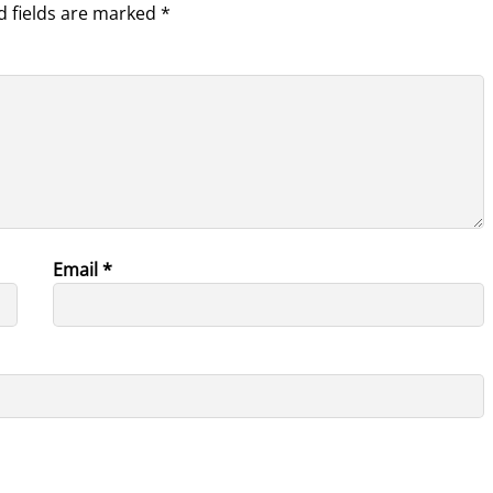
d fields are marked
*
Email
*