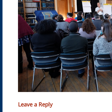
Leave a Reply