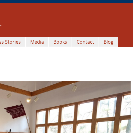
r
s Stories
Media
Books
Contact
Blog