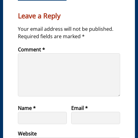
Leave a Reply
Your email address will not be published.
Required fields are marked
*
Comment
*
Name
*
Email
*
Website