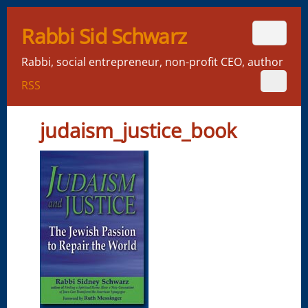
Rabbi Sid Schwarz
Rabbi, social entrepreneur, non-profit CEO, author
RSS
judaism_justice_book