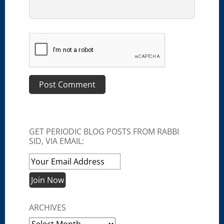
GET PERIODIC BLOG POSTS FROM RABBI
SID, VIA EMAIL:
ARCHIVES
Archives