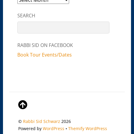
SEARCH
RABBI SID ON FACEBOOK
Book Tour Events/Dates
©
Rabbi Sid Schwarz
2026
Powered by
WordPress
•
Themify WordPress