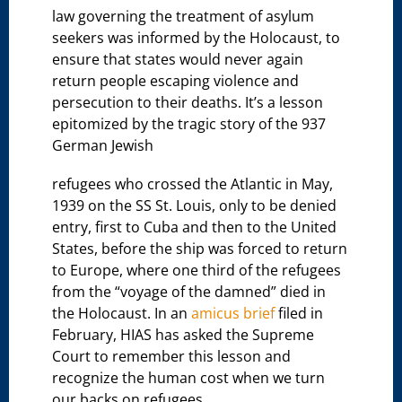
law governing the treatment of asylum
seekers was informed by the Holocaust, to
ensure that states would never again
return people escaping violence and
persecution to their deaths. It’s a lesson
epitomized by the tragic story of the 937
German Jewish
refugees who crossed the Atlantic in May,
1939 on the SS St. Louis, only to be denied
entry, first to Cuba and then to the United
States, before the ship was forced to return
to Europe, where one third of the refugees
from the “voyage of the damned” died in
the Holocaust. In an
amicus brief
filed in
February, HIAS has asked the Supreme
Court to remember this lesson and
recognize the human cost when we turn
our backs on refugees.