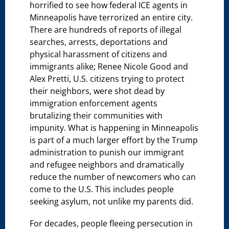
horrified to see how federal ICE agents in
Minneapolis have terrorized an entire city.
There are hundreds of reports of illegal
searches, arrests, deportations and
physical harassment of citizens and
immigrants alike; Renee Nicole Good and
Alex Pretti, U.S. citizens trying to protect
their neighbors, were shot dead by
immigration enforcement agents
brutalizing their communities with
impunity. What is happening in Minneapolis
is part of a much larger effort by the Trump
administration to punish our immigrant
and refugee neighbors and dramatically
reduce the number of newcomers who can
come to the U.S. This includes people
seeking asylum, not unlike my parents did.
For decades, people fleeing persecution in