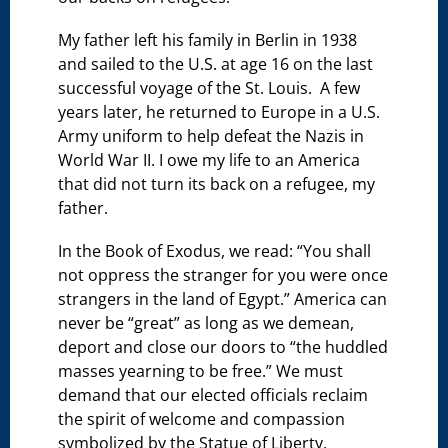
My father left his family in Berlin in 1938
and sailed to the U.S. at age 16 on the last
successful voyage of the St. Louis. A few
years later, he returned to Europe in a U.S.
Army uniform to help defeat the Nazis in
World War II. I owe my life to an America
that did not turn its back on a refugee, my
father.
In the Book of Exodus, we read: “You shall
not oppress the stranger for you were once
strangers in the land of Egypt.” America can
never be “great” as long as we demean,
deport and close our doors to “the huddled
masses yearning to be free.” We must
demand that our elected officials reclaim
the spirit of welcome and compassion
symbolized by the Statue of Liberty.