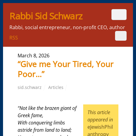
Rabbi Sid Schwarz
Rabbi, social entrepreneur, non-profit CEO, author
RSS
March 8, 2026
“Give me Your Tired, Your
Poor…”
sid.schwarz
Articles
“Not like the brazen giant of
This article
Greek fame,
appeared in
With conquering limbs
eJewishPhil
astride from land to land;
anthropy