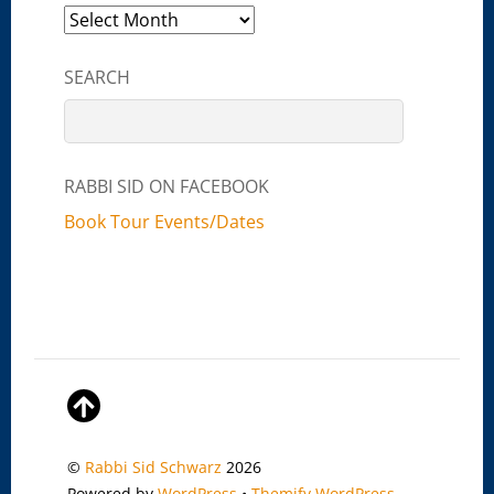
Archives
SEARCH
RABBI SID ON FACEBOOK
Book Tour Events/Dates
©
Rabbi Sid Schwarz
2026
Powered by
WordPress
•
Themify WordPress