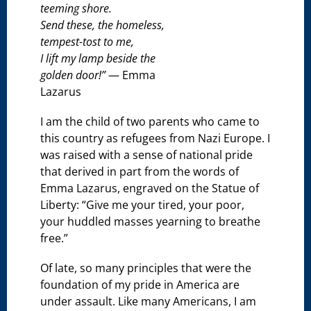
teeming shore.
Send these, the homeless,
tempest-tost to me,
I lift my lamp beside the
golden door!”
— Emma
Lazarus
I am the child of two parents who came to
this country as refugees from Nazi Europe. I
was raised with a sense of national pride
that derived in part from the words of
Emma Lazarus, engraved on the Statue of
Liberty: “Give me your tired, your poor,
your huddled masses yearning to breathe
free.”
Of late, so many principles that were the
foundation of my pride in America are
under assault. Like many Americans, I am