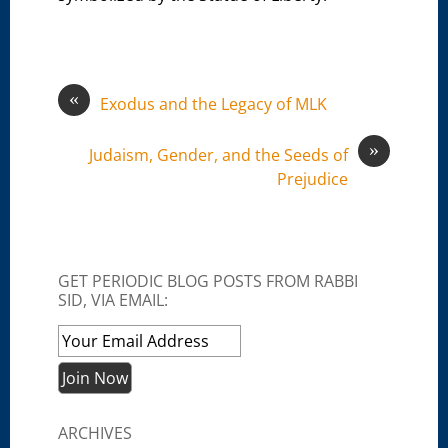
«
Exodus and the Legacy of MLK
»
Judaism, Gender, and the Seeds of
Prejudice
GET PERIODIC BLOG POSTS FROM RABBI
SID, VIA EMAIL:
ARCHIVES