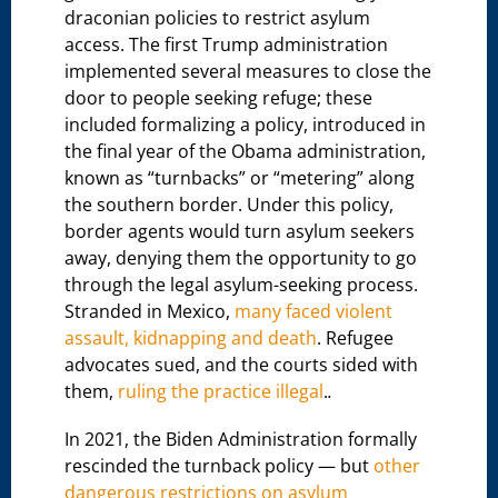
draconian policies to restrict asylum
access. The first Trump administration
implemented several measures to close the
door to people seeking refuge; these
included formalizing a policy, introduced in
the final year of the Obama administration,
known as “turnbacks” or “metering” along
the southern border. Under this policy,
border agents would turn asylum seekers
away, denying them the opportunity to go
through the legal asylum-seeking process.
Stranded in Mexico,
many faced violent
assault, kidnapping and death
. Refugee
advocates sued, and the courts sided with
them,
ruling the practice illegal
.
.
In 2021, the Biden Administration formally
rescinded the turnback policy — but
other
dangerous restrictions on asylum