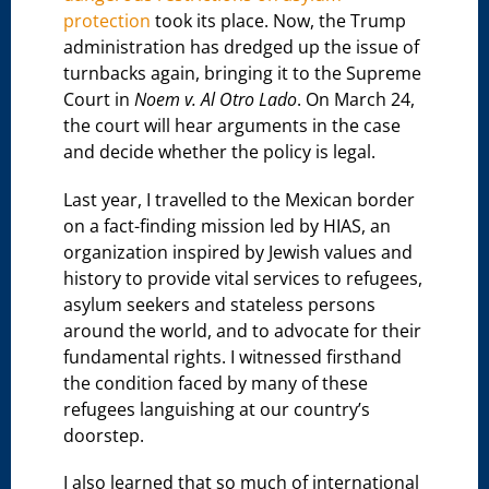
protection
took its place. Now, the Trump
administration has dredged up the issue of
turnbacks again, bringing it to the Supreme
Court in
Noem v. Al Otro Lado
. On March 24,
the court will hear arguments in the case
and decide whether the policy is legal.
Last year, I travelled to the Mexican border
on a fact-finding mission led by HIAS, an
organization inspired by Jewish values and
history to provide vital services to refugees,
asylum seekers and stateless persons
around the world, and to advocate for their
fundamental rights. I witnessed firsthand
the condition faced by many of these
refugees languishing at our country’s
doorstep.
I also learned that so much of international