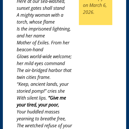
Here at our sea-washed,
on March 6,
sunset gates shall stand
2026.
A mighty woman with a
torch, whose flame
Is the imprisoned lightning,
and her name
Mother of Exiles. From her
beacon-hand
Glows world-wide welcome;
her mild eyes command
The air-bridged harbor that
twin cities frame.
“Keep, ancient lands, your
storied pomp!” cries she
With silent lips.
“Give me
your tired, your poor,
Your huddled masses
yearning to breathe free,
The wretched refuse of your