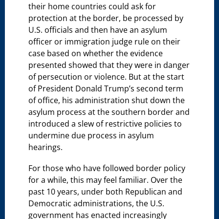
their home countries could ask for
protection at the border, be processed by
U.S. officials and then have an asylum
officer or immigration judge rule on their
case based on whether the evidence
presented showed that they were in danger
of persecution or violence. But at the start
of President Donald Trump’s second term
of office, his administration shut down the
asylum process at the southern border and
introduced a slew of restrictive policies to
undermine due process in asylum
hearings.
For those who have followed border policy
for a while, this may feel familiar. Over the
past 10 years, under both Republican and
Democratic administrations, the U.S.
government has enacted increasingly