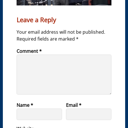
Leave a Reply
Your email address will not be published.
Required fields are marked
*
Comment
*
Name
*
Email
*