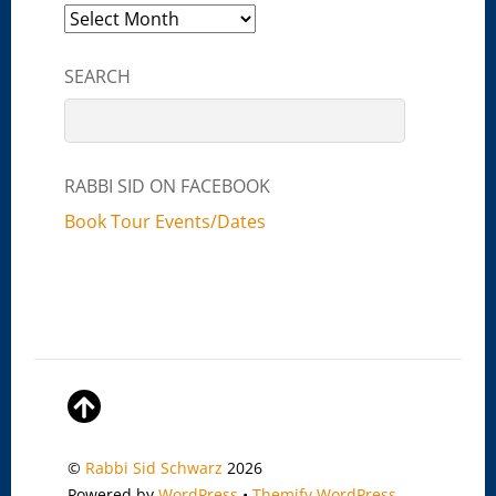
Archives
SEARCH
RABBI SID ON FACEBOOK
Book Tour Events/Dates
©
Rabbi Sid Schwarz
2026
Powered by
WordPress
•
Themify WordPress