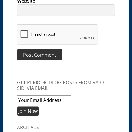
Website
GET PERIODIC BLOG POSTS FROM RABBI
SID, VIA EMAIL:
ARCHIVES