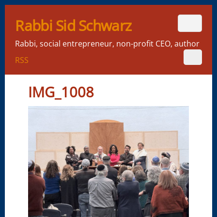
Rabbi Sid Schwarz
Rabbi, social entrepreneur, non-profit CEO, author
RSS
IMG_1008