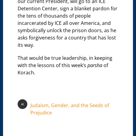
our current President, will go to an ICE
Detention Center, sign a blanket pardon for
the tens of thousands of people
incarcerated by ICE all over America, and
symbolically unlock the prison doors, as he
asks forgiveness for a country that has lost
its way.
That would be true leadership, in keeping
with the lessons of this week’s
parsha
of
Korach.
«
Judaism, Gender, and the Seeds of
Prejudice