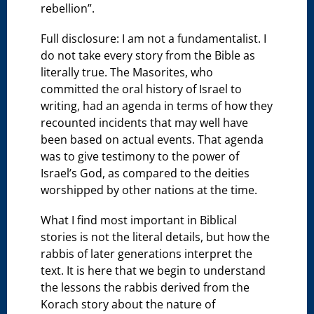
rebellion”.
Full disclosure: I am not a fundamentalist. I
do not take every story from the Bible as
literally true. The Masorites, who
committed the oral history of Israel to
writing, had an agenda in terms of how they
recounted incidents that may well have
been based on actual events. That agenda
was to give testimony to the power of
Israel’s God, as compared to the deities
worshipped by other nations at the time.
What I find most important in Biblical
stories is not the literal details, but how the
rabbis of later generations interpret the
text. It is here that we begin to understand
the lessons the rabbis derived from the
Korach story about the nature of