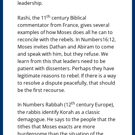
leadership.
th
Rashi, the 11
century Biblical
commentator from France, gives several
examples of how Moses does all he can to
reconcile with the rebels. In Numbers16:12,
Moses invites Dathan and Abiram to come
and speak with him, but they refuse. We
learn from this that leaders need to be
patient with dissenters. Perhaps they have
legitimate reasons to rebel. If there is a way
to resolve a dispute peacefully, that should
be the first recourse.
th
In Numbers Rabbah (12
century Europe),
the rabbis identify Korah as a classic
demagogue. He says to the people that the
tithes that Moses exacts are more
burdensome than the situation of the