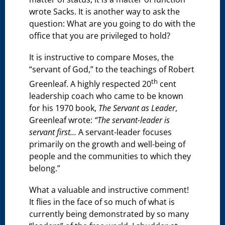
wrote Sacks. It is another way to ask the
question: What are you going to do with the
office that you are privileged to hold?
It is instructive to compare Moses, the
“servant of God,” to the teachings of Robert
th
Greenleaf. A highly respected 20
cent
leadership coach who came to be known
for his 1970 book,
The Servant as Leader
,
Greenleaf wrote:
“
The servant-leader is
servant first…
A servant-leader focuses
primarily on the growth and well-being of
people and the communities to which they
belong.”
What a valuable and instructive comment!
It flies in the face of so much of what is
currently being demonstrated by so many