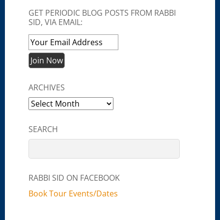
GET PERIODIC BLOG POSTS FROM RABBI
SID, VIA EMAIL:
ARCHIVES
Archives
SEARCH
RABBI SID ON FACEBOOK
Book Tour Events/Dates