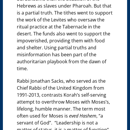
Hebrews as slaves under Pharoah. But that
is a partial truth. The tithes went to support
the work of the Levites who oversaw the
ritual practice at the Tabernacle in the
desert. The funds also went to support the
impoverished, providing them with food
and shelter. Using partial truths and
misinformation has been part of the
authoritarian playbook from the dawn of
time.
Rabbi Jonathan Sacks, who served as the
Chief Rabbi of the United Kingdom from
1991-2013, contrasts Korah’s self-serving
attempt to overthrow Moses with Moses’s,
lifelong, humble manner. The term most
often used for Moses is
eved Hashem
, “a
servant of God”. “Leadership is not a
matter of status, it is a matter of function”