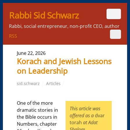
Rabbi Sid Schwarz
Rabbi, social entrepreneur, non-profit CEO, author
RSS
June 22, 2026
Korach and Jewish Lessons
on Leadership
sid.schwarz
Articles
One of the more
This article
was
dramatic stories in
offered as a
dvar
the Bible occurs in
torah
at Adat
Numbers, chapter
Shalom