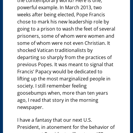
the contemporary world? Here is one,
powerful example. In March 2013, two
weeks after being elected, Pope Francis
chose to mark his new leadership role by
going to a prison to wash the feet of several
prisoners, some of whom were women and
some of whom were not even Christian. It
shocked Vatican traditionalists by
departing so sharply from the practices of
previous Popes. It was meant to signal that
Francis’ Papacy would be dedicated to
lifting up the most marginalized people in
society. I still remember feeling
goosebumps when, more than ten years
ago, I read that story in the morning
newspaper.
I have a fantasy that our next U.S.
President, in atonement for the behavior of