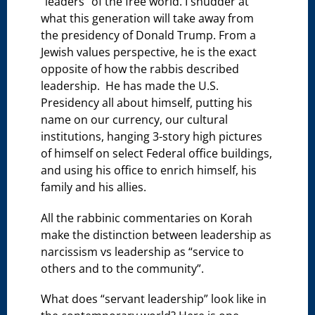
“leaders” of the free world. I shudder at
what this generation will take away from
the presidency of Donald Trump. From a
Jewish values perspective, he is the exact
opposite of how the rabbis described
leadership. He has made the U.S.
Presidency all about himself, putting his
name on our currency, our cultural
institutions, hanging 3-story high pictures
of himself on select Federal office buildings,
and using his office to enrich himself, his
family and his allies.
All the rabbinic commentaries on Korah
make the distinction between leadership as
narcissism vs leadership as “service to
others and to the community”.
What does “servant leadership” look like in