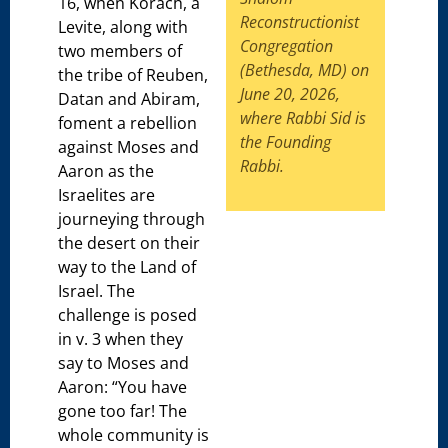
16, when Korach, a
Reconstructionist
Levite, along with
Congregation
two members of
(Bethesda, MD) on
the tribe of Reuben,
June 20, 2026,
Datan and Abiram,
where Rabbi Sid is
foment a rebellion
the Founding
against Moses and
Rabbi.
Aaron as the
Israelites are
journeying through
the desert on their
way to the Land of
Israel. The
challenge is posed
in v. 3 when they
say to Moses and
Aaron: “You have
gone too far! The
whole community is