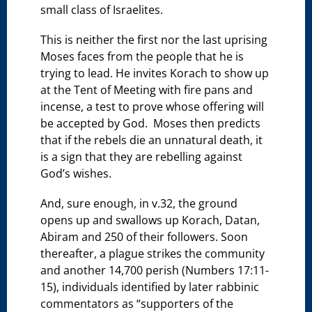
small class of Israelites.
This is neither the first nor the last uprising
Moses faces from the people that he is
trying to lead. He invites Korach to show up
at the Tent of Meeting with fire pans and
incense, a test to prove whose offering will
be accepted by God. Moses then predicts
that if the rebels die an unnatural death, it
is a sign that they are rebelling against
God’s wishes.
And, sure enough, in v.32, the ground
opens up and swallows up Korach, Datan,
Abiram and 250 of their followers. Soon
thereafter, a plague strikes the community
and another 14,700 perish (Numbers 17:11-
15), individuals identified by later rabbinic
commentators as “supporters of the