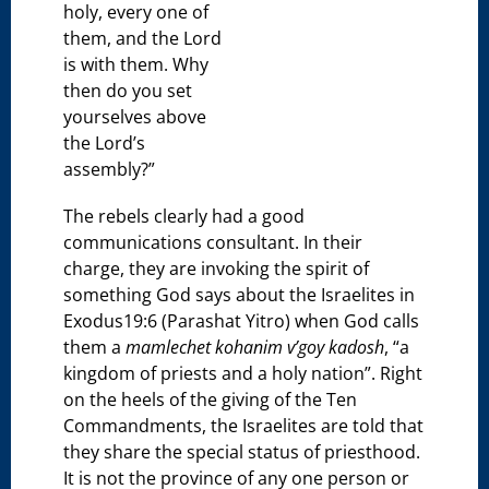
holy, every one of
them, and the Lord
is with them. Why
then do you set
yourselves above
the Lord’s
assembly?”
The rebels clearly had a good
communications consultant. In their
charge, they are invoking the spirit of
something God says about the Israelites in
Exodus19:6 (Parashat Yitro) when God calls
them a
mamlechet kohanim v’goy kadosh
, “a
kingdom of priests and a holy nation”. Right
on the heels of the giving of the Ten
Commandments, the Israelites are told that
they share the special status of priesthood.
It is not the province of any one person or