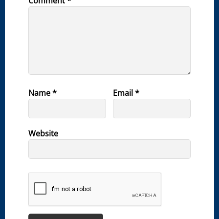
Comment
*
Name
*
Email
*
Website