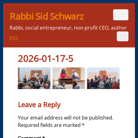
Rabbi Sid Schwarz
Rabbi, social entrepreneur, non-profit CEO, author
RSS
2026-01-17-5
Leave a Reply
Your email address will not be published.
Required fields are marked
*