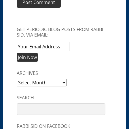
GET PERIODIC BLOG POSTS FROM RABBI
SID, VIA EMAIL:
ARCHIVES
Archives
SEARCH
RABBI SID ON FACEBOOK