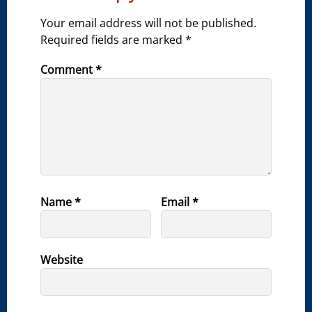
Your email address will not be published.
Required fields are marked
*
Comment
*
Name
*
Email
*
Website