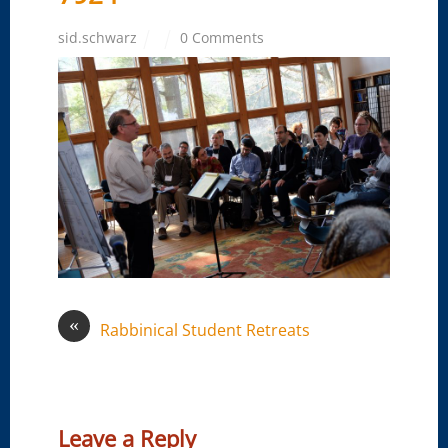
sid.schwarz
0 Comments
«
Rabbinical Student Retreats
Leave a Reply