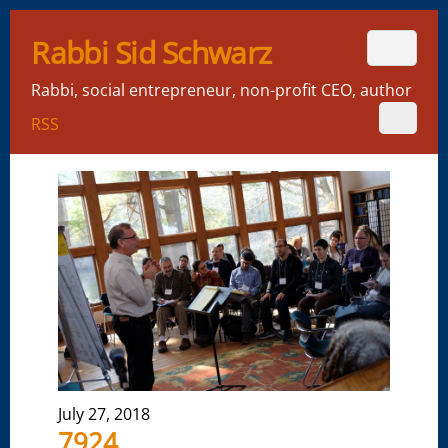
Rabbi Sid Schwarz
Rabbi, social entrepreneur, non-profit CEO, author
RSS
July 27, 2018
7924