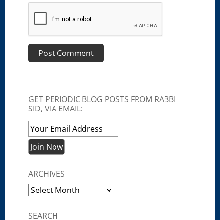
GET PERIODIC BLOG POSTS FROM RABBI
SID, VIA EMAIL:
ARCHIVES
Archives
SEARCH