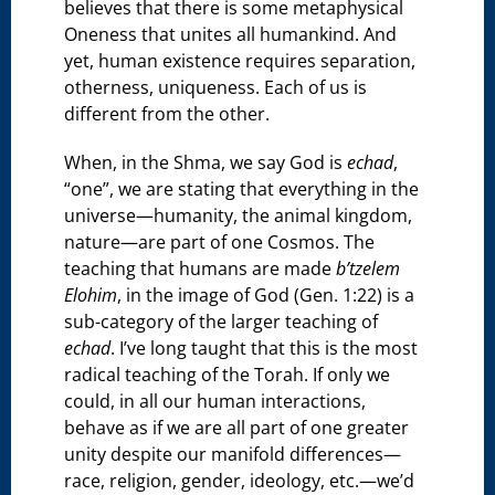
believes that there is some metaphysical
Oneness that unites all humankind. And
yet, human existence requires separation,
otherness, uniqueness. Each of us is
different from the other.
When, in the Shma, we say God is
echad
,
“one”, we are stating that everything in the
universe—humanity, the animal kingdom,
nature—are part of one Cosmos. The
teaching that humans are made
b’tzelem
Elohim
, in the image of God (Gen. 1:22) is a
sub-category of the larger teaching of
echad
. I’ve long taught that this is the most
radical teaching of the Torah. If only we
could, in all our human interactions,
behave as if we are all part of one greater
unity despite our manifold differences—
race, religion, gender, ideology, etc.—we’d