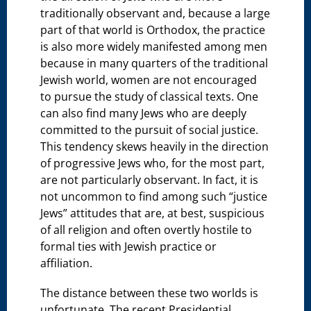
traditionally observant and, because a large
part of that world is Orthodox, the practice
is also more widely manifested among men
because in many quarters of the traditional
Jewish world, women are not encouraged
to pursue the study of classical texts. One
can also find many Jews who are deeply
committed to the pursuit of social justice.
This tendency skews heavily in the direction
of progressive Jews who, for the most part,
are not particularly observant. In fact, it is
not uncommon to find among such “justice
Jews” attitudes that are, at best, suspicious
of all religion and often overtly hostile to
formal ties with Jewish practice or
affiliation.
The distance between these two worlds is
unfortunate. The recent Presidential