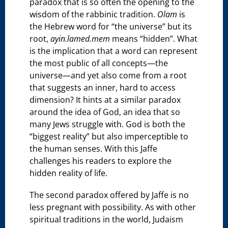
paradox that is so often the opening to the
wisdom of the rabbinic tradition.
Olam
is
the Hebrew word for “the universe” but its
root,
ayin.lamed.mem
means “hidden”. What
is the implication that a word can represent
the most public of all concepts—the
universe—and yet also come from a root
that suggests an inner, hard to access
dimension? It hints at a similar paradox
around the idea of God, an idea that so
many Jews struggle with. God is both the
“biggest reality” but also imperceptible to
the human senses. With this Jaffe
challenges his readers to explore the
hidden reality of life.
The second paradox offered by Jaffe is no
less pregnant with possibility. As with other
spiritual traditions in the world, Judaism