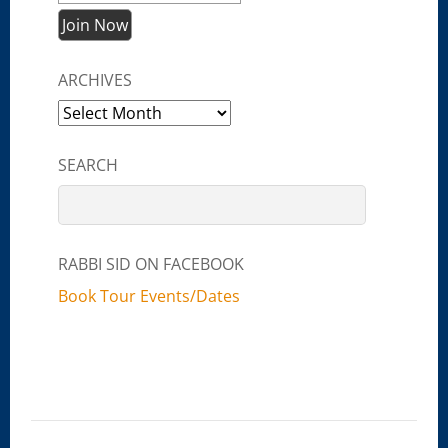
ARCHIVES
Archives
SEARCH
RABBI SID ON FACEBOOK
Book Tour Events/Dates