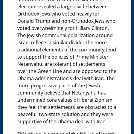
election revealed a large divide between
Orthodox Jews who voted heavily for
Donald Trump and non-Orthodox Jews who
voted overwhelmingly for Hillary Clinton.
The Jewish communal polarization around
Israel reflects a similar divide. The more
traditional elements of the community tend
to support the policies of Prime Minister
Netanyahu, are tolerant of settlements
over the Green Line and are opposed to the
Obama Administration’s deal with Iran. The
more progressive parts of the Jewish
community believe that Netanyahu has
undermined core values of liberal Zionism,
they feel that settlements are obstacles to a
peaceful, two-state solution and they were
supportive of the Obama deal with Iran.