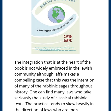
The integration that is at the heart of the
book is not widely embraced in the Jewish
community although Jaffe makes a
compelling case that this was the intention
of many of the rabbinic sages throughout
history. One can find many Jews who take
seriously the study of classical rabbinic
texts. The practice tends to skew heavily in
the direction of Jews who are more