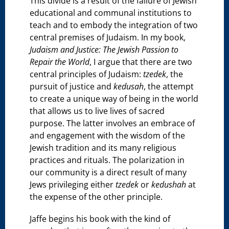
This divide is a result of the failure of Jewish
educational and communal institutions to
teach and to embody the integration of two
central premises of Judaism. In my book,
Judaism and Justice: The Jewish Passion to
Repair the World
, I argue that there are two
central principles of Judaism:
tzedek
, the
pursuit of justice and
kedusah
, the attempt
to create a unique way of being in the world
that allows us to live lives of sacred
purpose. The latter involves an embrace of
and engagement with the wisdom of the
Jewish tradition and its many religious
practices and rituals. The polarization in
our community is a direct result of many
Jews privileging either
tzedek
or
kedushah
at
the expense of the other principle.
Jaffe begins his book with the kind of