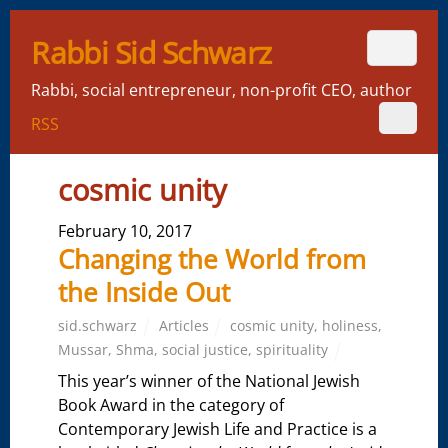
Rabbi Sid Schwarz
Rabbi, social entrepreneur, non-profit CEO, author
RSS
cosmic unity
February 10, 2017
Changing the World from
the Inside Out
sid.schwarz
Articles
cosmic unity
,
holiness
,
Mussar
,
Shma
,
social justice
,
spirituality
This year’s winner of the National Jewish
Book Award in the category of
Contemporary Jewish Life and Practice is a