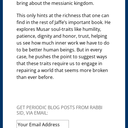
bring about the messianic kingdom.
This only hints at the richness that one can
find in the rest of Jaffe’s important book. He
explores Musar soul-traits like humility,
patience, dignity and honor, trust, helping
us see how much inner work we have to do
to be better human beings. But in every
case, he pushes the point to suggest ways
that these traits require us to engage in
repairing a world that seems more broken
than ever before.
GET PERIODIC BLOG POSTS FROM RABBI
SID, VIA EMAIL: