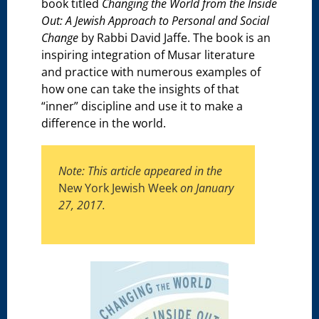
book titled
Changing the World from the Inside
Out: A Jewish Approach to Personal and Social
Change
by Rabbi David Jaffe. The book is an
inspiring integration of Musar literature
and practice with numerous examples of
how one can take the insights of that
“inner” discipline and use it to make a
difference in the world.
Note: This article appeared in the
New York Jewish Week
on January
27, 2017.