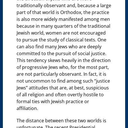
traditionally observant and, because a large
part of that world is Orthodox, the practice
is also more widely manifested among men
because in many quarters of the traditional
Jewish world, women are not encouraged
to pursue the study of classical texts. One
can also find many Jews who are deeply
committed to the pursuit of social justice.
This tendency skews heavily in the direction
of progressive Jews who, for the most part,
are not particularly observant. In fact, it is
not uncommon to find among such “justice
Jews” attitudes that are, at best, suspicious
of all religion and often overtly hostile to
formal ties with Jewish practice or
affiliation.
The distance between these two worlds is
unfortunate. The recent Presidential