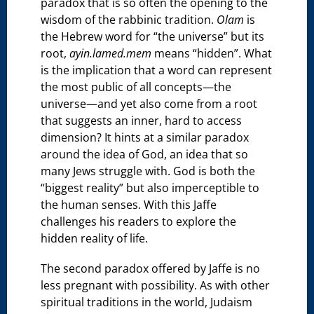
paradox that is so often the opening to the
wisdom of the rabbinic tradition.
Olam
is
the Hebrew word for “the universe” but its
root,
ayin.lamed.mem
means “hidden”. What
is the implication that a word can represent
the most public of all concepts—the
universe—and yet also come from a root
that suggests an inner, hard to access
dimension? It hints at a similar paradox
around the idea of God, an idea that so
many Jews struggle with. God is both the
“biggest reality” but also imperceptible to
the human senses. With this Jaffe
challenges his readers to explore the
hidden reality of life.
The second paradox offered by Jaffe is no
less pregnant with possibility. As with other
spiritual traditions in the world, Judaism