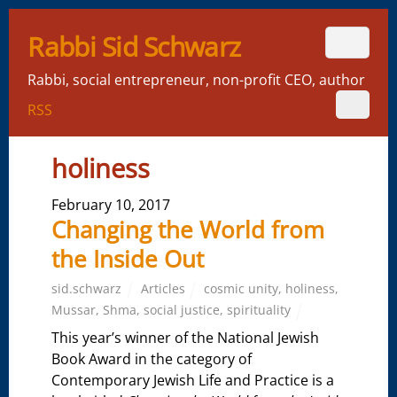
Rabbi Sid Schwarz
Rabbi, social entrepreneur, non-profit CEO, author
RSS
holiness
February 10, 2017
Changing the World from
the Inside Out
sid.schwarz
Articles
cosmic unity
,
holiness
,
Mussar
,
Shma
,
social justice
,
spirituality
This year’s winner of the National Jewish
Book Award in the category of
Contemporary Jewish Life and Practice is a