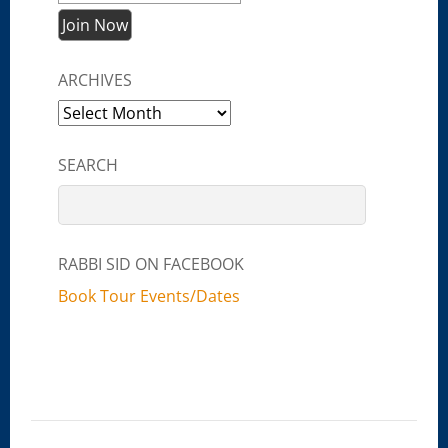
ARCHIVES
Archives
SEARCH
RABBI SID ON FACEBOOK
Book Tour Events/Dates