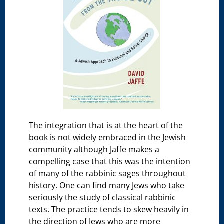
The integration that is at the heart of the
book is not widely embraced in the Jewish
community although Jaffe makes a
compelling case that this was the intention
of many of the rabbinic sages throughout
history. One can find many Jews who take
seriously the study of classical rabbinic
texts. The practice tends to skew heavily in
the direction of Jews who are more