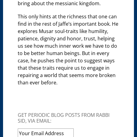
bring about the messianic kingdom.
This only hints at the richness that one can
find in the rest of Jaffe’s important book. He
explores Musar soul-traits like humility,
patience, dignity and honor, trust, helping
us see how much inner work we have to do
to be better human beings. But in every
case, he pushes the point to suggest ways
that these traits require us to engage in
repairing a world that seems more broken
than ever before.
GET PERIODIC BLOG POSTS FROM RABBI
SID, VIA EMAIL: