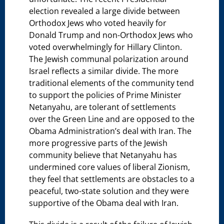
election revealed a large divide between
Orthodox Jews who voted heavily for
Donald Trump and non-Orthodox Jews who
voted overwhelmingly for Hillary Clinton.
The Jewish communal polarization around
Israel reflects a similar divide. The more
traditional elements of the community tend
to support the policies of Prime Minister
Netanyahu, are tolerant of settlements
over the Green Line and are opposed to the
Obama Administration’s deal with Iran. The
more progressive parts of the Jewish
community believe that Netanyahu has
undermined core values of liberal Zionism,
they feel that settlements are obstacles to a
peaceful, two-state solution and they were
supportive of the Obama deal with Iran.