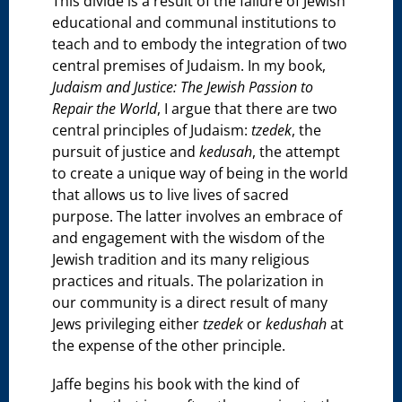
This divide is a result of the failure of Jewish
educational and communal institutions to
teach and to embody the integration of two
central premises of Judaism. In my book,
Judaism and Justice: The Jewish Passion to
Repair the World
, I argue that there are two
central principles of Judaism:
tzedek
, the
pursuit of justice and
kedusah
, the attempt
to create a unique way of being in the world
that allows us to live lives of sacred
purpose. The latter involves an embrace of
and engagement with the wisdom of the
Jewish tradition and its many religious
practices and rituals. The polarization in
our community is a direct result of many
Jews privileging either
tzedek
or
kedushah
at
the expense of the other principle.
Jaffe begins his book with the kind of