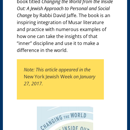
book titled
Changing the World from the Inside
Out: A Jewish Approach to Personal and Social
Change
by Rabbi David Jaffe. The book is an
inspiring integration of Musar literature
and practice with numerous examples of
how one can take the insights of that
“inner” discipline and use it to make a
difference in the world.
Note: This article appeared in the
New York Jewish Week
on January
27, 2017.