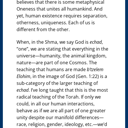
believes that there is some metaphysical
Oneness that unites all humankind. And
yet, human existence requires separation,
otherness, uniqueness. Each of us is
different from the other.
When, in the Shma, we say God is
echad
,
“one”, we are stating that everything in the
universe—humanity, the animal kingdom,
nature—are part of one Cosmos. The
teaching that humans are made
b’tzelem
Elohim
, in the image of God (Gen. 1:22) is a
sub-category of the larger teaching of
echad
. I’ve long taught that this is the most
radical teaching of the Torah. If only we
could, in all our human interactions,
behave as if we are all part of one greater
unity despite our manifold differences—
race, religion, gender, ideology, etc.—we’d