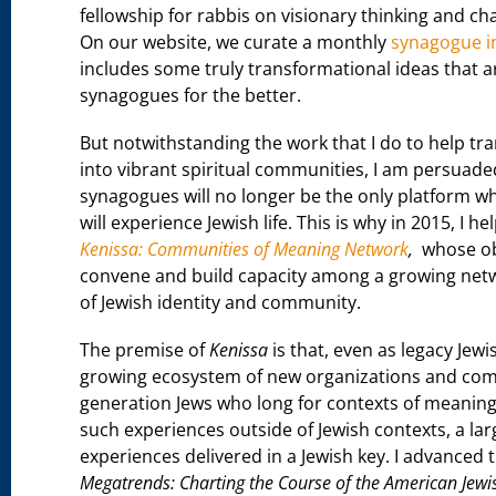
fellowship for rabbis on visionary thinking and 
On our website, we curate a monthly
synagogue i
includes some truly transformational ideas that a
synagogues for the better.
But notwithstanding the work that I do to help t
into vibrant spiritual communities, I am persuaded
synagogues will no longer be the only platform w
will experience Jewish life. This is why in 2015, I h
Kenissa: Communities of Meaning Network
,
whose obj
convene and build capacity among a growing net
of Jewish identity and community.
The premise of
Kenissa
is that, even as legacy Jew
growing ecosystem of new organizations and commu
generation Jews who long for contexts of meaning t
such experiences outside of Jewish contexts, a la
experiences delivered in a Jewish key. I advanced 
Megatrends: Charting the Course of the American Jewi