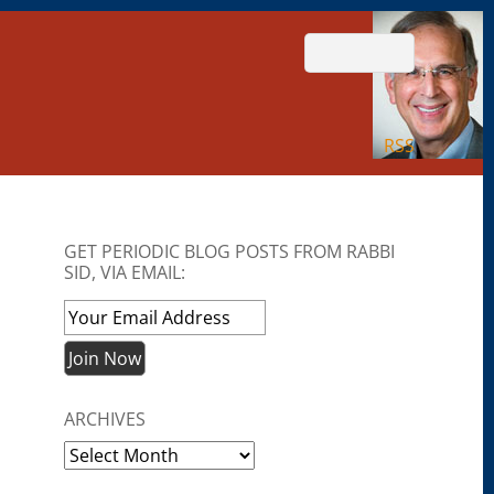
RSS
GET PERIODIC BLOG POSTS FROM RABBI
SID, VIA EMAIL:
ARCHIVES
Archives