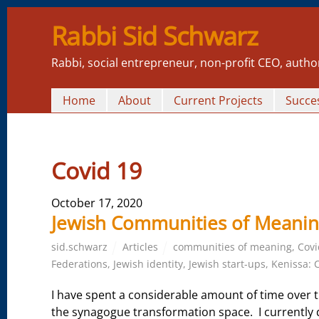
Rabbi Sid Schwarz
Rabbi, social entrepreneur, non-profit CEO, autho
Home
About
Current Projects
Succes
Covid 19
October 17, 2020
Jewish Communities of Meanin
sid.schwarz
Articles
communities of meaning
,
Covi
Federations
,
Jewish identity
,
Jewish start-ups
,
Kenissa: 
I have spent a considerable amount of time over t
the synagogue transformation space. I currently 