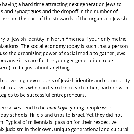
 having a hard time attracting next generation Jews to
Cs and synagogues and the dropoff in the number of
cern on the part of the stewards of the organized Jewish
y of Jewish identity in North America if your only metric
zations. The social economy today is such that a person
 use the organizing power of social media to gather Jews
because it is rare for the younger generation to be
ere) to do, just about anything.
d convening new models of Jewish identity and community
k of creatives who can learn from each other, partner with
ategies to be successful entrepreneurs.
hemselves tend to be
bnai bayit
, young people who
 schools, Hillels and trips to Israel. Yet they did not
. Typical of millennials, passion for their respective
mix Judaism in their own, unique generational and cultural