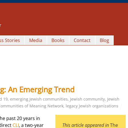
r
s Stories
Media
Books
Contact
Blog
g: An Emerging Trend
d 19
,
emerging Jewish communities
,
Jewish community
,
Jewish
Communities of Meaning Network
,
legacy Jewish organizations
he past 20 years in
direct
CLI
, a two-year
This article appeared in
The