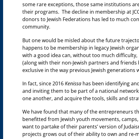
some rare exceptions, those same institutions are
their programs. The decline in membership at JC
donors to Jewish Federations has led to much con
community.
But one would be misled about the future trajector
happens to be membership in legacy Jewish organi
with a good idea can, without too much difficulty,
(along with their non-Jewish partners and friends 
exclusive in the way previous Jewish generations w
In fact, since 2016
Kenissa
has been identifying an
and inviting them to be part of a national networ
one another, and acquire the tools, skills and str
We have found that many of the entrepreneurs t
benefitted from Jewish youth movements, camps, day
want to partake of their parents’ version of Judaism
projects grows out of their ability to own and re-