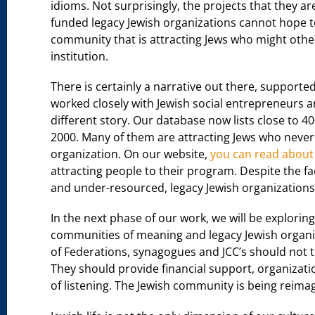
idioms. Not surprisingly, the projects that they a
funded legacy Jewish organizations cannot hope to
community that is attracting Jews who might otherw
institution.
There is certainly a narrative out there, supported 
worked closely with Jewish social entrepreneurs a
different story. Our database now lists close to 4
2000. Many of them are attracting Jews who never 
organization. On our website,
you can read about
attracting people to their program. Despite the fa
and under-resourced, legacy Jewish organizations
In the next phase of our work, we will be explori
communities of meaning and legacy Jewish organiz
of Federations, synagogues and JCC’s should not t
They should provide financial support, organizat
of listening. The Jewish community is being reimag