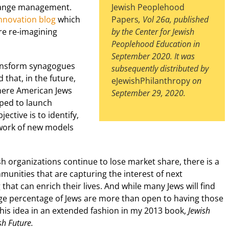
change management.
Jewish Peoplehood
nnovation blog
which
Papers
, Vol 26a, published
re re-imagining
by the Center for Jewish
Peoplehood Education in
September 2020. It was
ransform synagogues
subsequently distributed by
 that, in the future,
eJewishPhilanthropy
on
here American Jews
September 29, 2020.
elped to launch
ective is to identify,
work of new models
ish organizations continue to lose market share, there is a
nities that are capturing the interest of next
hat can enrich their lives. And while many Jews will find
rge percentage of Jews are more than open to having those
this idea in an extended fashion in my 2013 book,
Jewish
sh Future.