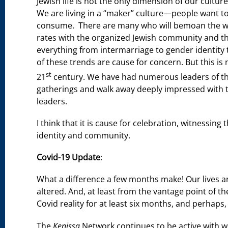
Jewish life is not the only dimension of our cultu
We are living in a “maker” culture—people want to
consume. There are many who will bemoan the weake
rates with the organized Jewish community and t
everything from intermarriage to gender identity t
of these trends are cause for concern. But this is n
st
21
century. We have had numerous leaders of t
gatherings and walk away deeply impressed with th
leaders.
I think that it is cause for celebration, witnessing
identity and community.
Covid-19 Update
:
What a difference a few months make! Our lives an
altered. And, at least from the vantage point of the
Covid reality for at least six months, and perhaps,
The
Kenissa
Network continues to be active with w