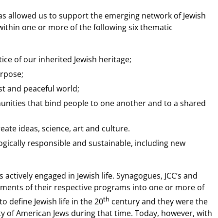
has allowed us to support the emerging network of Jewish
ithin one or more of the following six thematic
ce of our inherited Jewish heritage;
urpose;
st and peaceful world;
unities that bind people to one another and to a shared
eate ideas, science, art and culture.
ologically responsible and sustainable, including new
 actively engaged in Jewish life. Synagogues, JCC’s and
ements of their respective programs into one or more of
th
 define Jewish life in the 20
century and they were the
ty of American Jews during that time. Today, however, with