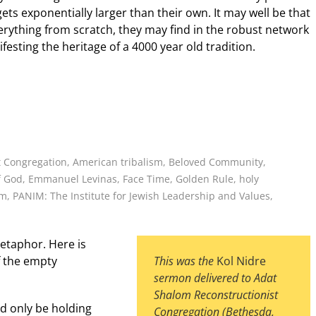
ts exponentially larger than their own. It may well be that
erything from scratch, they may find in the robust network
festing the heritage of a 4000 year old tradition.
t Congregation
,
American tribalism
,
Beloved Community
,
f God
,
Emmanuel Levinas
,
Face Time
,
Golden Rule
,
holy
im
,
PANIM: The Institute for Jewish Leadership and Values
,
etaphor. Here is
of the empty
This was the
Kol Nidre
sermon
delivered to Adat
Shalom Reconstructionist
d only be holding
Congregation (Bethesda,