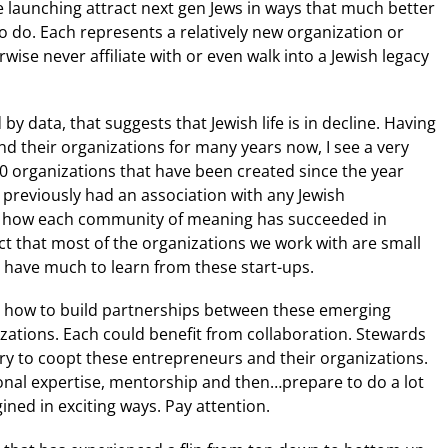
re launching attract next gen Jews in ways that much better
 do. Each represents a relatively new organization or
ise never affiliate with or even walk into a Jewish legacy
by data, that suggests that Jewish life is in decline. Having
nd their organizations for many years now, I see a very
00 organizations that have been created since the year
previously had an association with any Jewish
how each community of meaning has succeeded in
ct that most of the organizations we work with are small
 have much to learn from these start-ups.
ng how to build partnerships between these emerging
ations. Each could benefit from collaboration. Stewards
ry to coopt these entrepreneurs and their organizations.
ional expertise, mentorship and then…prepare to do a lot
ined in exciting ways. Pay attention.