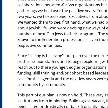
collaborations between
Kenissa
organizations beca
gatherings we held over the past five years. Yet oth
two years, we hosted senior executives from about
We wanted them to see, first hand, what we had b
about Jewish life, who were devising new ways of 
number of next Gen Jews to their programs. The va
known to the Federation professionals, even thou
respective communities.
Since “seeing is believing”, our plan over the next
us their senior staffers and to begin exploring wi
reach out to these younger, edgier organizations
funding, skill training and/or cohort based lead
case for this agenda and the next few years were 
community by community.
This part of our plan is now on hold. These very s
institutions from imploding. Buildings sit vacant, 
being let go or drastically cut back. Ironically, ma