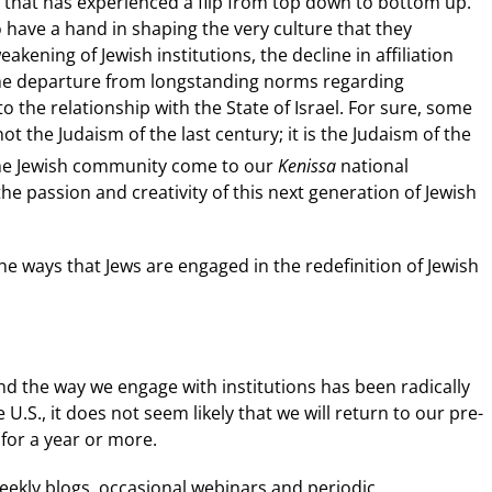
re that has experienced a flip from top down to bottom up.
 have a hand in shaping the very culture that they
ning of Jewish institutions, the decline in affiliation
he departure from longstanding norms regarding
o the relationship with the State of Israel. For sure, some
ot the Judaism of the last century; it is the Judaism of the
he Jewish community come to our
Kenissa
national
e passion and creativity of this next generation of Jewish
 the ways that Jews are engaged in the redefinition of Jewish
d the way we engage with institutions has been radically
 U.S., it does not seem likely that we will return to our pre-
 for a year or more.
eekly blogs, occasional webinars and periodic