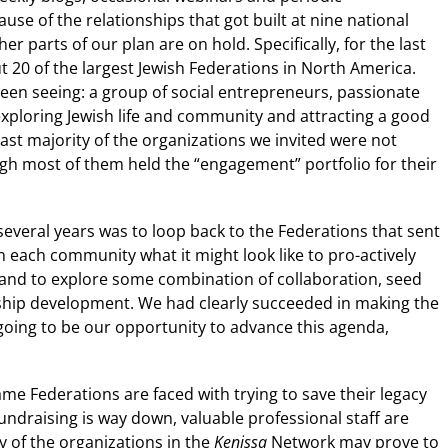
use of the relationships that got built at nine national
er parts of our plan are on hold. Specifically, for the last
 20 of the largest Jewish Federations in North America.
een seeing: a group of social entrepreneurs, passionate
exploring Jewish life and community and attracting a good
st majority of the organizations we invited were not
gh most of them held the “engagement” portfolio for their
 several years was to loop back to the Federations that sent
th each community what it might look like to pro-actively
 and to explore some combination of collaboration, seed
ership development. We had clearly succeeded in making the
going to be our opportunity to advance this agenda,
ame Federations are faced with trying to save their legacy
fundraising is way down, valuable professional staff are
ny of the organizations in the
Kenissa
Network may prove to