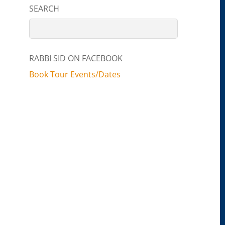
SEARCH
RABBI SID ON FACEBOOK
Book Tour Events/Dates