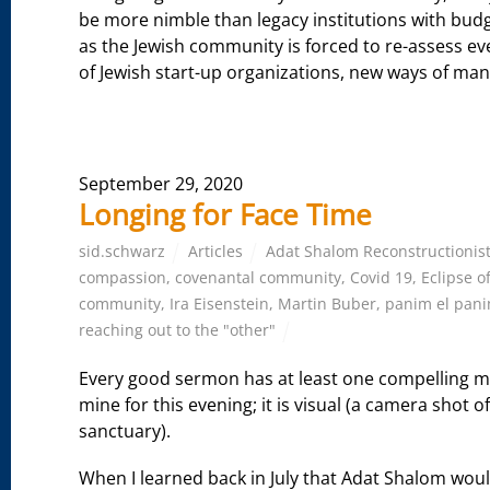
be more nimble than legacy institutions with budge
as the Jewish community is forced to re-assess ev
of Jewish start-up organizations, new ways of mani
September 29, 2020
Longing for Face Time
sid.schwarz
Articles
Adat Shalom Reconstructionis
compassion
,
covenantal community
,
Covid 19
,
Eclipse o
community
,
Ira Eisenstein
,
Martin Buber
,
panim el pan
reaching out to the "other"
Every good sermon has at least one compelling m
mine for this evening; it is visual (a camera shot 
sanctuary).
When I learned back in July that Adat Shalom woul