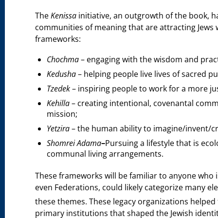
The
Kenissa
initiative, an outgrowth of the book, 
communities of meaning that are attracting Jews w
frameworks:
Chochma
– engaging with the wisdom and practi
Kedusha
– helping people live lives of sacred p
Tzedek
– inspiring people to work for a more ju
Kehilla
– creating intentional, covenantal comm
mission;
Yetzira
– the human ability to imagine/invent/cr
Shomrei Adama
–
Pursuing a lifestyle that is ec
communal living arrangements.
These frameworks will be familiar to anyone who is
even Federations, could likely categorize many el
these themes. These legacy organizations helped to
primary institutions that shaped the Jewish identi