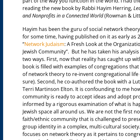
part of the way you function in the world. I had th
reading the new book by Rabbi Hayim Herring,
Le
and Nonprofits in a Connected World
(Rowman & Littl
Hayim has been the guru of social network theory 
for some time, having published on it as early as 2
“
Network Judaism
: A Fresh Look at the Organizati
Jewish Community”. But he has taken his analysis t
two ways. First, now that reality has caught up wit
book is filled with examples of congregations tha
of network theory to re-invent congregational life 
sure). Second, he co-authored the book with a Lut
Terri Martinson Elton. It is confounding to me how
community is ready to accept ideas and adopt pr
informed by a rigorous examination of what is ha
Jewish space all around us. We are not the first no
faith/ethnic community that is challenged to pres
group identity in a complex, multi-cultural society
focuses on network theory as it pertains to congr