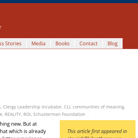
r
s Stories
Media
Books
Contact
Blog
s
,
Clergy Leadership Incubator
,
CLI
,
communities of meaning
,
e
,
REALITY
,
ROI
,
Schusterman Foundation
ing new. But at
hat which is already
This article first appeared in