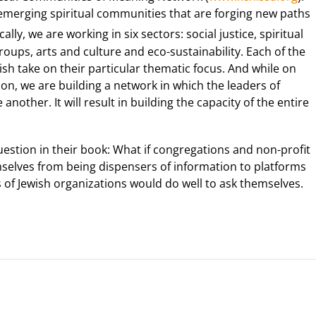
emerging spiritual communities that are forging new paths
ally, we are working in six sectors: social justice, spiritual
groups, arts and culture and eco-sustainability. Each of the
sh take on their particular thematic focus. And while on
on, we are building a network in which the leaders of
nother. It will result in building the capacity of the entire
uestion in their book: What if congregations and non-profit
mselves from being dispensers of information to platforms
ers of Jewish organizations would do well to ask themselves.