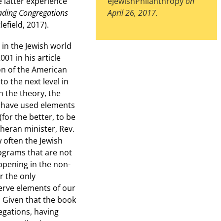
e latter experience
eJewishPhilanthropy
on
ading Congregations
April 26, 2017.
efield, 2017).
in the Jewish world
001 in his article
on of the American
o the next level in
h the theory, the
t have used elements
(for the better, to be
heran minister, Rev.
 often the Jewish
ograms that are not
ppening in the non-
r the only
erve elements of our
. Given that the book
egations, having