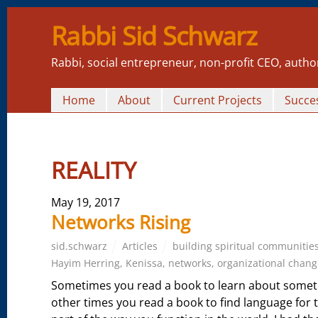
Rabbi Sid Schwarz
Rabbi, social entrepreneur, non-profit CEO, autho
Home
About
Current Projects
Succes
REALITY
May 19, 2017
Networks Rising
sid.schwarz
Articles
building spiritual communitie
Hayim Herring
,
Kenissa
,
networks
,
organizational chang
Sometimes you read a book to learn about someth
other times you read a book to find language for t