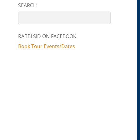
SEARCH
RABBI SID ON FACEBOOK
Book Tour Events/Dates