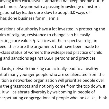
 moving from exclusivist standards that keep people out to
uch more. Anyone with a passing knowledge of historic
gational lay leaders are slow to adopt 3.0 ways of
 has done business for millennia!
positions of authority have a lot invested in protecting the
realm of religion, resistance to change can be easily
ting core values/practices of the respective religion
ndeed, these are the arguments that have been made to
nd-class status of women; the widespread practice of child
g and sanctions against LGBT persons and practices.
ndards, network thinking can actually lead to a healthy
nt of many younger people who are so alienated from the
ition a networked organization will prioritize people over
om the grassroots and not only come from the top down. It
. It will celebrate diversity by welcoming in people of
 perpetuating congregations of people who look alike, think