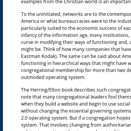
examples from the Christian world is an importan
To the uninitiated, networks are to the contempo
America or what bureaucracies were to the industr
particularly suited to the economic success of eac
infancy of the information age, many institutions,
curve in modifying their ways of functioning and, as
might be. Think of how many companies that have 
Eastman Kodak). The same can be said about Amer
functioning in hierarchical ways that might have w
congregational membership for more than two dec
outmoded operating system.
The Herring/Elton book describes such congregatio
note that many congregational leaders fool themse
when they build a website and begin to use social
without changing the essential governing systems 
2.0 operating system. But if a congregation hopes
system. That involves changing from authoritari