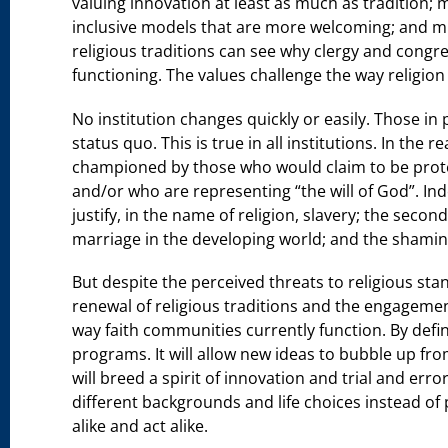
valuing innovation at least as much as tradition;
inclusive models that are more welcoming; and m
religious traditions can see why clergy and congre
functioning. The values challenge the way religion
No institution changes quickly or easily. Those in 
status quo. This is true in all institutions. In the 
championed by those who would claim to be protec
and/or who are representing “the will of God”. I
justify, in the name of religion, slavery; the seco
marriage in the developing world; and the shamin
But despite the perceived threats to religious sta
renewal of religious traditions and the engageme
way faith communities currently function. By defin
programs. It will allow new ideas to bubble up fr
will breed a spirit of innovation and trial and error
different backgrounds and life choices instead of
alike and act alike.