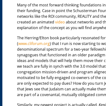
Many of the most forward thinking foundations in 
their funding. Case in point the Schusterman Fou
networks like the ROI community, REALITY and the
created an animated
video
about networks and the
explanation of the concept as you will find anywhe
The Herring/Elton book particularly resonated for
(
www.cliforum.org
) that I run is now starting to w
denominational spectrum for a two-year fellowship
synagogues that functioned in an older paradigm (1
ideas and models that will help them move their 
we teach are fully in synch with the 3.0 model th
congregation mission-driven and program aligne
motivated to be fully engaged co-owners of the 
are only expected to pay dues? How do you turn Jew
that Jews see that Judaism can actually make the
are part of a covenantal, mutually obligated com
Similarly, my newest project is actually called,
Keni