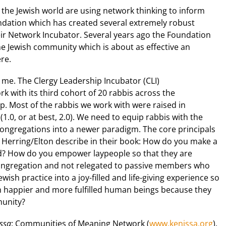
the Jewish world are using network thinking to inform
ndation which has created several extremely robust
ir Network Incubator. Several years ago the Foundation
 Jewish community which is about as effective an
re.
 me. The Clergy Leadership Incubator (CLI)
ork with its third cohort of 20 rabbis across the
. Most of the rabbis we work with were raised in
.0, or at best, 2.0). We need to equip rabbis with the
congregations into a newer paradigm. The core principals
at Herring/Elton describe in their book: How do you make a
d? How do you empower laypeople so that they are
congregation and not relegated to passive members who
ish practice into a joy-filled and life-giving experience so
m happier and more fulfilled human beings because they
munity?
ssa
: Communities of Meaning Network (
www.kenissa.org
).