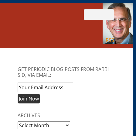
RSS
GET PERIODIC BLOG POSTS FROM RABBI
SID, VIA EMAIL:
ARCHIVES
Archives