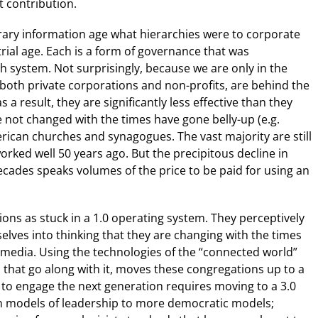
t contribution.
rary information age what hierarchies were to corporate
ial age. Each is a form of governance that was
h system. Not surprisingly, because we are only in the
 both private corporations and non-profits, are behind the
 a result, they are significantly less effective than they
not changed with the times have gone belly-up (e.g.
ican churches and synagogues. The vast majority are still
orked well 50 years ago. But the precipitous decline in
ades speaks volumes of the price to be paid for using an
ns as stuck in a 1.0 operating system. They perceptively
lves into thinking that they are changing with the times
 media. Using the technologies of the “connected world”
that go along with it, moves these congregations up to a
 to engage the next generation requires moving to a 3.0
an models of leadership to more democratic models;