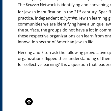
The
Kenissa
Network is identifying and convening 
st
for Jewish identification in the 21
century. Specific
practice, independent
minyanim
, Jewish learning 
communities we are identifying have a unique Jewi
the surface, the groups do not have a lot in comm
these respective organizations can learn from one a
innovation sector of American Jewish life.
Herring and Elton ask the following provocative q
organizations flipped their understanding of the
for collective learning? It is a question that lead