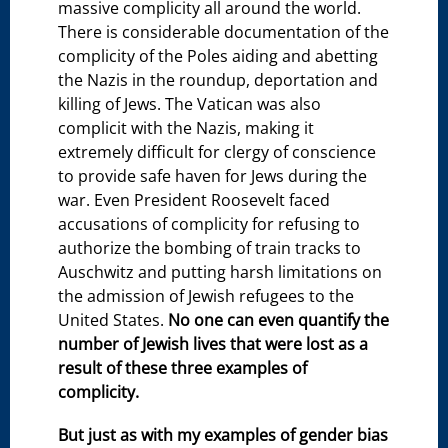
massive complicity all around the world.
There is considerable documentation of the
complicity of the Poles aiding and abetting
the Nazis in the roundup, deportation and
killing of Jews. The Vatican was also
complicit with the Nazis, making it
extremely difficult for clergy of conscience
to provide safe haven for Jews during the
war. Even President Roosevelt faced
accusations of complicity for refusing to
authorize the bombing of train tracks to
Auschwitz and putting harsh limitations on
the admission of Jewish refugees to the
United States.
No one can even quantify the
number of Jewish lives that were lost as a
result of these three examples of
complicity.
But just as with my examples of gender bias