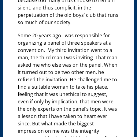
because too many of us choose to remain
silent, and thus complicit, in the
perpetuation of the old boys’ club that runs
so much of our society.
Some 20 years ago I was responsible for
organizing a panel of three speakers at a
convention. My third invitation went to a
man, the third man I was inviting. That man
asked me who else was on the panel. When
it turned out to be two other men, he
refused the invitation. He challenged me to
find a suitable woman to take his place,
feeling that it was unethical to suggest,
even if only by implication, that men were
the only experts on the panel’s topic. It was
a lesson that I have taken to heart ever
since. But what made the biggest
impression on me was the integrity