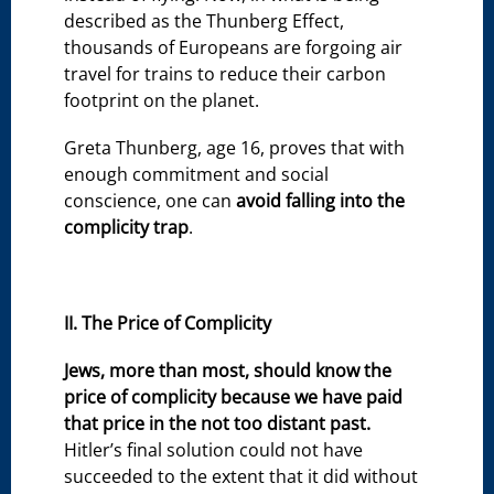
described as the Thunberg Effect,
thousands of Europeans are forgoing air
travel for trains to reduce their carbon
footprint on the planet.
Greta Thunberg, age 16, proves that with
enough commitment and social
conscience, one can
avoid falling into the
complicity trap
.
II. The Price of Complicity
Jews, more than most, should know the
price of complicity because we have paid
that price in the not too distant past.
Hitler’s final solution could not have
succeeded to the extent that it did without