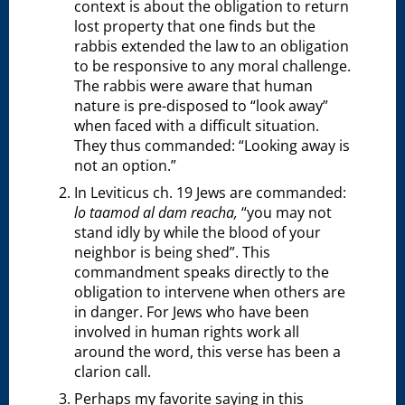
context is about the obligation to return
lost property that one finds but the
rabbis extended the law to an obligation
to be responsive to any moral challenge.
The rabbis were aware that human
nature is pre-disposed to “look away”
when faced with a difficult situation.
They thus commanded: “Looking away is
not an option.”
In Leviticus ch. 19 Jews are commanded:
lo taamod al dam reacha,
“you may not
stand idly by while the blood of your
neighbor is being shed”. This
commandment speaks directly to the
obligation to intervene when others are
in danger. For Jews who have been
involved in human rights work all
around the word, this verse has been a
clarion call.
Perhaps my favorite saying in this