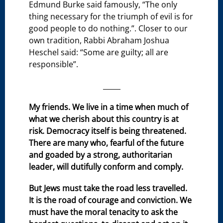
Edmund Burke said famously, “The only
thing necessary for the triumph of evil is for
good people to do nothing.”. Closer to our
own tradition, Rabbi Abraham Joshua
Heschel said: “Some are guilty; all are
responsible”.
_____
My friends. We live in a time when much of
what we cherish about this country is at
risk. Democracy itself is being threatened.
There are many who, fearful of the future
and goaded by a strong, authoritarian
leader, will dutifully conform and comply.
But Jews must take the road less travelled.
It is the road of courage and conviction. We
must have the moral tenacity to ask the