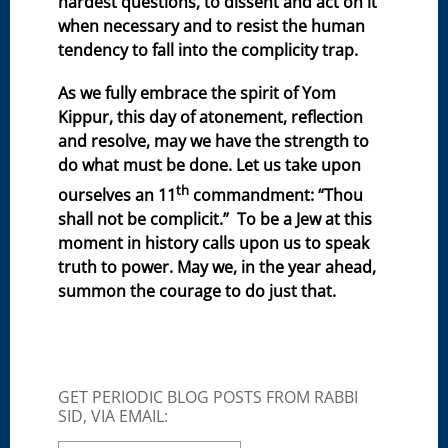
hardest questions, to dissent and act on it
when necessary and to resist the human
tendency to fall into the complicity trap.
As we fully embrace the spirit of Yom
Kippur, this day of atonement, reflection
and resolve, may we have the strength to
do what must be done. Let us take upon
th
ourselves an 11
commandment: “Thou
shall not be complicit.” To be a Jew at this
moment in history calls upon us to speak
truth to power. May we, in the year ahead,
summon the courage to do just that.
GET PERIODIC BLOG POSTS FROM RABBI
SID, VIA EMAIL: