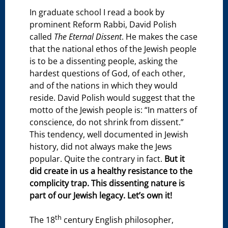
In graduate school I read a book by
prominent Reform Rabbi, David Polish
called
The Eternal Dissent
. He makes the case
that the national ethos of the Jewish people
is to be a dissenting people, asking the
hardest questions of God, of each other,
and of the nations in which they would
reside. David Polish would suggest that the
motto of the Jewish people is: “In matters of
conscience, do not shrink from dissent.”
This tendency, well documented in Jewish
history, did not always make the Jews
popular. Quite the contrary in fact.
But it
did create in us a healthy resistance to the
complicity trap. This dissenting nature is
part of our Jewish legacy. Let’s own it!
th
The 18
century English philosopher,