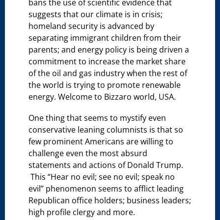
bans the use of scientific evidence that
suggests that our climate is in crisis;
homeland security is advanced by
separating immigrant children from their
parents; and energy policy is being driven a
commitment to increase the market share
of the oil and gas industry when the rest of
the world is trying to promote renewable
energy. Welcome to Bizzaro world, USA.
One thing that seems to mystify even
conservative leaning columnists is that so
few prominent Americans are willing to
challenge even the most absurd
statements and actions of Donald Trump.
This “Hear no evil; see no evil; speak no
evil” phenomenon seems to afflict leading
Republican office holders; business leaders;
high profile clergy and more.