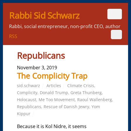
Rabbi Sid Schwarz
Rabbi, social entrepreneur, non-profit CEO, author
RSS
Republicans
November 3, 2019
The Complicity Trap
sid.schwarz
Articles
Climate Crisis
,
Complicity
,
Donald Trump
,
Greta Thunberg
,
Holocaust
,
Me Too Movement
,
Raoul Wallenberg
,
Republicans
,
Rescue of Danish Jewry
,
Yom
Kippur
Because it is Kol Nidre, it seems