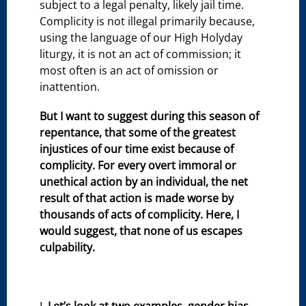
subject to a legal penalty, likely jail time.
Complicity is not illegal primarily because,
using the language of our High Holyday
liturgy, it is not an act of commission; it
most often is an act of omission or
inattention.
But I want to suggest during this season of
repentance, that some of the greatest
injustices of our time exist because of
complicity. For every overt immoral or
unethical action by an individual, the net
result of that action is made worse by
thousands of acts of complicity. Here, I
would suggest, that none of us escapes
culpability.