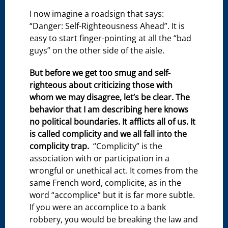
I now imagine a roadsign that says:
“Danger: Self-Righteousness Ahead”. It is
easy to start finger-pointing at all the “bad
guys” on the other side of the aisle.
But before we get too smug and self-
righteous about criticizing those with
whom we may disagree, let’s be clear. The
behavior that I am describing here knows
no political boundaries. It afflicts all of us. It
is called complicity and we all fall into the
complicity trap.
“Complicity” is the
association with or participation in a
wrongful or unethical act. It comes from the
same French word, complicite, as in the
word “accomplice” but it is far more subtle.
If you were an accomplice to a bank
robbery, you would be breaking the law and