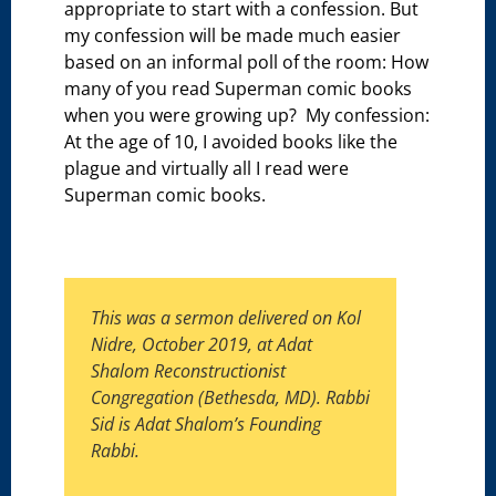
appropriate to start with a confession. But
my confession will be made much easier
based on an informal poll of the room: How
many of you read Superman comic books
when you were growing up? My confession:
At the age of 10, I avoided books like the
plague and virtually all I read were
Superman comic books.
This was a sermon delivered on Kol
Nidre, October 2019, at Adat
Shalom Reconstructionist
Congregation (Bethesda, MD). Rabbi
Sid is Adat Shalom’s Founding
Rabbi.