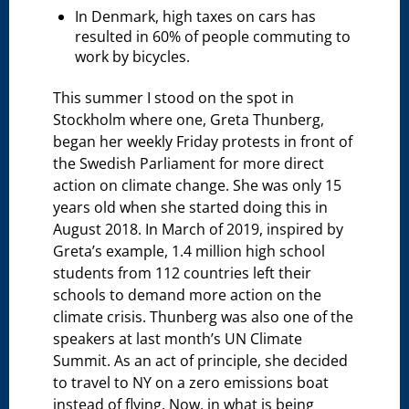
In Denmark, high taxes on cars has
resulted in 60% of people commuting to
work by bicycles.
This summer I stood on the spot in
Stockholm where one, Greta Thunberg,
began her weekly Friday protests in front of
the Swedish Parliament for more direct
action on climate change. She was only 15
years old when she started doing this in
August 2018. In March of 2019, inspired by
Greta’s example, 1.4 million high school
students from 112 countries left their
schools to demand more action on the
climate crisis. Thunberg was also one of the
speakers at last month’s UN Climate
Summit. As an act of principle, she decided
to travel to NY on a zero emissions boat
instead of flying. Now, in what is being