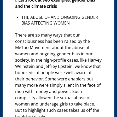
I.
Let’s look at two examples, gender bias
and the climate crisis
THE ABUSE OF AND ONGOING GENDER
BIAS AFFECTING WOMEN
There are so many ways that our
consciousness has been raised by the
MeToo Movement about the abuse of
women and ongoing gender bias in our
society. In the high-profile cases, like Harvey
Weinstein and Jeffrey Epstein, we know that
hundreds of people were well aware of
their behavior. Some were enablers but
many more were simply silent in the face of
men with money and power. Such
complicity allowed the sexual abuse of
women and underage girls to take place.
But to highlight such cases takes us off the
hook too easily.