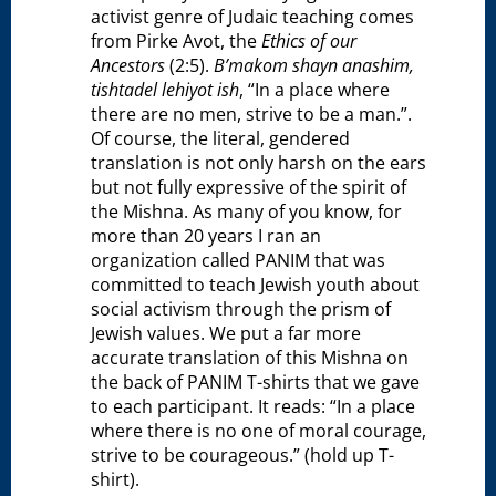
activist genre of Judaic teaching comes
from Pirke Avot, the
Ethics of our
Ancestors
(2:5).
B’makom shayn anashim,
tishtadel lehiyot ish
, “In a place where
there are no men, strive to be a man.”.
Of course, the literal, gendered
translation is not only harsh on the ears
but not fully expressive of the spirit of
the Mishna. As many of you know, for
more than 20 years I ran an
organization called PANIM that was
committed to teach Jewish youth about
social activism through the prism of
Jewish values. We put a far more
accurate translation of this Mishna on
the back of PANIM T-shirts that we gave
to each participant. It reads: “In a place
where there is no one of moral courage,
strive to be courageous.” (hold up T-
shirt).