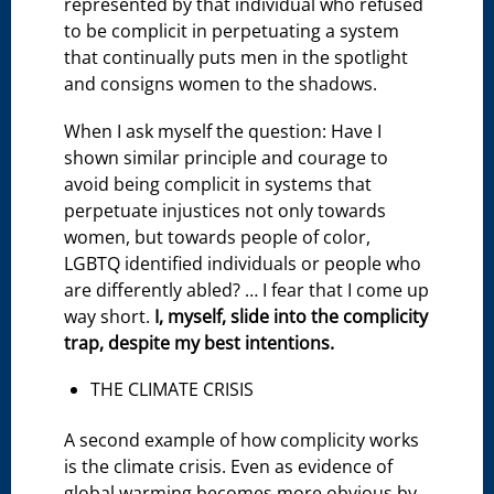
represented by that individual who refused
to be complicit in perpetuating a system
that continually puts men in the spotlight
and consigns women to the shadows.
When I ask myself the question: Have I
shown similar principle and courage to
avoid being complicit in systems that
perpetuate injustices not only towards
women, but towards people of color,
LGBTQ identified individuals or people who
are differently abled? … I fear that I come up
way short.
I, myself, slide into the complicity
trap, despite my best intentions.
THE CLIMATE CRISIS
A second example of how complicity works
is the climate crisis. Even as evidence of
global warming becomes more obvious by