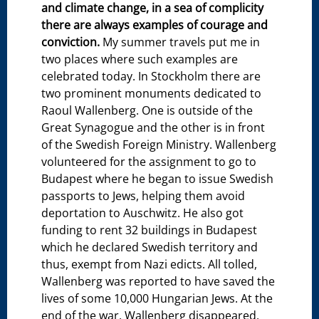
and climate change, in a sea of complicity
there are always examples of courage and
conviction.
My summer travels put me in
two places where such examples are
celebrated today. In Stockholm there are
two prominent monuments dedicated to
Raoul Wallenberg. One is outside of the
Great Synagogue and the other is in front
of the Swedish Foreign Ministry. Wallenberg
volunteered for the assignment to go to
Budapest where he began to issue Swedish
passports to Jews, helping them avoid
deportation to Auschwitz. He also got
funding to rent 32 buildings in Budapest
which he declared Swedish territory and
thus, exempt from Nazi edicts. All tolled,
Wallenberg was reported to have saved the
lives of some 10,000 Hungarian Jews. At the
end of the war, Wallenberg disappeared,