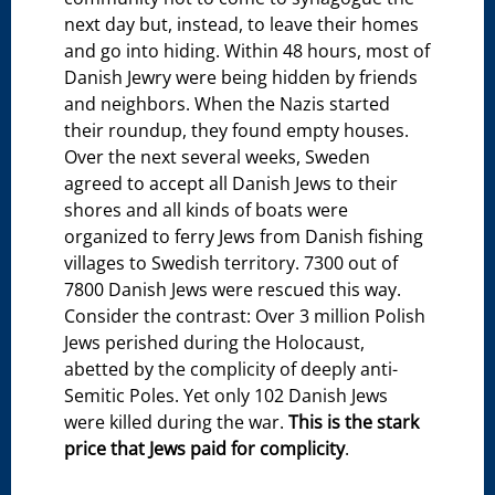
next day but, instead, to leave their homes
and go into hiding. Within 48 hours, most of
Danish Jewry were being hidden by friends
and neighbors. When the Nazis started
their roundup, they found empty houses.
Over the next several weeks, Sweden
agreed to accept all Danish Jews to their
shores and all kinds of boats were
organized to ferry Jews from Danish fishing
villages to Swedish territory. 7300 out of
7800 Danish Jews were rescued this way.
Consider the contrast: Over 3 million Polish
Jews perished during the Holocaust,
abetted by the complicity of deeply anti-
Semitic Poles. Yet only 102 Danish Jews
were killed during the war.
This is the stark
price that Jews paid for complicity
.