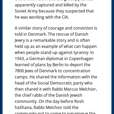
apparently captured and killed by the
Soviet Army because they suspected that
he was working with the CIA.
A similar story of courage and conviction is
told in Denmark. The rescue of Danish
Jewry is a remarkable story and is often
held up as an example of what can happen
when people stand up against tyranny. In
1943, a German diplomat in Copenhagen
learned of plans by Berlin to deport the
7800 Jews of Denmark to concentration
camps. He shared the information with the
head of the Social Democratic party who
then shared it with Rabbi Marcus Melchior,
the chief rabbi of the Danish Jewish
community. On the day before Rosh
haShana, Rabbi Melchior told the
community not to come to synagogue the