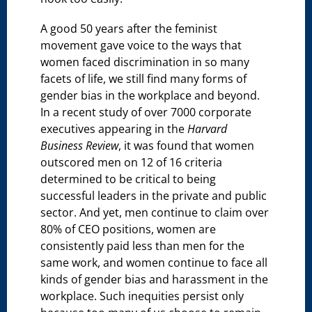
A good 50 years after the feminist
movement gave voice to the ways that
women faced discrimination in so many
facets of life, we still find many forms of
gender bias in the workplace and beyond.
In a recent study of over 7000 corporate
executives appearing in the
Harvard
Business Review
, it was found that women
outscored men on 12 of 16 criteria
determined to be critical to being
successful leaders in the private and public
sector. And yet, men continue to claim over
80% of CEO positions, women are
consistently paid less than men for the
same work, and women continue to face all
kinds of gender bias and harassment in the
workplace. Such inequities persist only