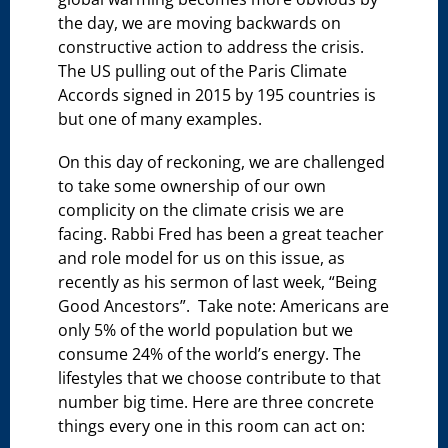
the day, we are moving backwards on
constructive action to address the crisis.
The US pulling out of the Paris Climate
Accords signed in 2015 by 195 countries is
but one of many examples.
On this day of reckoning, we are challenged
to take some ownership of our own
complicity on the climate crisis we are
facing. Rabbi Fred has been a great teacher
and role model for us on this issue, as
recently as his sermon of last week, “Being
Good Ancestors”. Take note: Americans are
only 5% of the world population but we
consume 24% of the world’s energy. The
lifestyles that we choose contribute to that
number big time. Here are three concrete
things every one in this room can act on: