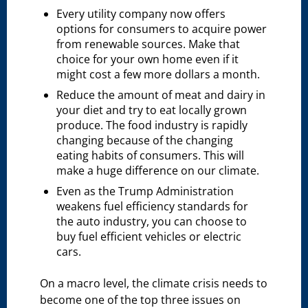
Every utility company now offers
options for consumers to acquire power
from renewable sources. Make that
choice for your own home even if it
might cost a few more dollars a month.
Reduce the amount of meat and dairy in
your diet and try to eat locally grown
produce. The food industry is rapidly
changing because of the changing
eating habits of consumers. This will
make a huge difference on our climate.
Even as the Trump Administration
weakens fuel efficiency standards for
the auto industry, you can choose to
buy fuel efficient vehicles or electric
cars.
On a macro level, the climate crisis needs to
become one of the top three issues on