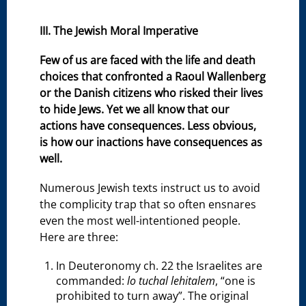
III. The Jewish Moral Imperative
Few of us are faced with the life and death
choices that confronted a Raoul Wallenberg
or the Danish citizens who risked their lives
to hide Jews. Yet we all know that our
actions have consequences. Less obvious,
is how our inactions have consequences as
well.
Numerous Jewish texts instruct us to avoid
the complicity trap that so often ensnares
even the most well-intentioned people.
Here are three:
In Deuteronomy ch. 22 the Israelites are
commanded:
lo tuchal lehitalem
, “one is
prohibited to turn away”. The original