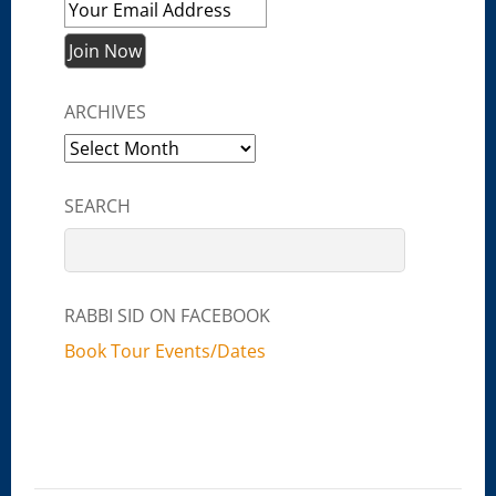
ARCHIVES
Archives
SEARCH
RABBI SID ON FACEBOOK
Book Tour Events/Dates