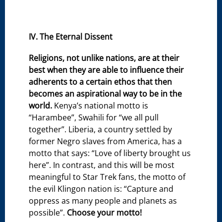
IV. The Eternal Dissent
Religions, not unlike nations, are at their
best when they are able to influence their
adherents to a certain ethos that then
becomes an aspirational way to be in the
world.
Kenya’s national motto is
“Harambee”, Swahili for “we all pull
together”. Liberia, a country settled by
former Negro slaves from America, has a
motto that says: “Love of liberty brought us
here”. In contrast, and this will be most
meaningful to Star Trek fans, the motto of
the evil Klingon nation is: “Capture and
oppress as many people and planets as
possible”.
Choose your motto!