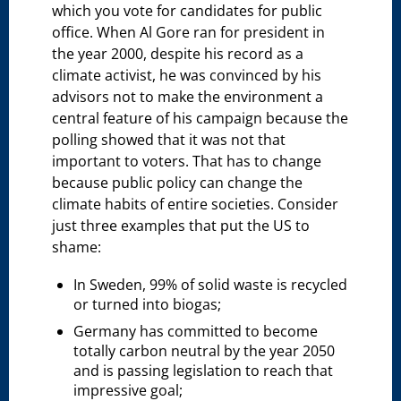
which you vote for candidates for public
office. When Al Gore ran for president in
the year 2000, despite his record as a
climate activist, he was convinced by his
advisors not to make the environment a
central feature of his campaign because the
polling showed that it was not that
important to voters. That has to change
because public policy can change the
climate habits of entire societies. Consider
just three examples that put the US to
shame:
In Sweden, 99% of solid waste is recycled
or turned into biogas;
Germany has committed to become
totally carbon neutral by the year 2050
and is passing legislation to reach that
impressive goal;