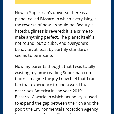
Now in Superman’s universe there is a
planet called Bizzaro in which everything is
the reverse of how it should be. Beauty is
hated; ugliness is revered; it is a crime to
make anything perfect. The planet itself is
not round, but a cube. And everyone’s
behavior, at least by earthly standards,
seems to be insane.
Now my parents thought that I was totally
wasting my time reading Superman comic
books. Imagine the joy I now feel that I can
tap that experience to find a word that
describes America in the year 2019.
Bizzaro. A world in which tax policy is used
to expand the gap between the rich and the
poor; the Environmental Protection Agency