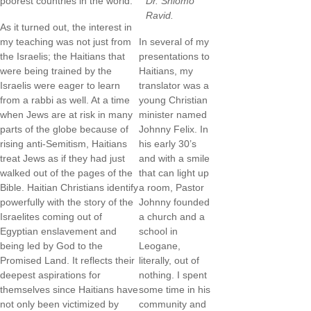
poorest countries in the world.
Dr. Shlomo
Ravid.
As it turned out, the interest in
my teaching was not just from
In several of my
the Israelis; the Haitians that
presentations to
were being trained by the
Haitians, my
Israelis were eager to learn
translator was a
from a rabbi as well. At a time
young Christian
when Jews are at risk in many
minister named
parts of the globe because of
Johnny Felix. In
rising anti-Semitism, Haitians
his early 30’s
treat Jews as if they had just
and with a smile
walked out of the pages of the
that can light up
Bible. Haitian Christians identify
a room, Pastor
powerfully with the story of the
Johnny founded
Israelites coming out of
a church and a
Egyptian enslavement and
school in
being led by God to the
Leogane,
Promised Land. It reflects their
literally, out of
deepest aspirations for
nothing. I spent
themselves since Haitians have
some time in his
not only been victimized by
community and