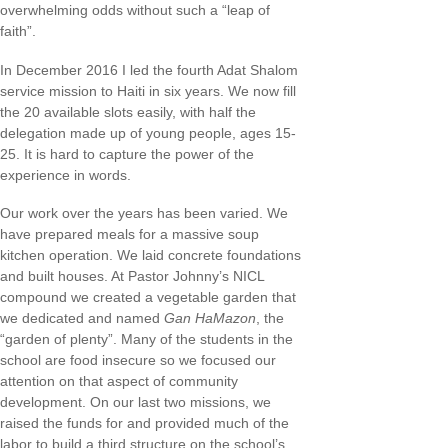
overwhelming odds without such a “leap of
faith”.
In December 2016 I led the fourth Adat Shalom
service mission to Haiti in six years. We now fill
the 20 available slots easily, with half the
delegation made up of young people, ages 15-
25. It is hard to capture the power of the
experience in words.
Our work over the years has been varied. We
have prepared meals for a massive soup
kitchen operation. We laid concrete foundations
and built houses. At Pastor Johnny’s NICL
compound we created a vegetable garden that
we dedicated and named
Gan HaMazon
, the
“garden of plenty”. Many of the students in the
school are food insecure so we focused our
attention on that aspect of community
development. On our last two missions, we
raised the funds for and provided much of the
labor to build a third structure on the school’s