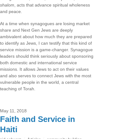
shalom
, acts that advance spiritual wholeness
and peace.
At a time when synagogues are losing market
share and Next Gen Jews are deeply
ambivalent about how much they are prepared
to identify as Jews, I can testify that this kind of
service mission is a game-changer. Synagogue
leaders should think seriously about sponsoring
both domestic and international service
missions. It allows Jews to act on their values
and also serves to connect Jews with the most
vulnerable people in the world, a central
teaching of Torah.
May 11, 2018
Faith and Service in
Haiti