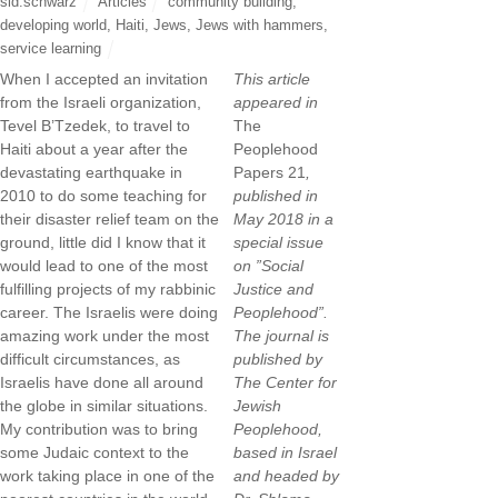
sid.schwarz
Articles
community building
,
developing world
,
Haiti
,
Jews
,
Jews with hammers
,
service learning
When I accepted an invitation
This article
from the Israeli organization,
appeared in
Tevel B’Tzedek, to travel to
The
Haiti about a year after the
Peoplehood
devastating earthquake in
Papers 21
,
2010 to do some teaching for
published in
their disaster relief team on the
May 2018 in a
ground, little did I know that it
special issue
would lead to one of the most
on ”Social
fulfilling projects of my rabbinic
Justice and
career. The Israelis were doing
Peoplehood”.
amazing work under the most
The journal is
difficult circumstances, as
published by
Israelis have done all around
The Center for
the globe in similar situations.
Jewish
My contribution was to bring
Peoplehood,
some Judaic context to the
based in Israel
work taking place in one of the
and headed by