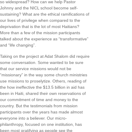
so widespread? How can we help Pastor
Johnny and the NICL school become self-
sustaining? What are the ethical ramifications of
our lives of privilege when compared to the
deprivation that is the lot of most Haitians?
More than a few of the mission participants
talked about the experience as “transformative”
and “life changing”.
Taking on the project at Adat Shalom did require
some conversation. Some wanted to be sure
that our service missions would not be
“missionary” in the way some church ministries
use missions to proselytize. Others, reading of
the how ineffective the $13.5 billion in aid has
been in Haiti, shared their own reservations of
our commitment of time and money to the
country. But the testimonials from mission
participants over the years has made almost
everyone into a believer. Our micro-
philanthropy, focused on one institution, has
been most gratifying as people see the