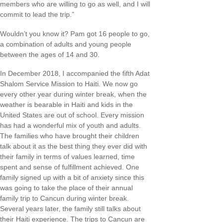
members who are willing to go as well, and I will
commit to lead the trip.”
Wouldn’t you know it? Pam got 16 people to go,
a combination of adults and young people
between the ages of 14 and 30.
In December 2018, I accompanied the fifth Adat
Shalom Service Mission to Haiti. We now go
every other year during winter break, when the
weather is bearable in Haiti and kids in the
United States are out of school. Every mission
has had a wonderful mix of youth and adults.
The families who have brought their children
talk about it as the best thing they ever did with
their family in terms of values learned, time
spent and sense of fulfillment achieved. One
family signed up with a bit of anxiety since this
was going to take the place of their annual
family trip to Cancun during winter break.
Several years later, the family still talks about
their Haiti experience. The trips to Cancun are