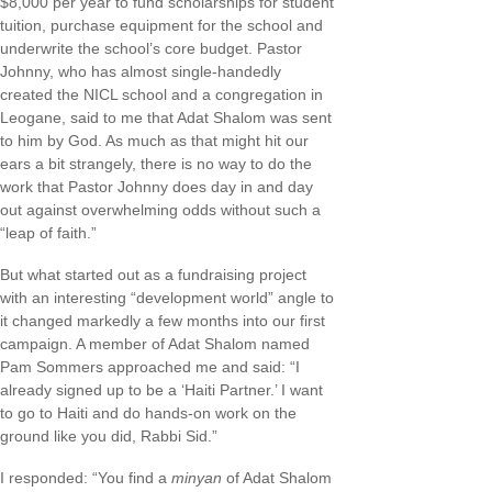
$8,000 per year to fund scholarships for student
tuition, purchase equipment for the school and
underwrite the school’s core budget. Pastor
Johnny, who has almost single-handedly
created the NICL school and a congregation in
Leogane, said to me that Adat Shalom was sent
to him by God. As much as that might hit our
ears a bit strangely, there is no way to do the
work that Pastor Johnny does day in and day
out against overwhelming odds without such a
“leap of faith.”
But what started out as a fundraising project
with an interesting “development world” angle to
it changed markedly a few months into our first
campaign. A member of Adat Shalom named
Pam Sommers approached me and said: “I
already signed up to be a ‘Haiti Partner.’ I want
to go to Haiti and do hands-on work on the
ground like you did, Rabbi Sid.”
I responded: “You find a
minyan
of Adat Shalom