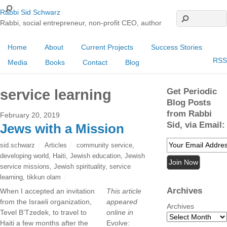
Rabbi Sid Schwarz
Rabbi, social entrepreneur, non-profit CEO, author
Home
About
Current Projects
Success Stories
RSS
Media
Books
Contact
Blog
Get Periodic
service learning
Blog Posts
from Rabbi
February 20, 2019
Sid, via Email:
Jews with a Mission
sid.schwarz
Articles
community service
,
developing world
,
Haiti
,
Jewish education
,
Jewish
service missions
,
Jewish spirituality
,
service
learning
,
tikkun olam
Archives
When I accepted an invitation
This article
from the Israeli organization,
appeared
Archives
Tevel B’Tzedek, to travel to
online in
Haiti a few months after the
Evolve: