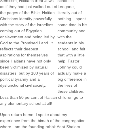
Semitism, Haitians treat Jews
school in
as if they had just walked out of
Leogane,
the pages of the Bible. Haitian
literally out of
Christians identify powerfully
nothing. I spent
with the story of the Israelites
some time in his
coming out of Egyptian
community and
enslavement and being led by
with the
God to the Promised Land. It
students in his
reflects their deepest
school, and felt
aspirations for themselves
that with a little
since Haitians have not only
help, Pastor
been victimized by natural
Johnny could
disasters, but by 100 years of
actually make a
political tyranny and a
big difference in
dysfunctional civil society.
the lives of
these children.
Less than 50 percent of Haitian children go to
any elementary school at all!
Upon return home, I spoke about my
experience from the bimah of the congregation
where I am the founding rabbi: Adat Shalom