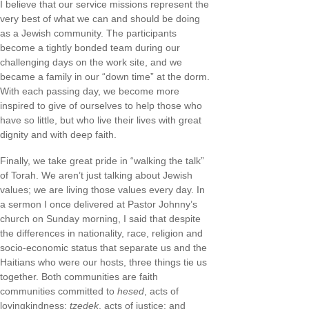
I believe that our service missions represent the
very best of what we can and should be doing
as a Jewish community. The participants
become a tightly bonded team during our
challenging days on the work site, and we
became a family in our “down time” at the dorm.
With each passing day, we become more
inspired to give of ourselves to help those who
have so little, but who live their lives with great
dignity and with deep faith.
Finally, we take great pride in “walking the talk”
of Torah. We aren’t just talking about Jewish
values; we are living those values every day. In
a sermon I once delivered at Pastor Johnny’s
church on Sunday morning, I said that despite
the differences in nationality, race, religion and
socio-economic status that separate us and the
Haitians who were our hosts, three things tie us
together. Both communities are faith
communities committed to
hesed
, acts of
lovingkindness;
tzedek
, acts of justice; and