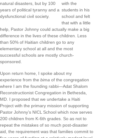
natural disasters, but by 100
with the
years of political tyranny and a
students in his
dysfunctional civil society.
school and felt
that with a little
help, Pastor Johnny could actually make a big
difference in the lives of these children. Less
than 50% of Haitian children go to any
elementary school at all and the most
successful schools are mostly church-
sponsored.
Upon return home, I spoke about my
experience from the
bima
of the congregation
where I am the founding rabbi—Adat Shalom
Reconstructionist Congregation in Bethesda,
MD. I proposed that we undertake a Haiti
Project with the primary mission of supporting
Pastor Johnny’s NICL School which now serves
200 children from K-6th grades. So as not to
repeat the mistakes of so much post-disaster
aid, the requirement was that families commit to