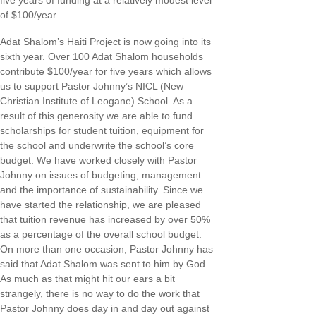
five years of funding at a relatively modest level
of $100/year.
Adat Shalom’s Haiti Project is now going into its
sixth year. Over 100 Adat Shalom households
contribute $100/year for five years which allows
us to support Pastor Johnny’s NICL (New
Christian Institute of Leogane) School. As a
result of this generosity we are able to fund
scholarships for student tuition, equipment for
the school and underwrite the school’s core
budget. We have worked closely with Pastor
Johnny on issues of budgeting, management
and the importance of sustainability. Since we
have started the relationship, we are pleased
that tuition revenue has increased by over 50%
as a percentage of the overall school budget.
On more than one occasion, Pastor Johnny has
said that Adat Shalom was sent to him by God.
As much as that might hit our ears a bit
strangely, there is no way to do the work that
Pastor Johnny does day in and day out against