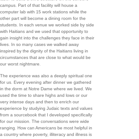
campus. Part of that facility will house a
computer lab with 15 work stations while the
other part will become a dining room for the
students. In each venue we worked side by side
with Haitians and we used that opportunity to
gain insight into the challenges they face in their
lives. In so many cases we walked away
inspired by the dignity of the Haitians living in
circumstances that are close to what would be
our worst nightmare.
The experience was also a deeply spiritual one
for us. Every evening after dinner we gathered
in the dorm at Notre Dame where we lived. We
used the time to share highs and lows or our
very intense days and then to enrich our
experience by studying Judaic texts and values
from a sourcebook that I developed specifically
for our mission. The conversations were wide
ranging. How can Americans be most helpful in
a country where poverty, illiteracy and illness is