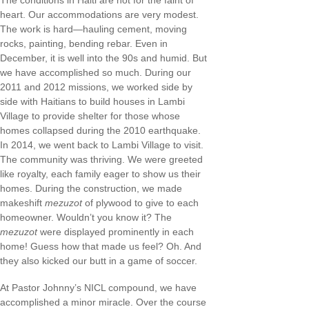
The conditions in Haiti are not for the faint of
heart. Our accommodations are very modest.
The work is hard—hauling cement, moving
rocks, painting, bending rebar. Even in
December, it is well into the 90s and humid. But
we have accomplished so much. During our
2011 and 2012 missions, we worked side by
side with Haitians to build houses in Lambi
Village to provide shelter for those whose
homes collapsed during the 2010 earthquake.
In 2014, we went back to Lambi Village to visit.
The community was thriving. We were greeted
like royalty, each family eager to show us their
homes. During the construction, we made
makeshift
mezuzot
of plywood to give to each
homeowner. Wouldn’t you know it? The
mezuzot
were displayed prominently in each
home! Guess how that made us feel? Oh. And
they also kicked our butt in a game of soccer.
At Pastor Johnny’s NICL compound, we have
accomplished a minor miracle. Over the course