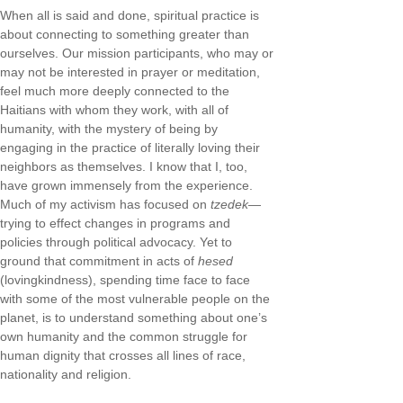
When all is said and done, spiritual practice is
about connecting to something greater than
ourselves. Our mission participants, who may or
may not be interested in prayer or meditation,
feel much more deeply connected to the
Haitians with whom they work, with all of
humanity, with the mystery of being by
engaging in the practice of literally loving their
neighbors as themselves. I know that I, too,
have grown immensely from the experience.
Much of my activism has focused on
tzedek
—
trying to effect changes in programs and
policies through political advocacy. Yet to
ground that commitment in acts of
hesed
(lovingkindness), spending time face to face
with some of the most vulnerable people on the
planet, is to understand something about one’s
own humanity and the common struggle for
human dignity that crosses all lines of race,
nationality and religion.