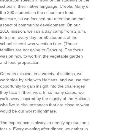
dedication speech in front of the students of the
school in their native language, Creole. Many of
the 200 students in the school are food
insecure, so we focused our attention on that
aspect of community development. On our
2016 mission, we ran a day camp from 2 p.m.
to 5 p.m. every day for 50 students of the
school since it was vacation time. (These
families are not going to Cancun). The focus
was on how to work in the vegetable garden
and food preparation.
On each mission, in a variety of settings, we
work side by side with Haitians, and we use that
opportunity to gain insight into the challenges
they face in their lives. In so many cases, we
walk away inspired by the dignity of the Haitians
who live in circumstances that are close to what
would be our worst nightmare.
The experience is always a deeply spiritual one
for us. Every evening after dinner, we gather in