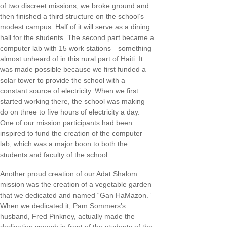
of two discreet missions, we broke ground and
then finished a third structure on the school’s
modest campus. Half of it will serve as a dining
hall for the students. The second part became a
computer lab with 15 work stations—something
almost unheard of in this rural part of Haiti. It
was made possible because we first funded a
solar tower to provide the school with a
constant source of electricity. When we first
started working there, the school was making
do on three to five hours of electricity a day.
One of our mission participants had been
inspired to fund the creation of the computer
lab, which was a major boon to both the
students and faculty of the school.
Another proud creation of our Adat Shalom
mission was the creation of a vegetable garden
that we dedicated and named “Gan HaMazon.”
When we dedicated it, Pam Sommers’s
husband, Fred Pinkney, actually made the