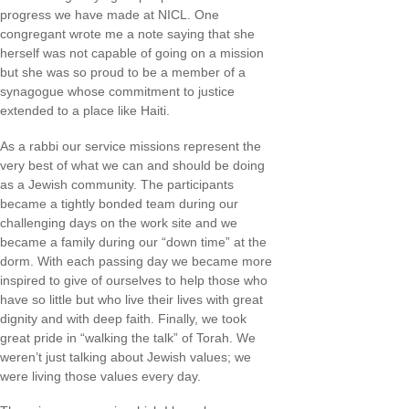
progress we have made at NICL. One
congregant wrote me a note saying that she
herself was not capable of going on a mission
but she was so proud to be a member of a
synagogue whose commitment to justice
extended to a place like Haiti.
As a rabbi our service missions represent the
very best of what we can and should be doing
as a Jewish community. The participants
became a tightly bonded team during our
challenging days on the work site and we
became a family during our “down time” at the
dorm. With each passing day we became more
inspired to give of ourselves to help those who
have so little but who live their lives with great
dignity and with deep faith. Finally, we took
great pride in “walking the talk” of Torah. We
weren’t just talking about Jewish values; we
were living those values every day.