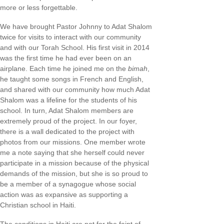
more or less forgettable.
We have brought Pastor Johnny to Adat Shalom
twice for visits to interact with our community
and with our Torah School. His first visit in 2014
was the first time he had ever been on an
airplane. Each time he joined me on the
bimah
,
he taught some songs in French and English,
and shared with our community how much Adat
Shalom was a lifeline for the students of his
school. In turn, Adat Shalom members are
extremely proud of the project. In our foyer,
there is a wall dedicated to the project with
photos from our missions. One member wrote
me a note saying that she herself could never
participate in a mission because of the physical
demands of the mission, but she is so proud to
be a member of a synagogue whose social
action was as expansive as supporting a
Christian school in Haiti.