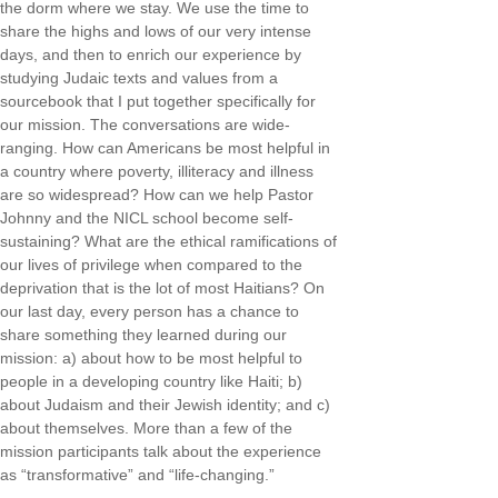
the dorm where we stay. We use the time to
share the highs and lows of our very intense
days, and then to enrich our experience by
studying Judaic texts and values from a
sourcebook that I put together specifically for
our mission. The conversations are wide-
ranging. How can Americans be most helpful in
a country where poverty, illiteracy and illness
are so widespread? How can we help Pastor
Johnny and the NICL school become self-
sustaining? What are the ethical ramifications of
our lives of privilege when compared to the
deprivation that is the lot of most Haitians? On
our last day, every person has a chance to
share something they learned during our
mission: a) about how to be most helpful to
people in a developing country like Haiti; b)
about Judaism and their Jewish identity; and c)
about themselves. More than a few of the
mission participants talk about the experience
as “transformative” and “life-changing.”