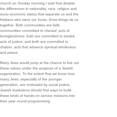
church on Sunday morning I said that despite
the differences in nationality, race, religion and
socio-economic status that separate us and the
Haitians who were our hosts, three things tie us
together. Both communities are faith
communities committed to
chesed
, acts of
lovingkindness; both are committed to
tzedek
,
acts of justice; and both are committed to
shalom
, acts that advance spiritual wholeness
and peace.
Many Jews would jump at the chance to live out
these values under the auspices of a Jewish
organization. To the extent that we know how
many Jews, especially of the younger
generation, are motivated by social justice,
Jewish institutions should find ways to build
these kinds of hands-on service missions into
their year-round programming.