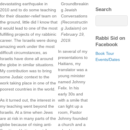
devastating earthquake in
Groundbreakin
Search
2010 and to do some teaching
g Jewish
for their disaster-relief team on
Conversations
the ground, little did I know that
(Reconstructin
it would lead to one of the most
g Judaism)
on
fulfilling projects of my rabbinic
February 19,
Rabbi Sid on
career. The Israelis were doing
2019.
Facebook
amazing work under the most
In several of my
difficult circumstances, as
Book Tour
presentations to
Israelis have done all around
Events/Dates
Haitians, my
the globe in similar situations.
translator was a
My contribution was to bring
young minister
some Judaic context to the
named Johnny
work taking place in one of the
Felix. In his
poorest countries in the world.
early 30s and
As it turned out, the interest in
with a smile that
my teaching went beyond the
can light up a
Israelis. At a time when Jews
room, Pastor
are at risk in many parts of the
Johnny founded
globe because of rising anti-
a church and a