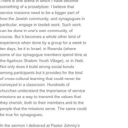
There is one arena in which I have become
something of a proselytizer. I believe that
service missions need to be a bigger part of
how the Jewish community, and synagogues in
particular, engage in tzedek work. Such work
can be done in one’s own community, of
course. But it becomes a whole other kind of
experience when done by a group for a week to
ten days, be it in Israel, in Rwanda (where
some of our synagogue members spend time at
the Agahozo Shalom Youth Village), or in Haiti.
Not only does it build strong social bonds
among participants but it provides for the kind
of cross-cultural learning that could never be
conveyed in a classroom. Hundreds of
churches understand the importance of service
missions as a way to transmit the values that
they cherish, both to their members and to the
people that the missions serve. The same could
be true for synagogues.
In the sermon I delivered at Pastor Johnny’s