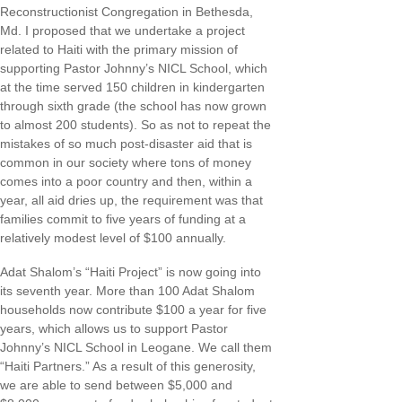
Reconstructionist Congregation in Bethesda,
Md. I proposed that we undertake a project
related to Haiti with the primary mission of
supporting Pastor Johnny’s NICL School, which
at the time served 150 children in kindergarten
through sixth grade (the school has now grown
to almost 200 students). So as not to repeat the
mistakes of so much post-disaster aid that is
common in our society where tons of money
comes into a poor country and then, within a
year, all aid dries up, the requirement was that
families commit to five years of funding at a
relatively modest level of $100 annually.
Adat Shalom’s “Haiti Project” is now going into
its seventh year. More than 100 Adat Shalom
households now contribute $100 a year for five
years, which allows us to support Pastor
Johnny’s NICL School in Leogane. We call them
“Haiti Partners.” As a result of this generosity,
we are able to send between $5,000 and