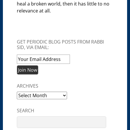
heal a broken world, then it has little to no
relevance at all.
GET PERIODIC BLOG POSTS FROM RABBI
SID, VIA EMAIL:
ARCHIVES
Archives
SEARCH