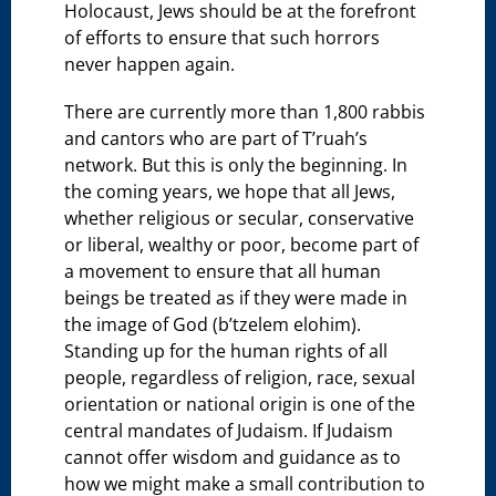
Holocaust, Jews should be at the forefront
of efforts to ensure that such horrors
never happen again.
There are currently more than 1,800 rabbis
and cantors who are part of T’ruah’s
network. But this is only the beginning. In
the coming years, we hope that all Jews,
whether religious or secular, conservative
or liberal, wealthy or poor, become part of
a movement to ensure that all human
beings be treated as if they were made in
the image of God (b’tzelem elohim).
Standing up for the human rights of all
people, regardless of religion, race, sexual
orientation or national origin is one of the
central mandates of Judaism. If Judaism
cannot offer wisdom and guidance as to
how we might make a small contribution to