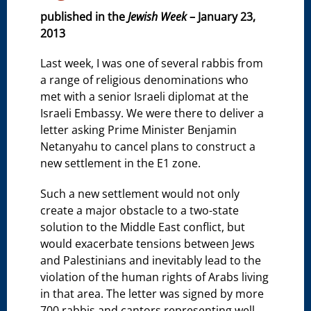
published in the
Jewish Week
– January 23,
2013
Last week, I was one of several rabbis from
a range of religious denominations who
met with a senior Israeli diplomat at the
Israeli Embassy. We were there to deliver a
letter asking Prime Minister Benjamin
Netanyahu to cancel plans to construct a
new settlement in the E1 zone.
Such a new settlement would not only
create a major obstacle to a two-state
solution to the Middle East conflict, but
would exacerbate tensions between Jews
and Palestinians and inevitably lead to the
violation of the human rights of Arabs living
in that area. The letter was signed by more
700 rabbis and cantors representing well