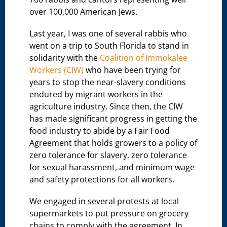
over 100,000 American Jews.
Last year, I was one of several rabbis who
went on a trip to South Florida to stand in
solidarity with the
Coalition of Immokalee
Workers (CIW)
who have been trying for
years to stop the near-slavery conditions
endured by migrant workers in the
agriculture industry. Since then, the CIW
has made significant progress in getting the
food industry to abide by a Fair Food
Agreement that holds growers to a policy of
zero tolerance for slavery, zero tolerance
for sexual harassment, and minimum wage
and safety protections for all workers.
We engaged in several protests at local
supermarkets to put pressure on grocery
chains to comply with the agreement. In