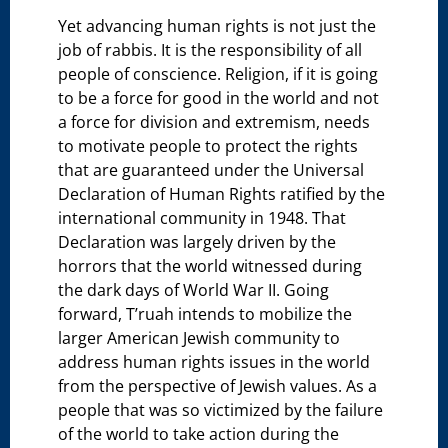
Yet advancing human rights is not just the
job of rabbis. It is the responsibility of all
people of conscience. Religion, if it is going
to be a force for good in the world and not
a force for division and extremism, needs
to motivate people to protect the rights
that are guaranteed under the Universal
Declaration of Human Rights ratified by the
international community in 1948. That
Declaration was largely driven by the
horrors that the world witnessed during
the dark days of World War II. Going
forward, T’ruah intends to mobilize the
larger American Jewish community to
address human rights issues in the world
from the perspective of Jewish values. As a
people that was so victimized by the failure
of the world to take action during the