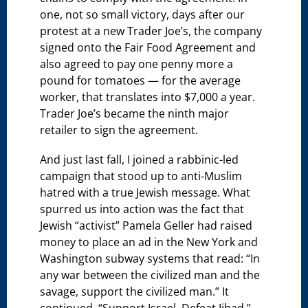
one, not so small victory, days after our
protest at a new Trader Joe’s, the company
signed onto the Fair Food Agreement and
also agreed to pay one penny more a
pound for tomatoes — for the average
worker, that translates into $7,000 a year.
Trader Joe’s became the ninth major
retailer to sign the agreement.
And just last fall, I joined a rabbinic-led
campaign that stood up to anti-Muslim
hatred with a true Jewish message. What
spurred us into action was the fact that
Jewish “activist” Pamela Geller had raised
money to place an ad in the New York and
Washington subway systems that read: “In
any war between the civilized man and the
savage, support the civilized man.” It