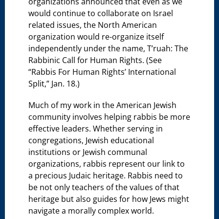
organizations announced that even as we
would continue to collaborate on Israel
related issues, the North American
organization would re-organize itself
independently under the name, T’ruah: The
Rabbinic Call for Human Rights. (See
“Rabbis For Human Rights’ International
Split,” Jan. 18.)
Much of my work in the American Jewish
community involves helping rabbis be more
effective leaders. Whether serving in
congregations, Jewish educational
institutions or Jewish communal
organizations, rabbis represent our link to
a precious Judaic heritage. Rabbis need to
be not only teachers of the values of that
heritage but also guides for how Jews might
navigate a morally complex world.