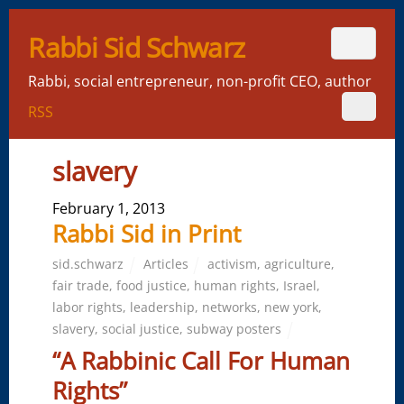
Rabbi Sid Schwarz
Rabbi, social entrepreneur, non-profit CEO, author
RSS
slavery
February 1, 2013
Rabbi Sid in Print
sid.schwarz
Articles
activism
,
agriculture
,
fair trade
,
food justice
,
human rights
,
Israel
,
labor rights
,
leadership
,
networks
,
new york
,
slavery
,
social justice
,
subway posters
“A Rabbinic Call For Human
Rights”