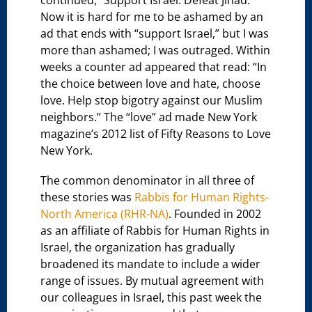
continued, “Support Israel. Defeat Jihad.”
Now it is hard for me to be ashamed by an
ad that ends with “support Israel,” but I was
more than ashamed; I was outraged. Within
weeks a counter ad appeared that read: “In
the choice between love and hate, choose
love. Help stop bigotry against our Muslim
neighbors.” The “love” ad made New York
magazine’s 2012 list of Fifty Reasons to Love
New York.
The common denominator in all three of
these stories was
Rabbis for Human Rights-
North America (RHR-NA)
. Founded in 2002
as an affiliate of Rabbis for Human Rights in
Israel, the organization has gradually
broadened its mandate to include a wider
range of issues. By mutual agreement with
our colleagues in Israel, this past week the