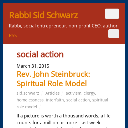
Rabbi Sid Schwarz
Rabbi, social entrepreneur, non-profit CEO, author
RSS
social action
March 31, 2015
Rev. John Steinbruck:
Spiritual Role Model
sid.schwarz
Articles
activism
,
clergy
,
homelessness
,
Interfaith
,
social action
,
spiritual
role model
If a picture is worth a thousand words, a life
counts for a million or more. Last week I