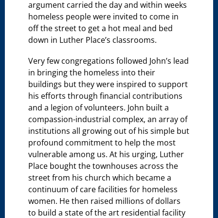
argument carried the day and within weeks
homeless people were invited to come in
off the street to get a hot meal and bed
down in Luther Place’s classrooms.
Very few congregations followed John’s lead
in bringing the homeless into their
buildings but they were inspired to support
his efforts through financial contributions
and a legion of volunteers. John built a
compassion-industrial complex, an array of
institutions all growing out of his simple but
profound commitment to help the most
vulnerable among us. At his urging, Luther
Place bought the townhouses across the
street from his church which became a
continuum of care facilities for homeless
women. He then raised millions of dollars
to build a state of the art residential facility