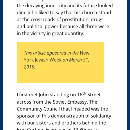
the decaying inner city and its future looked
dim. John liked to say that his church stood
at the crossroads of prostitution, drugs
and political power because all three were
in the vicinity in great quantity.
This article appeared in the
New
York Jewish Week
on March 31,
2015.
th
I first met John standing on 16
Street
across from the Soviet Embassy. The
Community Council that I headed was the
sponsor of this demonstration of solidarity
with our sisters and brothers behind the
Iron Curtain. Every day at 12:30pm, a