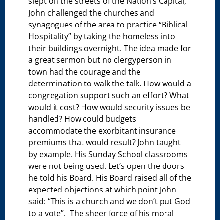
slept on the streets of the Nation’s Capital,
John challenged the churches and
synagogues of the area to practice “Biblical
Hospitality” by taking the homeless into
their buildings overnight. The idea made for
a great sermon but no clergyperson in
town had the courage and the
determination to walk the talk. How would a
congregation support such an effort? What
would it cost? How would security issues be
handled? How could budgets
accommodate the exorbitant insurance
premiums that would result? John taught
by example. His Sunday School classrooms
were not being used. Let’s open the doors
he told his Board. His Board raised all of the
expected objections at which point John
said: “This is a church and we don’t put God
to a vote”. The sheer force of his moral