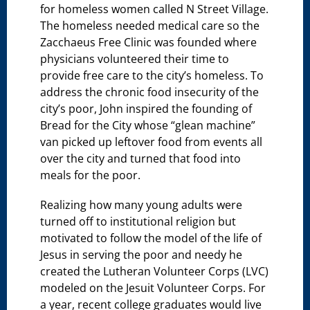
for homeless women called N Street Village.
The homeless needed medical care so the
Zacchaeus Free Clinic was founded where
physicians volunteered their time to
provide free care to the city’s homeless. To
address the chronic food insecurity of the
city’s poor, John inspired the founding of
Bread for the City whose “glean machine”
van picked up leftover food from events all
over the city and turned that food into
meals for the poor.
Realizing how many young adults were
turned off to institutional religion but
motivated to follow the model of the life of
Jesus in serving the poor and needy he
created the Lutheran Volunteer Corps (LVC)
modeled on the Jesuit Volunteer Corps. For
a year, recent college graduates would live