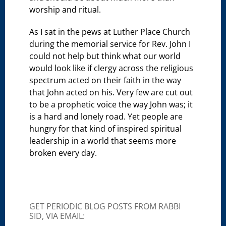
worship and ritual.
As I sat in the pews at Luther Place Church
during the memorial service for Rev. John I
could not help but think what our world
would look like if clergy across the religious
spectrum acted on their faith in the way
that John acted on his. Very few are cut out
to be a prophetic voice the way John was; it
is a hard and lonely road. Yet people are
hungry for that kind of inspired spiritual
leadership in a world that seems more
broken every day.
GET PERIODIC BLOG POSTS FROM RABBI
SID, VIA EMAIL: