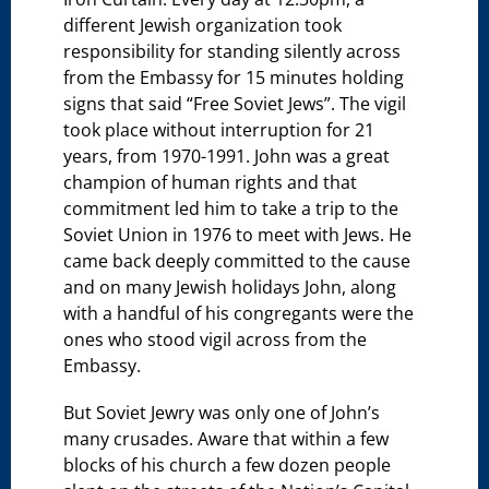
different Jewish organization took
responsibility for standing silently across
from the Embassy for 15 minutes holding
signs that said “Free Soviet Jews”. The vigil
took place without interruption for 21
years, from 1970-1991. John was a great
champion of human rights and that
commitment led him to take a trip to the
Soviet Union in 1976 to meet with Jews. He
came back deeply committed to the cause
and on many Jewish holidays John, along
with a handful of his congregants were the
ones who stood vigil across from the
Embassy.
But Soviet Jewry was only one of John’s
many crusades. Aware that within a few
blocks of his church a few dozen people