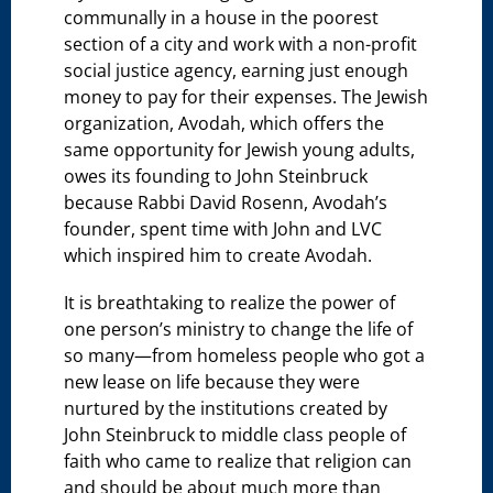
communally in a house in the poorest
section of a city and work with a non-profit
social justice agency, earning just enough
money to pay for their expenses. The Jewish
organization, Avodah, which offers the
same opportunity for Jewish young adults,
owes its founding to John Steinbruck
because Rabbi David Rosenn, Avodah’s
founder, spent time with John and LVC
which inspired him to create Avodah.
It is breathtaking to realize the power of
one person’s ministry to change the life of
so many—from homeless people who got a
new lease on life because they were
nurtured by the institutions created by
John Steinbruck to middle class people of
faith who came to realize that religion can
and should be about much more than