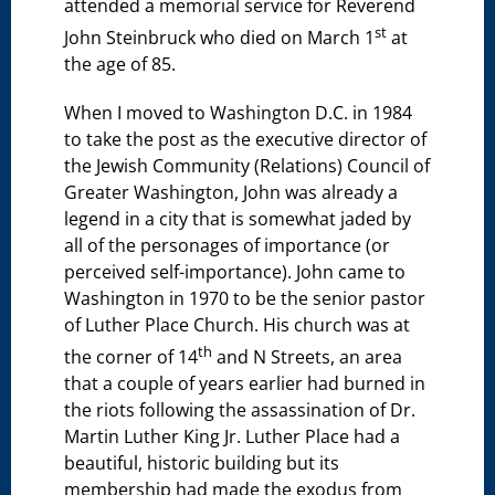
attended a memorial service for Reverend
st
John Steinbruck who died on March 1
at
the age of 85.
When I moved to Washington D.C. in 1984
to take the post as the executive director of
the Jewish Community (Relations) Council of
Greater Washington, John was already a
legend in a city that is somewhat jaded by
all of the personages of importance (or
perceived self-importance). John came to
Washington in 1970 to be the senior pastor
of Luther Place Church. His church was at
th
the corner of 14
and N Streets, an area
that a couple of years earlier had burned in
the riots following the assassination of Dr.
Martin Luther King Jr. Luther Place had a
beautiful, historic building but its
membership had made the exodus from