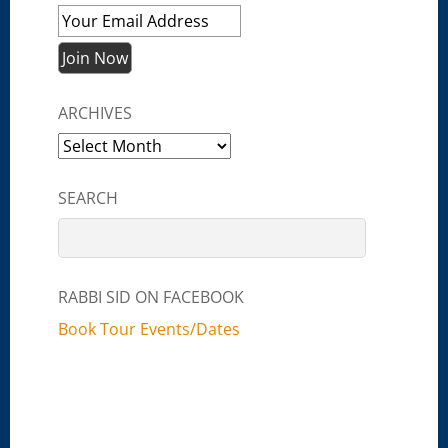
ARCHIVES
Archives
SEARCH
RABBI SID ON FACEBOOK
Book Tour Events/Dates